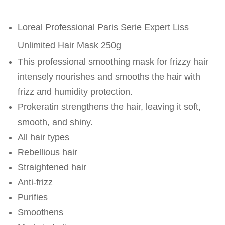
Loreal Professional Paris Serie Expert Liss
Unlimited Hair Mask 250g
This professional smoothing mask for frizzy hair
intensely nourishes and smooths the hair with
frizz and humidity protection.
Prokeratin strengthens the hair, leaving it soft,
smooth, and shiny.
All hair types
Rebellious hair
Straightened hair
Anti-frizz
Purifies
Smoothens