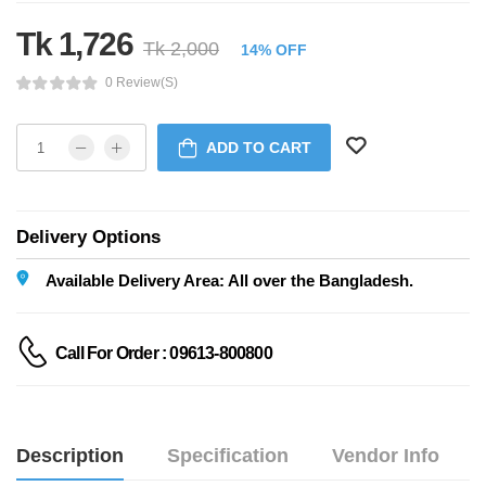
Tk 1,726
Tk 2,000
14% OFF
0 Review(s)
ADD TO CART
Delivery Options
Available Delivery Area: All over the Bangladesh.
Call For Order : 09613-800800
Description
Specification
Vendor Info