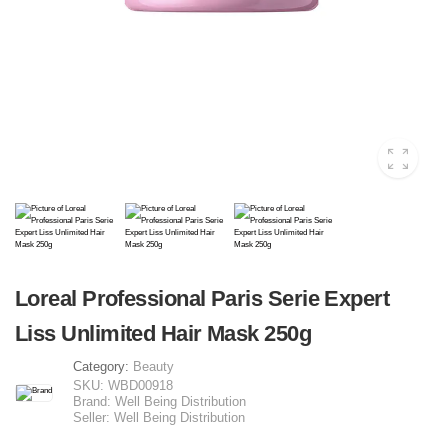
Loreal Professional Paris Serie Expert
Liss Unlimited Hair Mask 250g
Category:
Beauty
SKU:
WBD00918
Brand:
Well Being Distribution
Seller:
Well Being Distribution