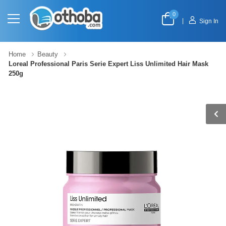
0
|
Sign In
Home
Beauty
Loreal Professional Paris Serie Expert Liss Unlimited Hair Mask
250g