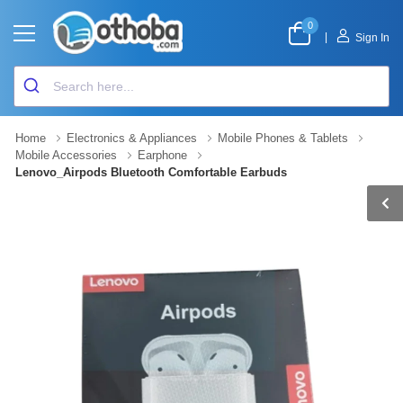
0
|
Sign In
Home
Electronics & Appliances
Mobile Phones & Tablets
Mobile Accessories
Earphone
Lenovo_Airpods Bluetooth Comfortable Earbuds