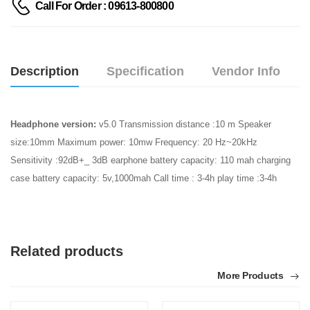
Call For Order : 09613-800800
Description
Specification
Vendor Info
Headphone version:
v5.0 Transmission distance :10 m Speaker
size:10mm Maximum power: 10mw Frequency: 20 Hz~20kHz
Sensitivity :92dB+_ 3dB earphone battery capacity: 110 mah charging
case battery capacity: 5v,1000mah Call time : 3-4h play time :3-4h
Related products
More Products