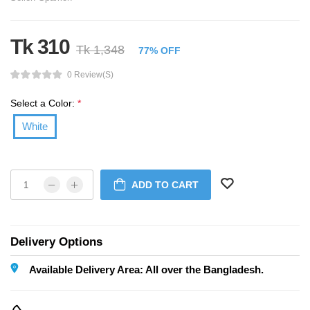
Tk 310
Tk 1,348
77% OFF
0 Review(s)
Select a Color:
*
White
ADD TO CART
Delivery Options
Available Delivery Area: All over the Bangladesh.