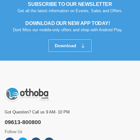
SUBSCRIBE TO OUR NEWSLETTER
Get all the latest information on Events, Sales and Offers.
DOWNLOAD OUR NEW APP TODAY!
Dont Miss our mobile-only offers and shop with Android Play.
Download
Got Question? Call us 9 AM- 10 PM
09613-800800
Follow Us