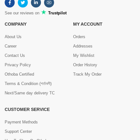
See our reviews on
Trustpilot
COMPANY
MY ACCOUNT
About Us
Orders
Career
Addresses
Contact Us
My Wishlist
Privacy Policy
Order History
Othoba Certified
Track My Order
Terms & Condition (শর্তাবলী)
Next/Same day delivery TC
CUSTOMER SERVICE
Payment Methods
Support Center