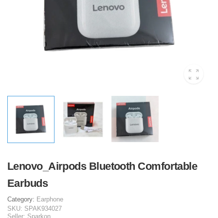
Lenovo_Airpods Bluetooth Comfortable
Earbuds
Category:
Earphone
SKU:
SPAK934027
Seller:
Sparkon