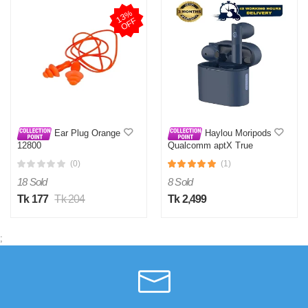
1
3
%
O
F
F
Ear Plug Orange
Haylou Moripods
12800
Qualcomm aptX True
Wireless Earbuds- Blue
(0)
(1)
18 Sold
8 Sold
Tk 177
Tk 204
Tk 2,499
;