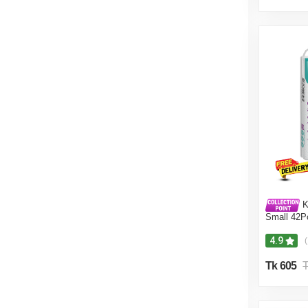
K
Small 42P
4.9
Tk 605
T