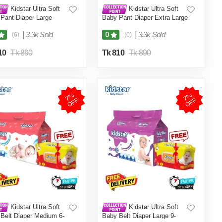
Kidstar Ultra Soft
Kidstar Ultra Soft
Pant Diaper Large
Baby Pant Diaper Extra Large
 9-18 KG for Kids
32Pcs 12-18 KG for Kids
ss, Safety and Comfort
Dryness, Safety and Comfort
|
3.3k Sold
|
3.3k Sold
0
(6)
(0)
tar Baby Wipes (Pouch)
(Kidstar Baby Wipes (Pouch)
cs - Free)
120 Pcs - Free)
10
Tk 890
Tk 810
Tk 890
7
%
O
F
7
%
O
F
F
F
Kidstar Ultra Soft
Kidstar Ultra Soft
Belt Diaper Medium 6-
Baby Belt Diaper Large 9-