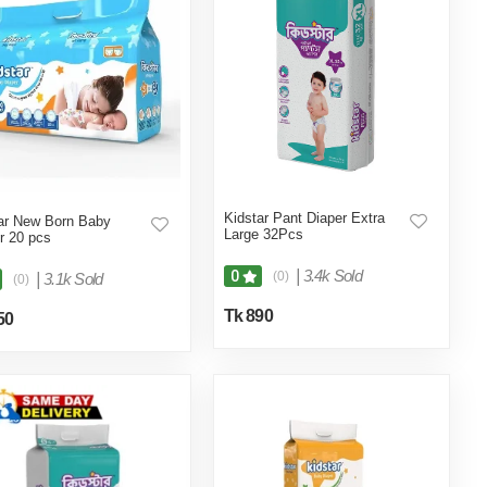
Kidstar Pant Diaper Extra
ar New Born Baby
Large 32Pcs
r 20 pcs
|
3.4k Sold
0
(0)
|
3.1k Sold
(0)
Tk 890
50