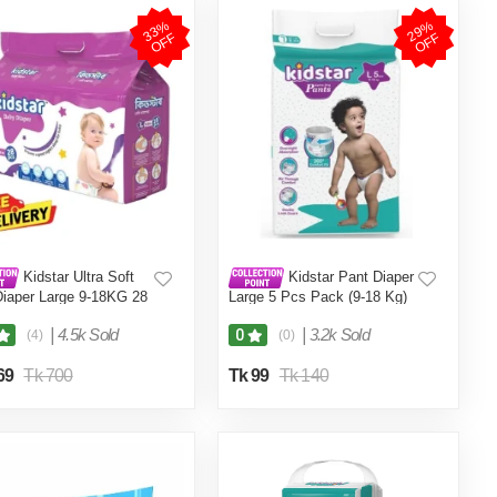
3
3
%
O
F
2
9
%
O
F
F
F
Kidstar Ultra Soft
Kidstar Pant Diaper
Diaper Large 9-18KG 28
Large 5 Pcs Pack (9-18 Kg)
or Kids Safety and
rt
|
4.5k Sold
|
3.2k Sold
0
(4)
(0)
69
Tk 700
Tk 99
Tk 140