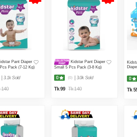
idstar Pant Diaper
Kidstar Pant Diaper
Kidst
Diape
Pcs Pack (7-12 Kg)
Small 5 Pcs Pack (3-8 Kg)
|
3.1k Sold
|
3.0k Sold
0
(0)
0
 140
Tk 99
Tk 140
Tk 5