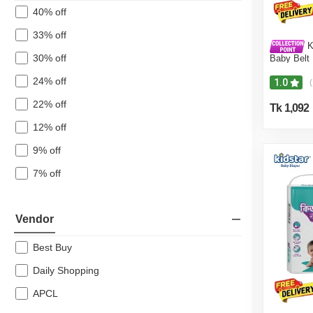
40% off
33% off
Ki
30% off
Baby Belt
3-8 Kg for
Safety and
24% off
1.0
(
Baby Wipe
- Free)
22% off
Tk 1,092
12% off
9% off
7% off
Vendor
Best Buy
Daily Shopping
APCL