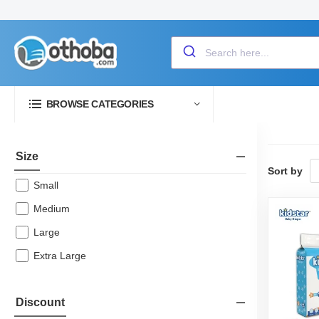
BROWSE CATEGORIES
Size
Sort by
Small
Medium
Large
Extra Large
Discount