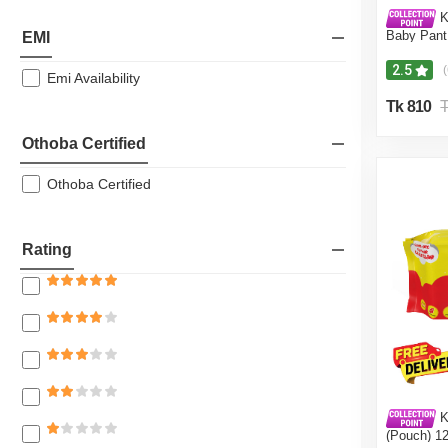
Ki
Baby Pant
EMI
42Pcs 3-8
Dryness, 
2.5
(
Emi Availability
(Kidstar 
120 Pcs - 
Tk 810
T
Othoba Certified
Othoba Certified
Rating
K
(Pouch) 1