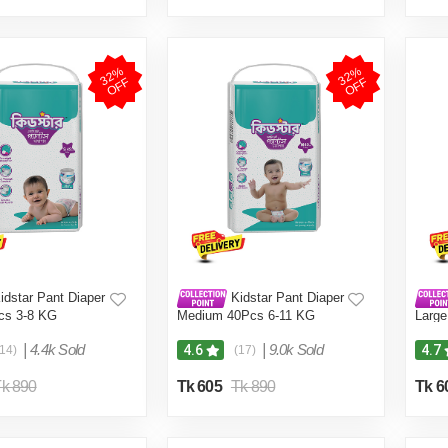
3
2
%
O
F
3
2
%
O
F
F
F
idstar Pant Diaper
Kidstar Pant Diaper
cs 3-8 KG
Medium 40Pcs 6-11 KG
Large
|
4.4k Sold
|
9.0k Sold
4.6
4.7
(14)
(17)
k 890
Tk 605
Tk 890
Tk 6