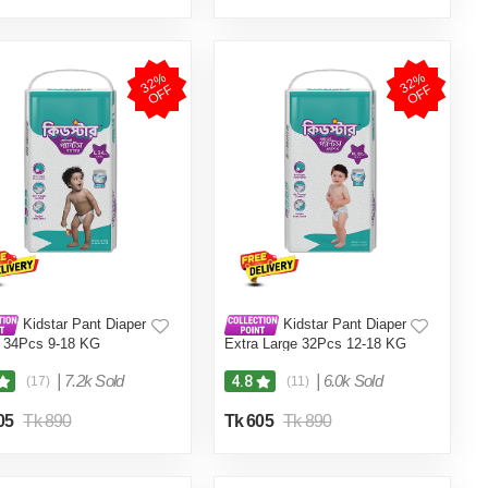
3
2
%
O
F
3
2
%
O
F
F
F
Kidstar Pant Diaper
Kidstar Pant Diaper
 34Pcs 9-18 KG
Extra Large 32Pcs 12-18 KG
|
7.2k Sold
|
6.0k Sold
4.8
(17)
(11)
05
Tk 890
Tk 605
Tk 890