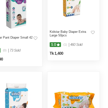
Kidstar Baby Diaper Extra
Large 50pcs
ar Pant Diaper Small 42
|
460 Sold
5.0
(1)
|
73 Sold
(0)
Tk 1,400
90