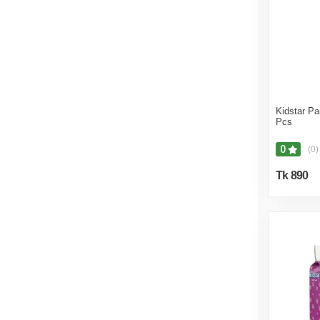
Kidstar Pa
Pcs
0
(0)
Tk 890