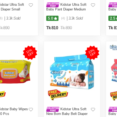
dstar Ultra Soft
Kidstar Ultra Soft
 Diaper Small
Baby Pant Diaper Medium
Baby 
 KG for Kids
40Pcs 6-11 KG for Kids
34Pcs
Safety and Comfort
Dryness, Safety and Comfort
Dryne
|
3.3k Sold
|
3.3k Sold
5.0
2.5
6)
(4)
Baby Wipes (Pouch)
(Kidstar Baby Wipes (Pouch)
(Kids
Free)
120 Pcs - Free)
120 P
k 890
Tk 810
Tk 890
Tk 8
3
3
%
O
F
1
1
%
O
F
F
F
idstar Baby Wipes
Kidstar Ultra Soft
20 Pcs
New Born Baby Belt Diaper
Baby 