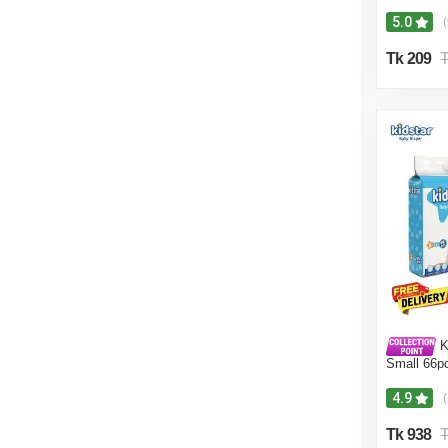
5.0
(
Tk 209
T
Ki
Small 66p
4.9
Tk 938
T