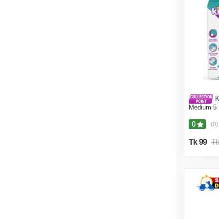
K
Medium 5 
0
(0)
Tk 99
Tk