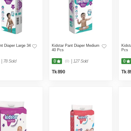
nt Diaper Large 34
Kidstar Pant Diaper Medium
Kidst
40 Pcs
Pcs
|
78 Sold
|
127 Sold
0
0
(0)
Tk 890
Tk 8