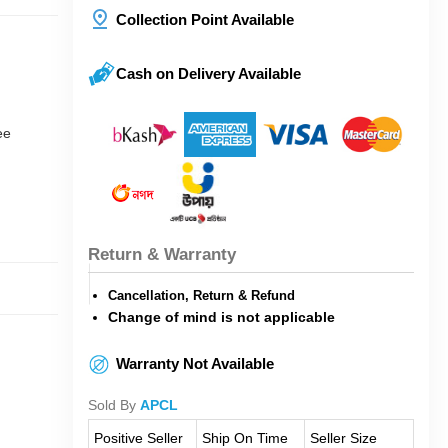
Collection Point Available
Cash on Delivery Available
ee
Return & Warranty
Cancellation, Return & Refund
Change of mind is not applicable
Warranty Not Available
Sold By
APCL
Positive Seller
Ship On Time
Seller Size