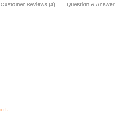
Customer Reviews (4)
Question & Answer
to the