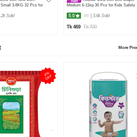
 Small 3-8KG 32 Pcs for
Medium 6-11kg 30 Pcs for Kids Safety
Comfort
and Comfort
.2k Sold
|
3.6k Sold
5.0
(8)
Tk 469
Tk 700
t
More Pr
4
%
O
F
F