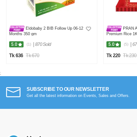
Eldobaby 2 BIB Follow Up 06-12
PRAN Ar
Months 350 gm
Premium Rice 1
|
870 Sold
|
67
5.0
5.0
(1)
(5)
Tk 636
Tk 670
Tk 220
Tk 230
;
SUBSCRIBE TO OUR NEWSLETTER
Get all the latest information on Events, Sales and Offers.