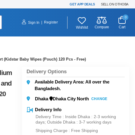
GET APP DEALS
SELL ON OTHOBA
0
|
Register
Sign In
Compare
Cart
Wishlist
t (Kidstar Baby Wipes (Pouch) 120 Pcs - Free)
Delivery Options
dium
Available Delivery Area: All over the
 and
Bangladesh.
20
Dhaka
Dhaka City North
CHANGE
Delivery Info
Delivery Time : Inside Dhaka : 2-3 working
days; Outside Dhaka : 3-7 working days
Shipping Charge :
Free Shipping