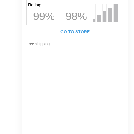
Ratings
99%
98%
GO TO STORE
Free shipping