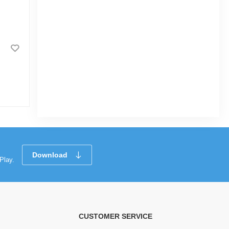
Kidstar Baby Wet Wipes Jar -
170 Pcs
0.0
(2)
Download
Play.
CUSTOMER SERVICE