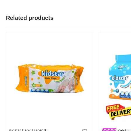
Related products
H
Verified Purchase
by Hasib on Feb 15, 2026
Was this review helpful?
0
0
M
Verified Purchase
by Md Hasibul on Jul 24, 2025
kidstar use kori shobshomoy babayr jonno
Was this review helpful?
0
0
M
Verified Purchase
by Md All on Jul 24, 2025
Kidstar Baby Diaper XL
Kidstar 