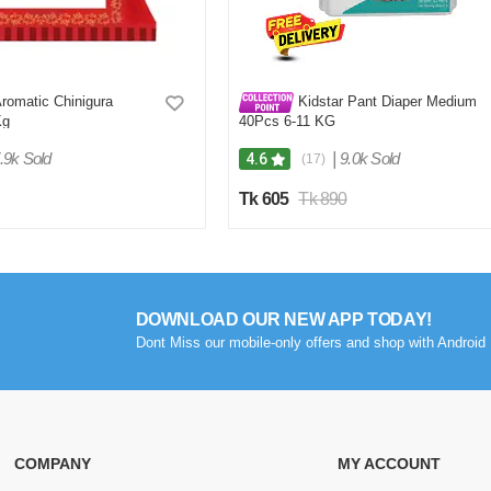
omatic Chinigura
Kidstar Pant Diaper Medium
Kg
40Pcs 6-11 KG
.9k Sold
|
9.0k Sold
4.6
(17)
Tk 605
Tk 890
DOWNLOAD OUR NEW APP TODAY!
Dont Miss our mobile-only offers and shop with Android 
COMPANY
MY ACCOUNT