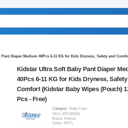
by Pant Diaper Medium 40Pcs 6-11 KG for Kids Dryness, Safety and Comfor
Kidstar Ultra Soft Baby Pant Diaper Me
40Pcs 6-11 KG for Kids Dryness, Safety
Comfort (Kidstar Baby Wipes (Pouch) 1
Pcs - Free)
Category:
Baby Care
SKU:
APC00099
Brand:
Kidstar
Seller:
APCL