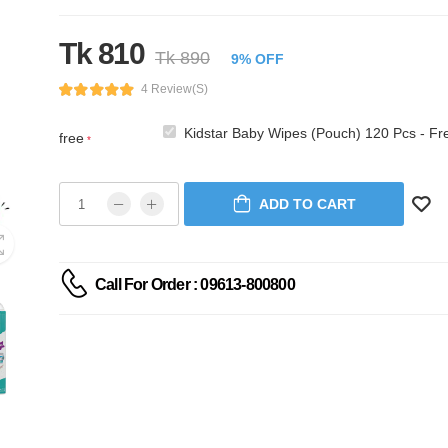
Tk 810
Tk 890
9% OFF
4 Review(s)
Kidstar Baby Wipes (Pouch) 120 Pcs - Fr
free
*
ADD TO CART
Call For Order : 09613-800800