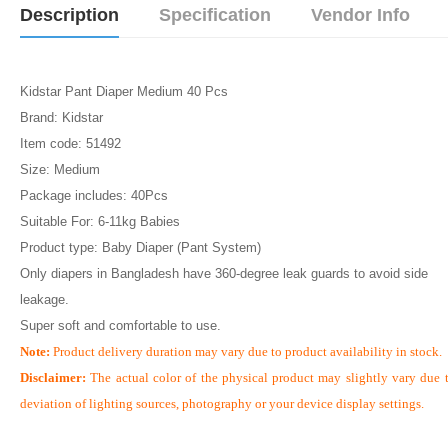
Description
Specification
Vendor Info
Kidstar Pant Diaper Medium 40 Pcs
Brand: Kidstar
Item code: 51492
Size: Medium
Package includes: 40Pcs
Suitable For: 6-11kg Babies
Product type: Baby Diaper (Pant System)
Only diapers in Bangladesh have 360-degree leak guards to avoid side
leakage.
Super soft and comfortable to use.
Note:
Product delivery duration may vary due to product availability in stock.
Disclaimer:
The actual color of the physical product may slightly vary due 
deviation of lighting sources, photography or your device display settings.