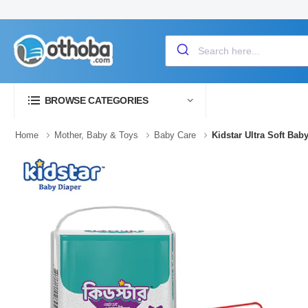
BROWSE CATEGORIES
Home
Mother, Baby & Toys
Baby Care
Kidstar Ultra Soft Ba