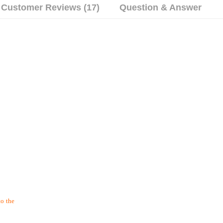
Customer Reviews (17)
Question & Answer
to the