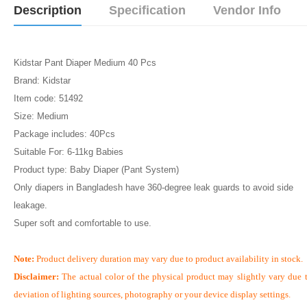
Description
Specification
Vendor Info
Kidstar Pant Diaper Medium 40 Pcs
Brand: Kidstar
Item code: 51492
Size: Medium
Package includes: 40Pcs
Suitable For: 6-11kg Babies
Product type: Baby Diaper (Pant System)
Only diapers in Bangladesh have 360-degree leak guards to avoid side
leakage.
Super soft and comfortable to use.
Note:
Product delivery duration may vary due to product availability in stock.
Disclaimer:
The actual color of the physical product may slightly vary due 
deviation of lighting sources, photography or your device display settings.