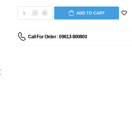
ADD TO CART
Call For Order : 09613-800800