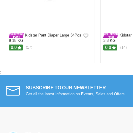
H
Verified Purchase
by Hasib on Feb 15, 2026
Was this review helpful?
0
0
Kidstar Pant Diaper Large 34Pcs
Kidstar
9-18 KG
3-8 KG
0.0
0.0
(17)
(14)
;
SUBSCRIBE TO OUR NEWSLETTER
Get all the latest information on Events, Sales and Offers.