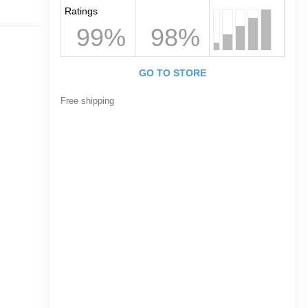
Ratings
99%
98%
GO TO STORE
Free shipping