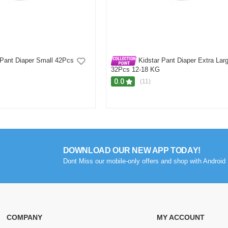
 Pant Diaper Small 42Pcs
Kidstar Pant Diaper Extra Lar
32Pcs 12-18 KG
0.0
(11)
Showing
1 - 5 of 17
Reviews
Prev
1
2
3
4
DOWNLOAD OUR NEW APP TODAY!
Dont Miss our mobile-only offers and shop with Android 
COMPANY
MY ACCOUNT