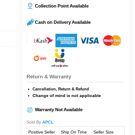
Collection Point Available
Cash on Delivery Available
Return & Warranty
Cancellation, Return & Refund
Change of mind is not applicable
Warranty Not Available
Sold By
APCL
Positive Seller
Ship On Time
Seller Size