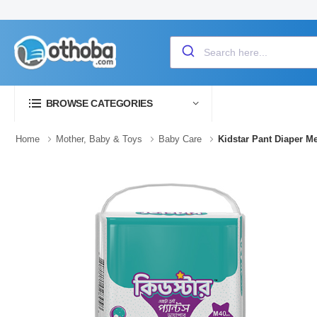
BROWSE CATEGORIES
Home
Mother, Baby & Toys
Baby Care
Kidstar Pant Diaper M