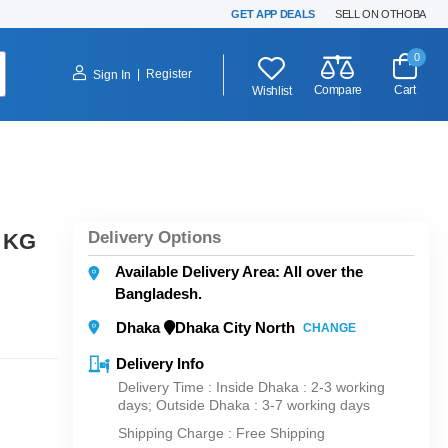
GET APP DEALS
SELL ON OTHOBA
0
|
Register
Sign In
Compare
Cart
Wishlist
Delivery Options
1 KG
Available Delivery Area: All over the
Bangladesh.
Dhaka
Dhaka City North
CHANGE
Delivery Info
Delivery Time : Inside Dhaka : 2-3 working
days; Outside Dhaka : 3-7 working days
Shipping Charge :
Free Shipping