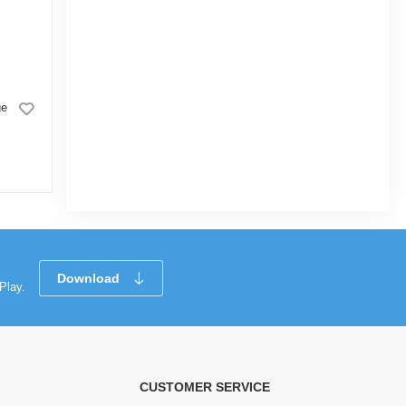
Kidstar Baby Wet Wipes Jar -
ge
170 Pcs
0.0
(2)
Next
Download
Play.
CUSTOMER SERVICE