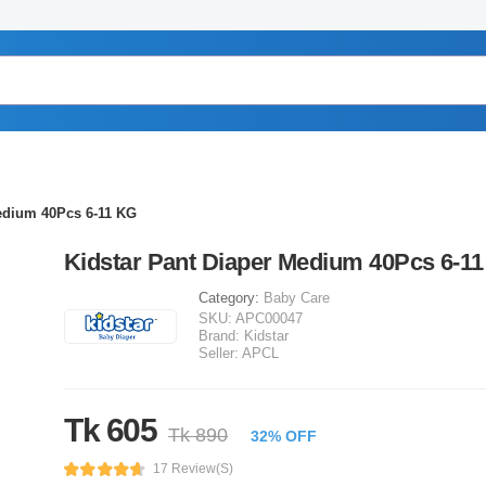
edium 40Pcs 6-11 KG
Kidstar Pant Diaper Medium 40Pcs 6-1
Category:
Baby Care
SKU:
APC00047
Brand:
Kidstar
Seller:
APCL
Tk 605
Tk 890
32% OFF
17 Review(s)