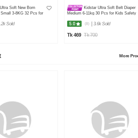
Ultra Soft New Born
Kidstar Ultra Soft Belt Diaper
 Small 3-8KG 32 Pcs for
Medium 6-11kg 30 Pcs for Kids Safety
Comfort
and Comfort
.2k Sold
|
3.6k Sold
5.0
(8)
Tk 469
Tk 700
t
More Pr