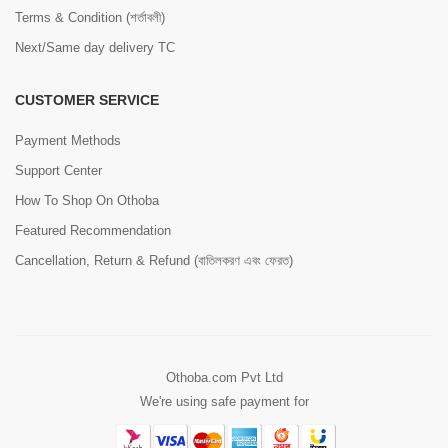
Terms & Condition (শর্তাবলী)
Next/Same day delivery TC
CUSTOMER SERVICE
Payment Methods
Support Center
How To Shop On Othoba
Featured Recommendation
Cancellation, Return & Refund (বাতিলকরণ এবং ফেরত)
Othoba.com Pvt Ltd
We're using safe payment for