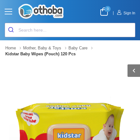
0
|
Sign In
Home
Mother, Baby & Toys
Baby Care
Kidstar Baby Wipes (Pouch) 120 Pcs