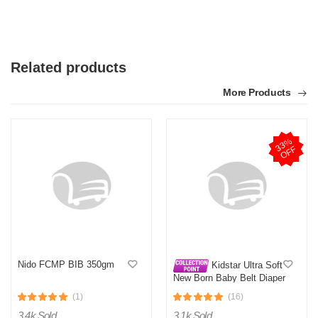
Related products
More Products
3
3
%
O
F
F
Nido FCMP BIB 350gm
Kidstar Ultra Soft
New Born Baby Belt Diaper
Small 3-8KG 32 Pcs for
(1)
(16)
Kids Safety and Comfort
3.4k Sold
3.1k Sold