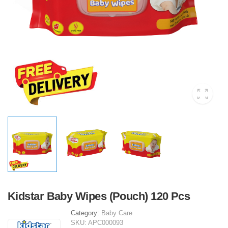
Kidstar Baby Wipes (Pouch) 120 Pcs
Category:
Baby Care
SKU:
APC000093