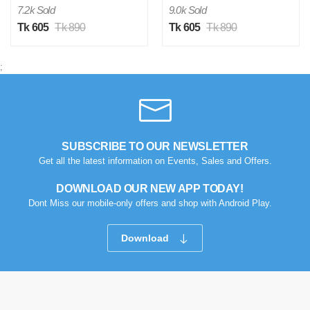
Verified Purchase
by Hasib on Feb 15, 2026
7.2k Sold
9.0k Sold
Tk 605
Tk 890
Tk 605
Tk 890
Was this review helpful?
0
0
;
H
Verified Purchase
by Hasib on Feb 15, 2026
SUBSCRIBE TO OUR NEWSLETTER
Was this review helpful?
Get all the latest information on Events, Sales and Offers.
0
0
DOWNLOAD OUR NEW APP TODAY!
Dont Miss our mobile-only offers and shop with Android Play.
H
Verified Purchase
by Hasib on Feb 15, 2026
Download
Was this review helpful?
0
0