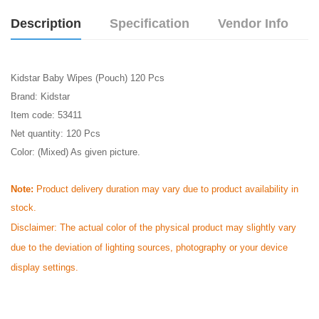
Description
Specification
Vendor Info
Kidstar Baby Wipes (Pouch) 120 Pcs
Brand: Kidstar
Item code: 53411
Net quantity: 120 Pcs
Color: (Mixed) As given picture.
Note:
Product delivery duration may vary due to product availability in
stock.
Disclaimer: The actual color of the physical product may slightly vary
due to the deviation of lighting sources, photography or your device
display settings.