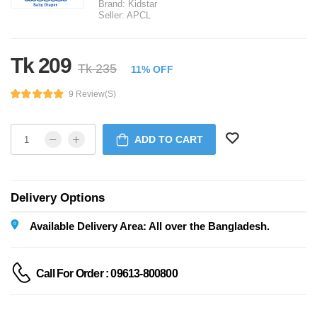
Brand:
Kidstar
Seller:
APCL
Tk 209
Tk 235
11% OFF
9 Review(s)
ADD TO CART
Delivery Options
Available Delivery Area: All over the Bangladesh.
Call For Order : 09613-800800