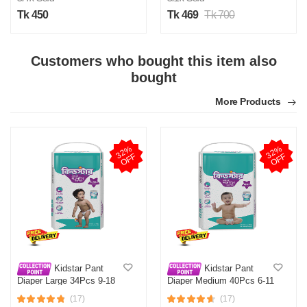
Tk 450
Tk 469
Tk 700
Customers who bought this item also
H
bought
Verified Purchase
by Hasib on Mar 07, 2026
More Products
Was this review helpful?
0
0
3
2
%
O
F
3
2
%
O
F
F
F
H
Verified Purchase
by Hasib on Feb 15, 2026
Was this review helpful?
0
0
Kidstar Pant
Kidstar Pant
Diaper Large 34Pcs 9-18
Diaper Medium 40Pcs 6-11
KG
KG
H
(17)
(17)