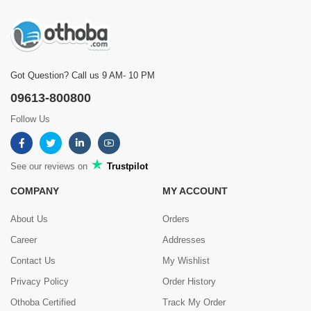
Showing
1 - 5 of 9
Reviews
Prev
1
2
Next
Got Question? Call us 9 AM- 10 PM
09613-800800
Follow Us
See our reviews on
Trustpilot
COMPANY
MY ACCOUNT
About Us
Orders
Career
Addresses
Contact Us
My Wishlist
Privacy Policy
Order History
Othoba Certified
Track My Order