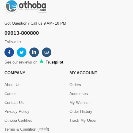
Got Question? Call us 9 AM- 10 PM
09613-800800
Follow Us
See our reviews on
Trustpilot
COMPANY
MY ACCOUNT
About Us
Orders
Career
Addresses
Contact Us
My Wishlist
Privacy Policy
Order History
Othoba Certified
Track My Order
Terms & Condition (শর্তাবলী)