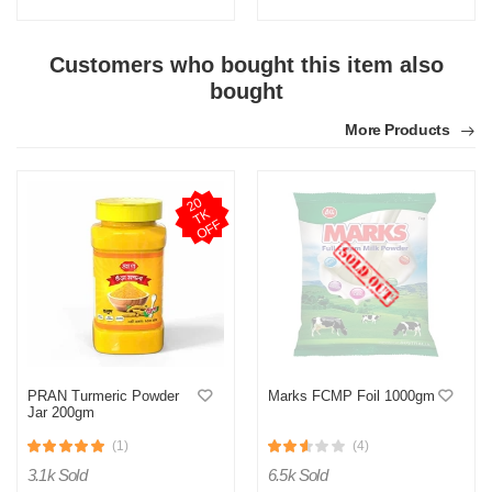
Customers who bought this item also
bought
More Products
2
0
T
O
F
K
F
PRAN Turmeric Powder
Marks FCMP Foil 1000gm
Jar 200gm
(1)
(4)
3.1k Sold
6.5k Sold