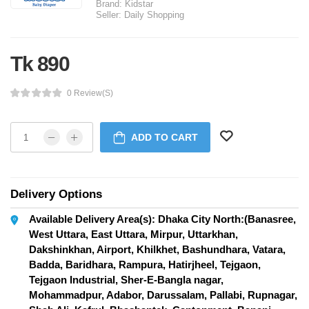
Brand:
Kidstar
Seller:
Daily Shopping
Tk 890
0 Review(s)
ADD TO CART
Delivery Options
Available Delivery Area(s): Dhaka City North:(Banasree,
West Uttara, East Uttara, Mirpur, Uttarkhan,
Dakshinkhan, Airport, Khilkhet, Bashundhara, Vatara,
Badda, Baridhara, Rampura, Hatirjheel, Tejgaon,
Tejgaon Industrial, Sher-E-Bangla nagar,
Mohammadpur, Adabor, Darussalam, Pallabi, Rupnagar,