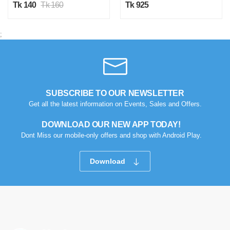
Tk 140
Tk 160
Tk 925
;
SUBSCRIBE TO OUR NEWSLETTER
Get all the latest information on Events, Sales and Offers.
DOWNLOAD OUR NEW APP TODAY!
Dont Miss our mobile-only offers and shop with Android Play.
Download