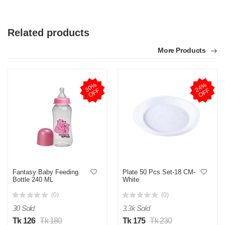
Related products
More Products
3
0
%
O
F
2
4
%
O
F
F
F
Fantasy Baby Feeding
Plate 50 Pcs Set-18 CM-
Bottle 240 ML
White
(0)
(0)
30 Sold
3.3k Sold
Tk 126
Tk 180
Tk 175
Tk 230