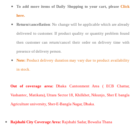
To add more items of
Daily Shopping
to your cart, please
Click
here.
Return/cancellation
: No change will be applicable which are already
delivered to customer. If product quality or quantity problem found
then customer can return/cancel their order on delivery time with
presence of delivery person.
Note:
Product delivery duration may vary due to product availability
in stock.
Out of coverage area:
Dhaka Cantonment Area ( ECB Chattar,
Vashantec, Matikata), Uttara Sector 18, Khilkhet, Nikunjo, Sher E bangla
Agriculture university, Sher-E-Bangla Nagar, Dhaka.
Rajshahi City Coverage Area:
Rajshahi Sadar, Bowalia Thana