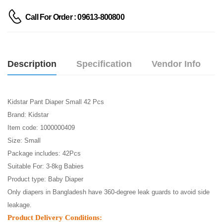
Call For Order : 09613-800800
Description
Specification
Vendor Info
Kidstar Pant Diaper Small 42 Pcs
Brand: Kidstar
Item code: 1000000409
Size: Small
Package includes: 42Pcs
Suitable For: 3-8kg Babies
Product type: Baby Diaper
Only diapers in Bangladesh have 360-degree leak guards to avoid side
leakage.
Product Delivery Conditions: