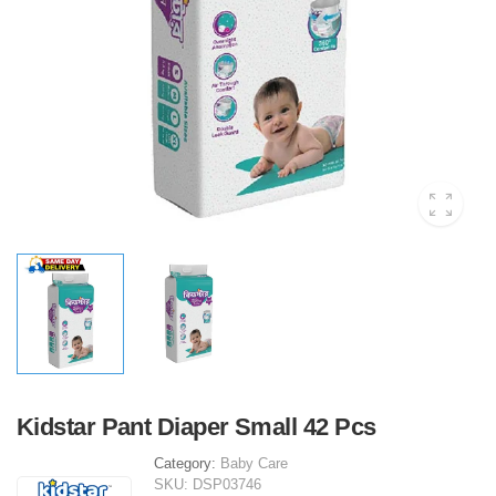
Kidstar Pant Diaper Small 42 Pcs
Category:
Baby Care
SKU:
DSP03746