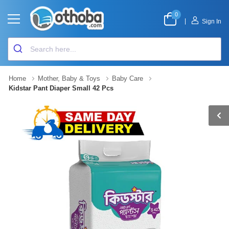
0
|
Sign In
Home
Mother, Baby & Toys
Baby Care
Kidstar Pant Diaper Small 42 Pcs