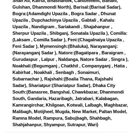
Shah Ali, Kafrul, Bhashantek, Cantonment, Banani,
Gulshan, Dhanmondi North), Barisal:(Barisal Sadar),
Bogra:(Adamdighi Upazila , Bogra Sadar , Dhunat
Upazila , Dupchachinya Upazila , Gabtali , Kahalu
Upazila , Nandigram , Sariakandi , Shajahanpur ,
Sherpur Upazila , Shibganj, Sonatala Upazila ), Comilla:
(Laksam , Comilla Sadar ), Feni:(Chagalnaiya Upazila ,
Feni Sadar ), Mymensingh:(Bhaluka), Narayanganj:
(Narayanganj Sadar ), Natore:(Bagatipara , Baraigram ,
Gurudaspur , Lalpur , Naldanga, Natore Sadar , Singra ),
Noakhali:(Begumganj , Chatkhil , Companyganj , Hatia ,
Kabirhat , Noakhali , Senbagh , Sonaimuri,
Subarnachar ), Rajshahi:(Boalia Thana, Rajshahi
Sadar), Shariatpur:(Shariatpur Sadar), Dhaka City
South:(Banasree, Bangshal, Chawkbazar, Dhanmondi
South, Gandaria, Hazaribagh, Jatrabari, Kalabagan,
Kamrangirchar, Khilgoan, Kotwali, Lalbagh, Maghbazar,
Malibagh, Motijheel, Mugda, New Market, Paltan Model,
Ramna Model, Rampura, Sabujbagh, Shahbagh,
Shahjahanpur, Shyampur, Sutrapur, Wari)