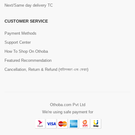
Next/Same day delivery TC
CUSTOMER SERVICE
Payment Methods
Support Center
How To Shop On Othoba
Featured Recommendation
Cancellation, Return & Refund (বাতিলকরণ এবং ফেরত)
Othoba.com Pvt Ltd
We're using safe payment for