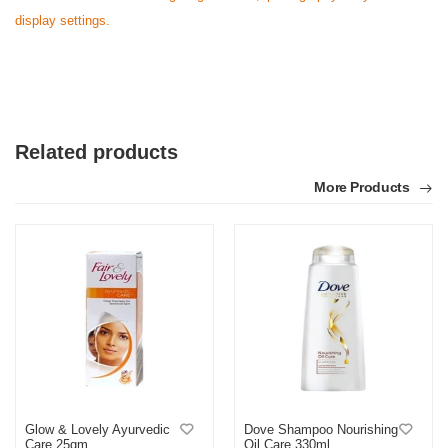
display settings.
N
Verified Purchase
by Nasir on Feb 08, 2023
Satisfactory with this price range. Thanks othoba.com.
Related products
Was this review helpful?
More Products
0
0
Glow & Lovely Ayurvedic
Dove Shampoo Nourishing
Care 25gm
Oil Care 330ml