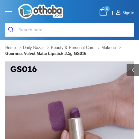
0
|
Sign In
Home
Daily Bazar
Beauty & Personal Care
Makeup
Guerniss Velvet Matte Lipstick 3.5g GS016