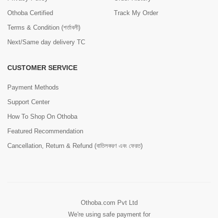
Othoba Certified
Track My Order
Terms & Condition (শর্তাবলী)
Next/Same day delivery TC
CUSTOMER SERVICE
Payment Methods
Support Center
How To Shop On Othoba
Featured Recommendation
Cancellation, Return & Refund (বাতিলকরণ এবং ফেরত)
Othoba.com Pvt Ltd
We're using safe payment for