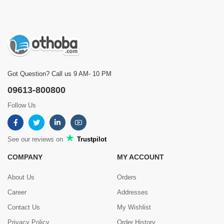
Got Question? Call us 9 AM- 10 PM
09613-800800
Follow Us
See our reviews on
Trustpilot
COMPANY
MY ACCOUNT
About Us
Orders
Career
Addresses
Contact Us
My Wishlist
Privacy Policy
Order History