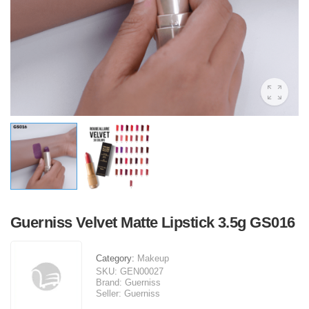
Guerniss Velvet Matte Lipstick 3.5g GS016
Category:
Makeup
SKU:
GEN00027
Brand:
Guerniss
Seller:
Guerniss