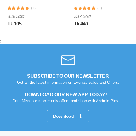
(1)
(1)
3.2k Sold
3.1k Sold
Tk 105
Tk 440
;
SUBSCRIBE TO OUR NEWSLETTER
Get all the latest information on Events, Sales and Offers.
DOWNLOAD OUR NEW APP TODAY!
Dont Miss our mobile-only offers and shop with Android Play.
Download