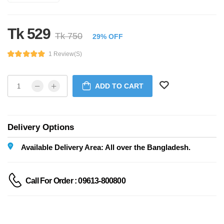
Tk 529
Tk 750
29% OFF
1 Review(s)
ADD TO CART
Delivery Options
Available Delivery Area: All over the Bangladesh.
Call For Order : 09613-800800