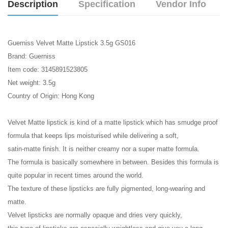
Description
Specification
Vendor Info
Guerniss Velvet Matte Lipstick 3.5g GS016
Brand: Guerniss
Item code: 3145891523805
Net weight: 3.5g
Country of Origin: Hong Kong
Velvet Matte lipstick is kind of a matte lipstick which has smudge proof
formula that keeps lips moisturised while delivering a soft,
satin-matte finish. It is neither creamy nor a super matte formula.
The formula is basically somewhere in between. Besides this formula is
quite popular in recent times around the world.
The texture of these lipsticks are fully pigmented, long-wearing and
matte.
Velvet lipsticks are normally opaque and dries very quickly,