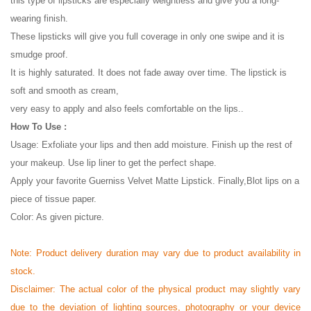
this type of lipsticks are especially weightless and give you a long-
wearing finish.
These lipsticks will give you full coverage in only one swipe and it is
smudge proof.
It is highly saturated. It does not fade away over time. The lipstick is
soft and smooth as cream,
very easy to apply and also feels comfortable on the lips..
How To Use :
Usage: Exfoliate your lips and then add moisture. Finish up the rest of
your makeup. Use lip liner to get the perfect shape.
Apply your favorite Guerniss Velvet Matte Lipstick. Finally,Blot lips on a
piece of tissue paper.
Color: As given picture.
Note:
Product delivery duration may vary due to product availability in
stock.
Disclaimer: The actual color of the physical product may slightly vary
due to the deviation of lighting sources, photography or your device