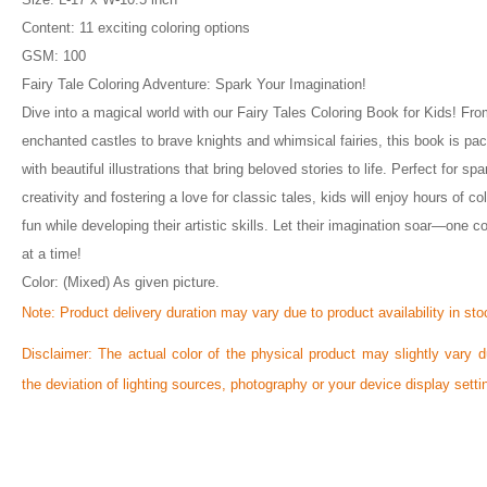
Content: 11 exciting coloring options
GSM: 100
Fairy Tale Coloring Adventure: Spark Your Imagination!
Dive into a magical world with our Fairy Tales Coloring Book for Kids! Fr
enchanted castles to brave knights and whimsical fairies, this book is pa
with beautiful illustrations that bring beloved stories to life. Perfect for spa
creativity and fostering a love for classic tales, kids will enjoy hours of co
fun while developing their artistic skills. Let their imagination soar—one co
at a time!
Color: (Mixed) As given picture.
Note:
Product delivery duration may vary due to product availability in sto
Disclaimer: The actual color of the physical product may slightly vary d
the deviation of lighting sources, photography or your device display setti