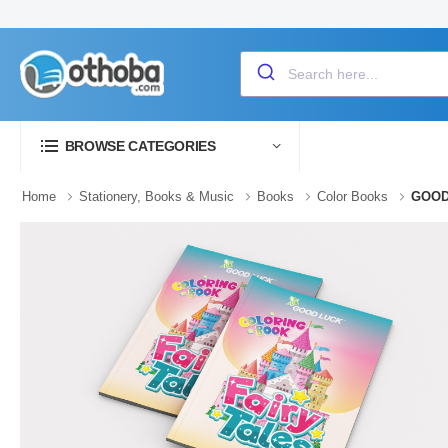
BROWSE CATEGORIES
Home
Stationery, Books & Music
Books
Color Books
GOOD 