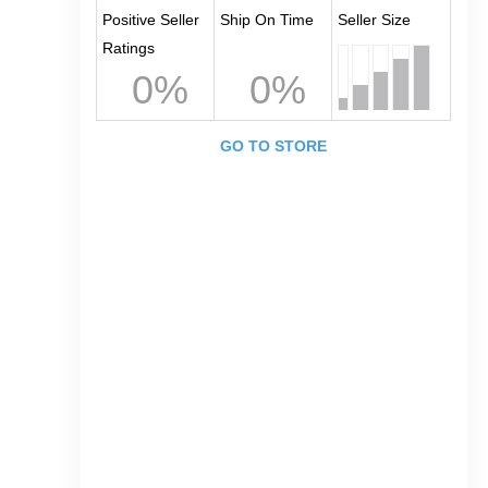
Positive Seller
Ship On Time
Seller Size
Ratings
0%
0%
GO TO STORE