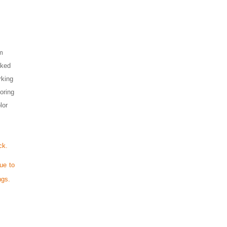
om
cked
rking
loring
lor
ck.
ue to
ngs.