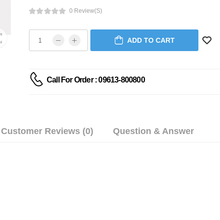
0 Review(s)
ADD TO CART
Call For Order : 09613-800800
Customer Reviews (0)
Question & Answer