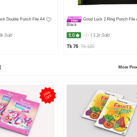
ck Double Punch File A4
Good Luck 2 Ring Punch File
Black
3k Sold
|
3.1k Sold
5.0
(1)
Tk 76
Tk 120
t
More Pr
2
6
%
O
F
F