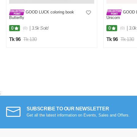
GOOD LUCK coloring book
GOOD L
Butterfly
Unicorn
|
3.5k Sold
|
3.0k
0
0
(0)
(0)
Tk 96
Tk 130
Tk 96
Tk 130
;
SUBSCRIBE TO OUR NEWSLETTER
Get all the latest information on Events, Sales and Offers.