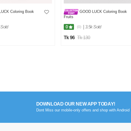
UCK Coloring Book
GOOD LUCK Coloring Book
Fruits
 Sold
|
3.5k Sold
0
(0)
Tk 96
Tk 130
DOWNLOAD OUR NEW APP TODAY!
Dont Miss our mobile-only offers and shop with Android 