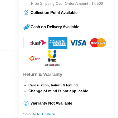
Free Shipping Over Order Amount : Tk 500
Collection Point Available
Cash on Delivery Available
Return & Warranty
Cancellation, Return & Refund
Change of mind is not applicable
Warranty Not Available
Sold By
RFL Store