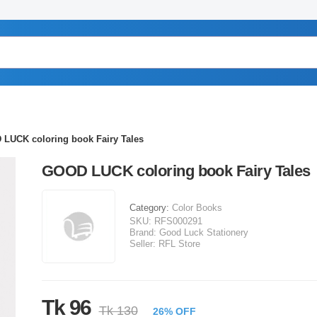
LUCK coloring book Fairy Tales
GOOD LUCK coloring book Fairy Tales
Category:
Color Books
SKU:
RFS000291
Brand:
Good Luck Stationery
Seller:
RFL Store
Tk 96
Tk 130
26% OFF