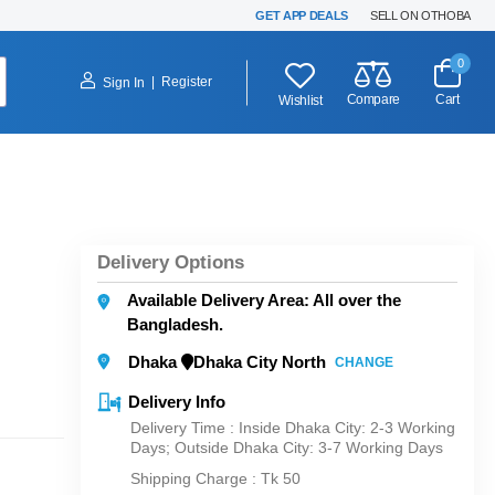
GET APP DEALS
SELL ON OTHOBA
0
|
Register
Sign In
Compare
Cart
Wishlist
Delivery Options
Available Delivery Area: All over the
Bangladesh.
Dhaka
Dhaka City North
CHANGE
Delivery Info
Delivery Time : Inside Dhaka City: 2-3 Working
Days; Outside Dhaka City: 3-7 Working Days
Shipping Charge :
Tk 50