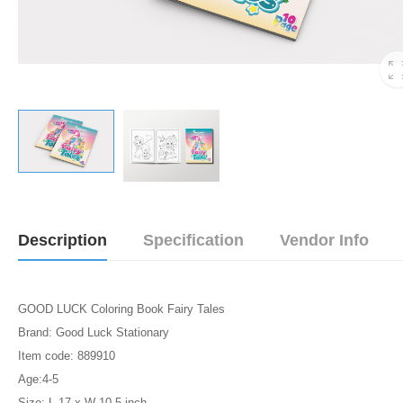
Description
Specification
Vendor Info
GOOD LUCK Coloring Book Fairy Tales
Brand: Good Luck Stationary
Item code: 889910
Age:4-5
Size: L-17 x W-10.5 inch