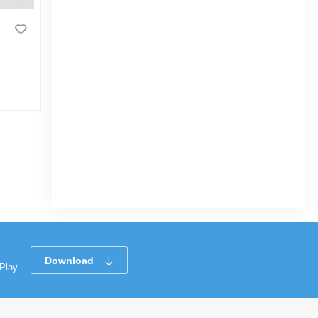
GOOD LUCK Coloring Book
Vehicle
|
3.4k Sold
0
(0)
Tk 96
Tk 130
Download
Play.