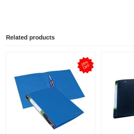
Related products
2
6
%
O
F
F