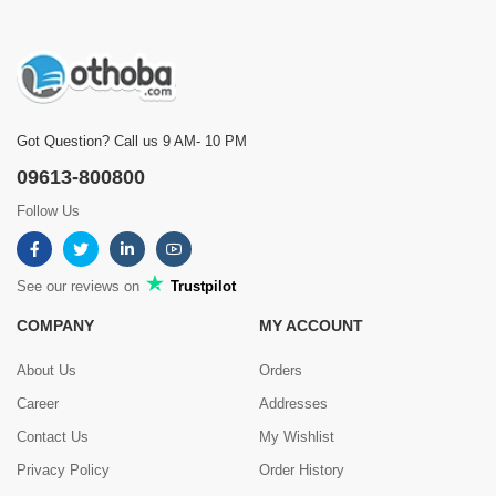
Got Question? Call us 9 AM- 10 PM
09613-800800
Follow Us
See our reviews on
Trustpilot
COMPANY
MY ACCOUNT
About Us
Orders
Career
Addresses
Contact Us
My Wishlist
Privacy Policy
Order History