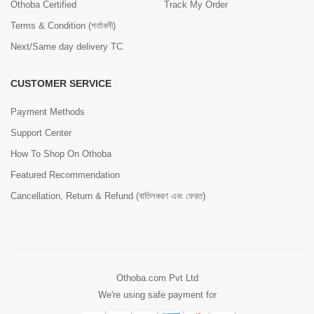
Othoba Certified
Track My Order
Terms & Condition (শর্তাবলী)
Next/Same day delivery TC
CUSTOMER SERVICE
Payment Methods
Support Center
How To Shop On Othoba
Featured Recommendation
Cancellation, Return & Refund (বাতিলকরণ এবং ফেরত)
Othoba.com Pvt Ltd
We're using safe payment for