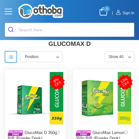
0
|
Sign In
GLUCOMAX D
1
3
%
O
F
9
%
O
F
F
F
GlucoMax D 350g
GlucoMax Lemon
BIB (Powder Drink)
350g BIB (Powder Drink)