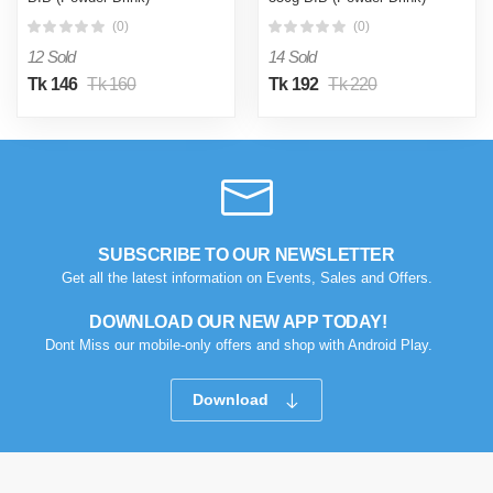
(0)
(0)
12 Sold
14 Sold
Tk 146
Tk 160
Tk 192
Tk 220
SUBSCRIBE TO OUR NEWSLETTER
Get all the latest information on Events, Sales and Offers.
DOWNLOAD OUR NEW APP TODAY!
Dont Miss our mobile-only offers and shop with Android Play.
Download