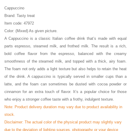
Cappuccino
Brand: Tasty treat
Item code: 47972
Color: (Mixed) As given picture.
A Cappuccino is a classic Italian coffee drink that’s made with equal
parts espresso, steamed milk, and frothed milk. The result is a rich,
bold coffee flavor from the espresso, balanced with the creamy
smoothness of the steamed milk, and topped with a thick, airy foam.
The foam not only adds a light texture but also helps to retain the heat
of the drink. A cappuccino is typically served in smaller cups than a
latte, and the foam can sometimes be dusted with cocoa powder or
cinnamon for an extra touch of flavor. It’s a popular choice for those
who enjoy a stronger coffee taste with a frothy, indulgent texture.
Note: Product delivery duration may vary due to product availability in
stock.
Disclaimer: The actual color of the physical product may slightly vary
due to the deviation of lighting sources, photography or your device