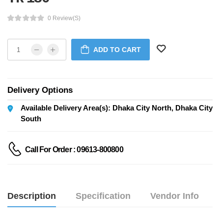
0 Review(s)
ADD TO CART
Delivery Options
Available Delivery Area(s): Dhaka City North, Dhaka City
South
Call For Order : 09613-800800
Description
Specification
Vendor Info