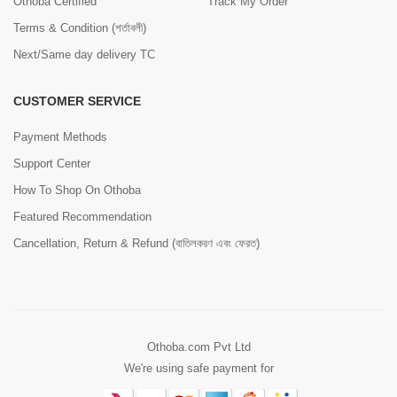
Othoba Certified
Track My Order
Terms & Condition (শর্তাবলী)
Next/Same day delivery TC
CUSTOMER SERVICE
Payment Methods
Support Center
How To Shop On Othoba
Featured Recommendation
Cancellation, Return & Refund (বাতিলকরণ এবং ফেরত)
Othoba.com Pvt Ltd
We're using safe payment for