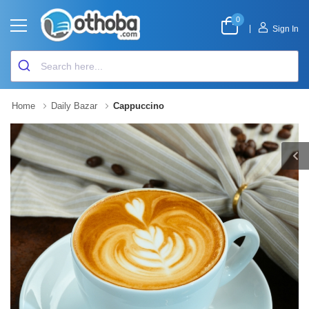
0
|
Sign In
Home
Daily Bazar
Cappuccino