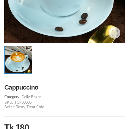
Cappuccino
Category:
Daily Bazar
SKU:
TCF00005
Seller:
Tasty Treat Cafe
Tk 180