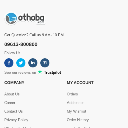
Got Question? Call us 9 AM- 10 PM
09613-800800
Follow Us
See our reviews on
Trustpilot
COMPANY
MY ACCOUNT
About Us
Orders
Career
Addresses
Contact Us
My Wishlist
Privacy Policy
Order History