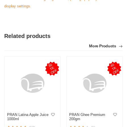
display settings.
Related products
More Products
3
0
T
O
F
4
0
T
O
F
K
K
F
F
PRAN Latina Apple Juice
PRAN Ghee Premium
1000ml
200gm