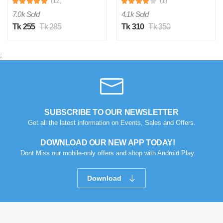
(12)
(1)
7.0k Sold
4.1k Sold
Tk 255
Tk 285
Tk 310
Tk 350
;
SUBSCRIBE TO OUR NEWSLETTER
Get all the latest information on Events, Sales and Offers.
DOWNLOAD OUR NEW APP TODAY!
Dont Miss our mobile-only offers and shop with Android Play.
Download