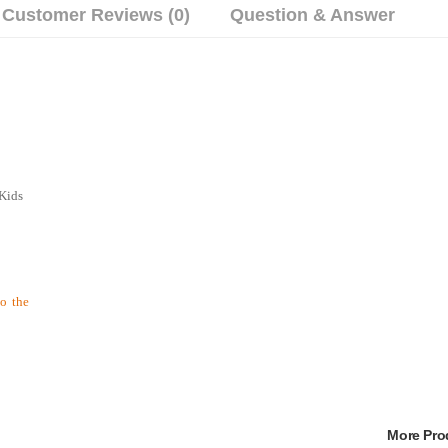
Customer Reviews (0)
Question & Answer
 Kids
to the
More Pr