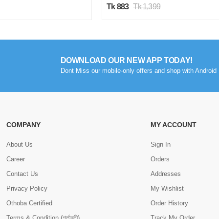
Tk 883
Tk 1,399
DOWNLOAD OUR NEW APP TODAY!
Dont Miss our mobile-only offers and shop with Android 
COMPANY
MY ACCOUNT
About Us
Sign In
Career
Orders
Contact Us
Addresses
Privacy Policy
My Wishlist
Othoba Certified
Order History
Terms & Condition (শর্তাবলী)
Track My Order