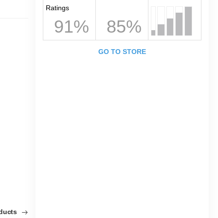
Ratings
91%
85%
GO TO STORE
oducts