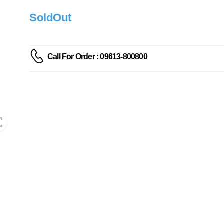
SoldOut
Call For Order : 09613-800800