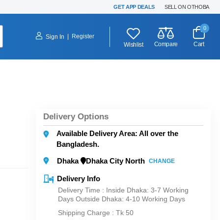
GET APP DEALS
SELL ON OTHOBA
0
|
Register
Sign In
Compare
Cart
Wishlist
Delivery Options
Available Delivery Area: All over the
Bangladesh.
Dhaka
Dhaka City North
CHANGE
Delivery Info
Delivery Time : Inside Dhaka: 3-7 Working
Days Outside Dhaka: 4-10 Working Days
Shipping Charge :
Tk 50