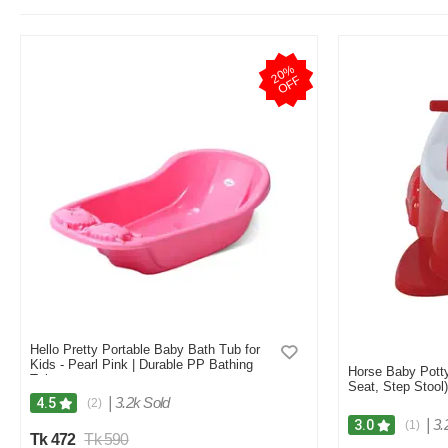
2
0
%
O
F
F
Hello Pretty Portable Baby Bath Tub for
Kids - Pearl Pink | Durable PP Bathing
Horse Baby Potty 
Tub
Seat, Step Stool)
|
3.2k Sold
4.5
(2)
|
3.
3.0
(1)
Tk 472
Tk 590