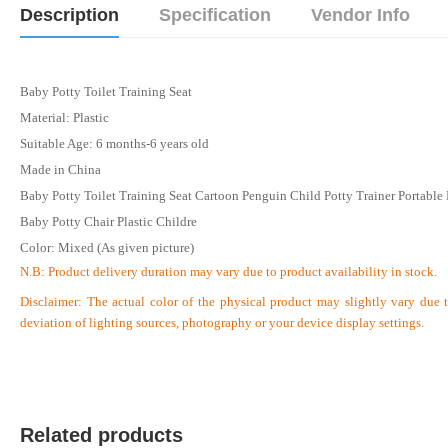
Description
Specification
Vendor Info
Baby Potty Toilet Training Seat
Material: Plastic
Suitable Age: 6 months-6 years old
Made in China
Baby Potty Toilet Training Seat Cartoon Penguin Child Potty Trainer Portable
Baby Potty Chair Plastic Childre
Color: Mixed (As given picture)
N.B:
Product delivery duration may vary due to product availability in stock.
Disclaimer: The actual color of the physical product may slightly vary due 
deviation of lighting sources, photography or your device display settings.
Related products