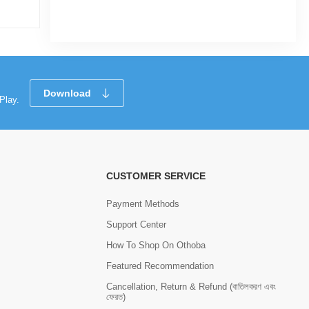
Tk 472
Tk 590
Tk 35
Download
Play.
CUSTOMER SERVICE
Payment Methods
Support Center
How To Shop On Othoba
Featured Recommendation
Cancellation, Return & Refund (বাতিলকরণ এবং
ফেরত)