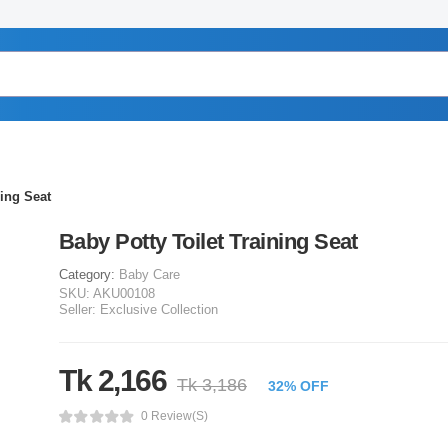
ning Seat
Baby Potty Toilet Training Seat
Category:
Baby Care
SKU:
AKU00108
Seller:
Exclusive Collection
Tk 2,166
Tk 3,186
32% OFF
0 Review(s)