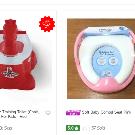
2
4
%
O
F
F
Training Toilet (Chair,
Soft Baby Comod Seat Pink
 For Kids - Red
2k Sold
|
57 Sold
5.0
(1)