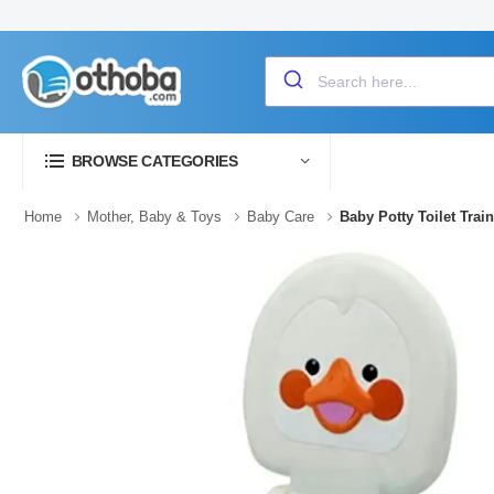
BROWSE CATEGORIES
Home
Mother, Baby & Toys
Baby Care
Baby Potty Toilet Trai