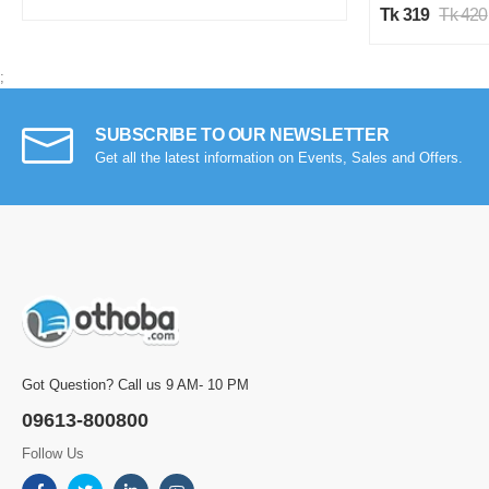
Tk 319
Tk 420
;
SUBSCRIBE TO OUR NEWSLETTER
Get all the latest information on Events, Sales and Offers.
Got Question? Call us 9 AM- 10 PM
09613-800800
Follow Us