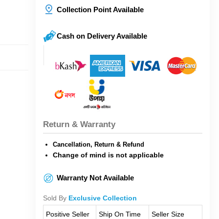
Collection Point Available
Cash on Delivery Available
Return & Warranty
Cancellation, Return & Refund
Change of mind is not applicable
Warranty Not Available
Sold By
Exclusive Collection
Positive Seller
Ship On Time
Seller Size