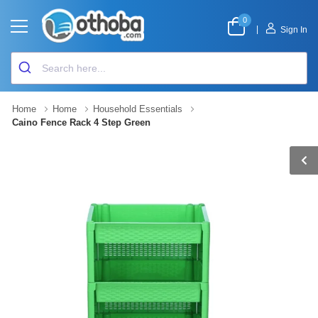
0
|
Sign In
Home
Home
Household Essentials
Caino Fence Rack 4 Step Green