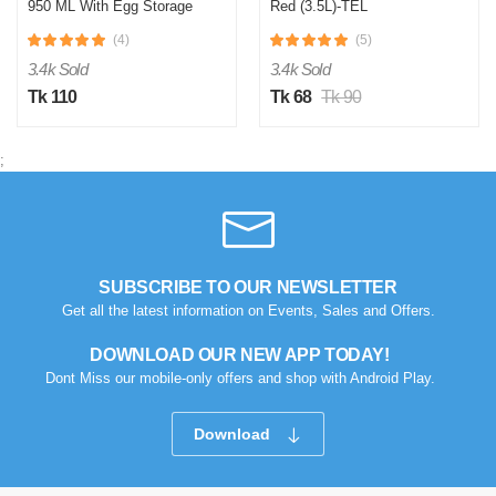
950 ML With Egg Storage
Red (3.5L)-TEL
(4)
(5)
E
3.4k Sold
3.4k Sold
Verified Purchase
by Emran on Jul 24, 2025
Tk 110
Tk 68
Tk 90
eitar aro onno color thakle bhalo hoto
Was this review helpful?
;
0
0
A
Verified Purchase
by Arifur on Jul 24, 2025
SUBSCRIBE TO OUR NEWSLETTER
Get all the latest information on Events, Sales and Offers.
Quality onk valo
DOWNLOAD OUR NEW APP TODAY!
Was this review helpful?
Dont Miss our mobile-only offers and shop with Android Play.
0
0
Download
M
Verified Purchase
by Md Mijanul on Jul 24, 2025