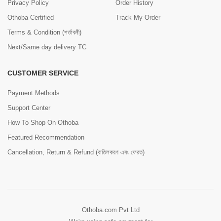
Privacy Policy
Order History
Othoba Certified
Track My Order
Terms & Condition (শর্তাবলী)
Next/Same day delivery TC
CUSTOMER SERVICE
Payment Methods
Support Center
How To Shop On Othoba
Featured Recommendation
Cancellation, Return & Refund (বাতিলকরণ এবং ফেরত)
Othoba.com Pvt Ltd