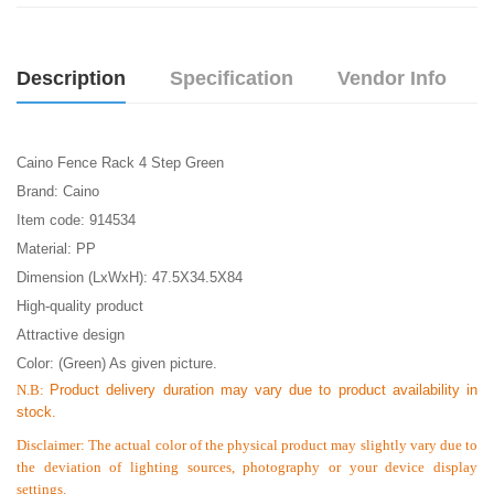
Description
Specification
Vendor Info
Caino Fence Rack 4 Step Green
Brand:
Caino
Item code: 914534
Material: PP
Dimension (LxWxH): 47.5X34.5X84
High-quality product
Attractive design
Color: (Green) As given picture.
N.B:
Product delivery duration may vary due to product availability in
stock.
Disclaimer: The actual color of the physical product may slightly vary due to
the deviation of lighting sources, photography or your device display
settings.