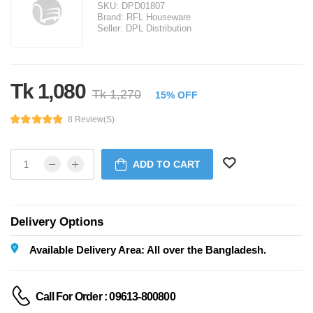
SKU:
DPD01807
Brand:
RFL Houseware
Seller:
DPL Distribution
Tk 1,080
Tk 1,270
15% OFF
8 Review(s)
ADD TO CART
Delivery Options
Available Delivery Area: All over the Bangladesh.
Call For Order : 09613-800800