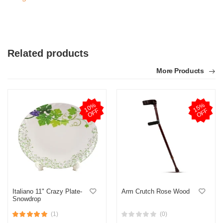
Related products
More Products
1
0
%
O
F
1
5
%
O
F
F
F
Italiano 11" Crazy Plate-
Arm Crutch Rose Wood
Snowdrop
(1)
(0)