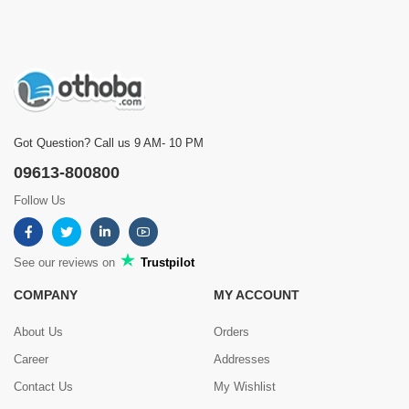
Bacchader boi rakhar jonno onekbochor theke use korchi
Was this review helpful?
0
0
Got Question? Call us 9 AM- 10 PM
Showing
1 - 5 of 8
Reviews
09613-800800
Prev
1
2
Next
Follow Us
See our reviews on
Trustpilot
COMPANY
MY ACCOUNT
About Us
Orders
Career
Addresses
Contact Us
My Wishlist