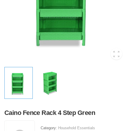
Caino Fence Rack 4 Step Green
Category:
Household Essentials