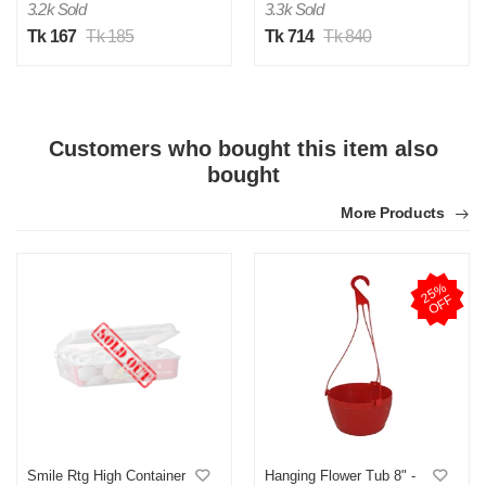
3.2k Sold
3.3k Sold
Tk 167
Tk 185
Tk 714
Tk 840
Customers who bought this item also
S
bought
Verified Purchase
by Saliken on Nov 19, 2025
More Products
Was this review helpful?
0
0
2
5
%
O
F
F
R
Verified Purchase
by Rakibul on Sep 22, 2025
onek valo
Was this review helpful?
0
0
Smile Rtg High Container
Hanging Flower Tub 8" -