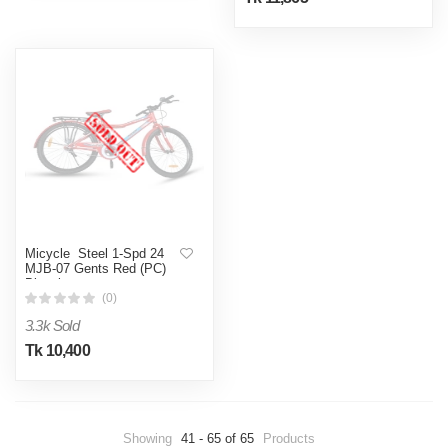
Micycle Steel 1-Spd 24
MJB-07 Gents Red (PC)
Bicycle
(0)
3.3k Sold
Tk 10,400
Showing
41 - 65 of 65
Products