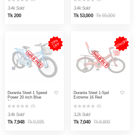
3.4k Sold
3.4k Sold
Tk 200
Tk 53,000
Tk 55,000
20%OFF
2
0
%
O
F
F
Duranta Steel 1 Speed
Duranta Steel 1-Spd
Power 20 inch Blue
Extreme 16 Red
Bicycle
(0)
(0)
3.4k Sold
3.2k Sold
Tk 7,948
Tk 9,935
Tk 7,040
Tk 8,800