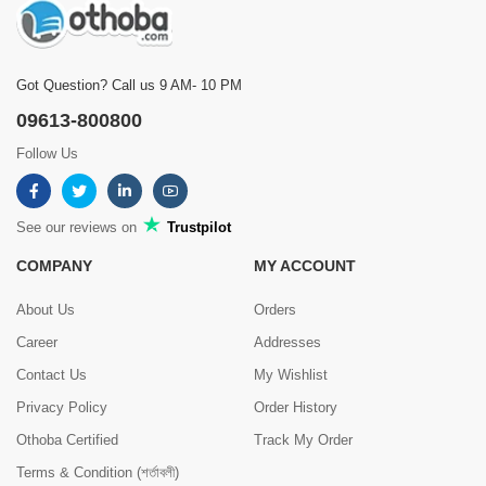
Got Question? Call us 9 AM- 10 PM
09613-800800
Follow Us
See our reviews on
Trustpilot
COMPANY
MY ACCOUNT
About Us
Orders
Career
Addresses
Contact Us
My Wishlist
Privacy Policy
Order History
Othoba Certified
Track My Order
Terms & Condition (শর্তাবলী)