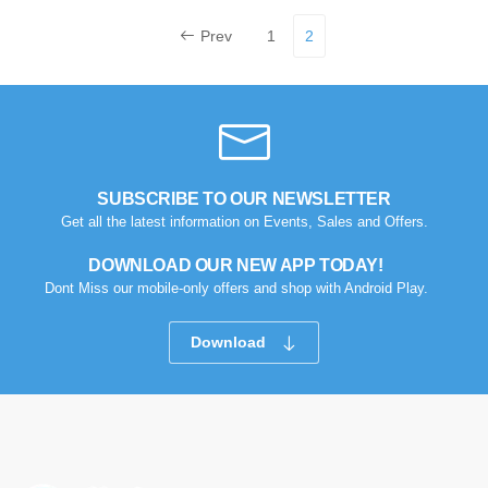
Prev
1
2
SUBSCRIBE TO OUR NEWSLETTER
Get all the latest information on Events, Sales and Offers.
DOWNLOAD OUR NEW APP TODAY!
Dont Miss our mobile-only offers and shop with Android Play.
Download