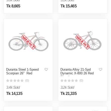
Tk 8,665
Tk 15,465
Duranta Steel 1-Speed
Duranta Alloy 21-Spd
Scorpian 26" Red
Dynamic X-800 26 Red
Bicycle
(0)
(0)
3.4k Sold
3.2k Sold
Tk 14,135
Tk 21,335