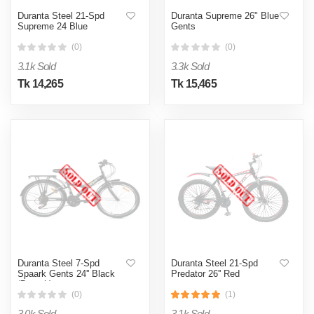
Duranta Steel 21-Spd
Duranta Supreme 26" Blue
Supreme 24 Blue
Gents
(0)
(0)
3.1k Sold
3.3k Sold
Tk 14,265
Tk 15,465
Duranta Steel 7-Spd
Duranta Steel 21-Spd
Spaark Gents 24'' Black
Predator 26'' Red
(Decath)
(0)
(1)
3.0k Sold
3.1k Sold