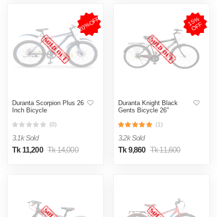
20%OFF
1
5
%
O
F
F
Duranta Scorpion Plus 26
Duranta Knight Black
Inch Bicycle
Gents Bicycle 26"
(0)
(1)
3.1k Sold
3.2k Sold
Tk 11,200
Tk 14,000
Tk 9,860
Tk 11,600