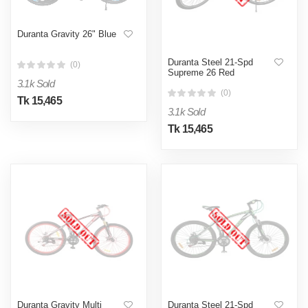
Duranta Gravity 26" Blue
Duranta Steel 21-Spd
(0)
Supreme 26 Red
3.1k Sold
(0)
Tk 15,465
3.1k Sold
Tk 15,465
Duranta Gravity Multi
Duranta Steel 21-Spd