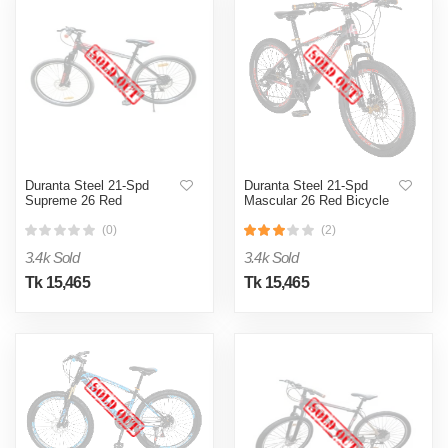
Duranta Steel 21-Spd
Duranta Steel 21-Spd
Supreme 26 Red
Mascular 26 Red Bicycle
(0)
(2)
3.4k Sold
3.4k Sold
Tk 15,465
Tk 15,465