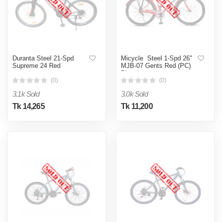
Duranta Steel 21-Spd
Micycle Steel 1-Spd 26"
Supreme 24 Red
MJB-07 Gents Red (PC)
Bicycle
(0)
(0)
3.1k Sold
3.0k Sold
Tk 14,265
Tk 11,200