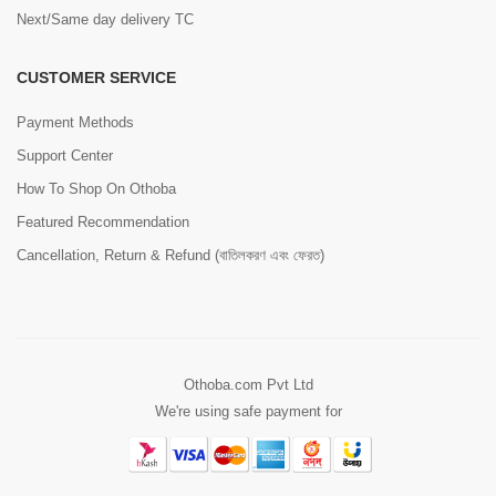
Next/Same day delivery TC
CUSTOMER SERVICE
Payment Methods
Support Center
How To Shop On Othoba
Featured Recommendation
Cancellation, Return & Refund (বাতিলকরণ এবং ফেরত)
Othoba.com Pvt Ltd
We're using safe payment for