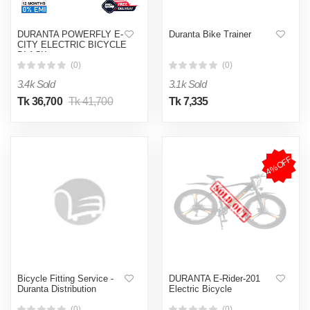
DURANTA POWERFLY E-
Duranta Bike Trainer
CITY ELECTRIC BICYCLE
BLACK
(0)
(0)
3.4k Sold
3.1k Sold
Tk 36,700
Tk 41,700
Tk 7,335
4%OFF
Bicycle Fitting Service -
DURANTA E-Rider-201
Duranta Distribution
Electric Bicycle
(0)
(0)