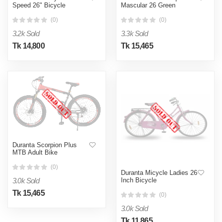
Speed 26" Bicycle
Mascular 26 Green
(0)
(0)
3.2k Sold
3.3k Sold
Tk 14,800
Tk 15,465
Duranta Scorpion Plus
MTB Adult Bike
(0)
Duranta Micycle Ladies 26
3.0k Sold
Inch Bicycle
Tk 15,465
(0)
3.0k Sold
Tk 11,865