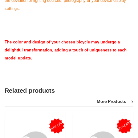
the deviation of lighting sources, photography or your device display
settings.
The color and design of your chosen bicycle may undergo a
delightful transformation, adding a touch of uniqueness to each
model update.
Related products
More Products
20%OFF
20%OFF