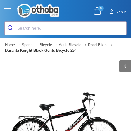
0
|
Sign In
Home
Sports
Bicycle
Adult Bicycle
Road Bikes
Duranta Knight Black Gents Bicycle 26"