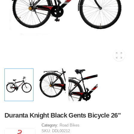
Duranta Knight Black Gents Bicycle 26"
Category:
Road Bikes
SKU:
DDL00212