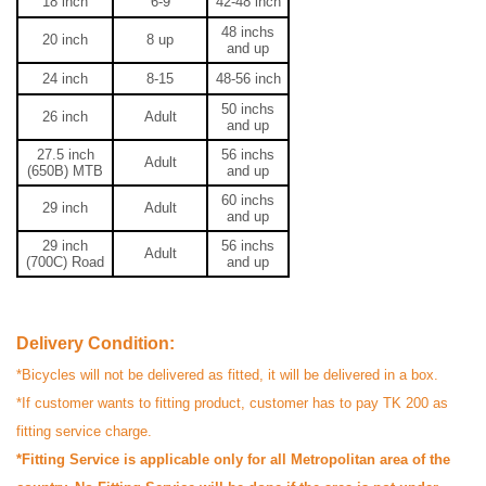
18 inch
6-9
42-48
inch
48
inchs
20 inch
8 up
and up
24 inch
8-15
48-56
inch
50
inchs
26 inch
Adult
and up
27.5 inch
56
inchs
Adult
(650B) MTB
and up
60
inchs
29 inch
Adult
and up
M
29
inch
56
inchs
Adult
Verified Purchase
by Md. Nazmul on May 22, 2024
(700C) Road
and up
I bought it for regular office journey. A very good bicycle!
Cheap & worthy!
Delivery Condition:
Was this review helpful?
*Bicycles will not be delivered as fitted, it will be delivered in a box.
0
0
*If customer wants to fitting product, customer has to pay TK 200 as
fitting service charge.
Respond from store - 2 years ago
*Fitting Service is applicable only for all Metropolitan area of the
Hi Othoba User, Thank you so much for