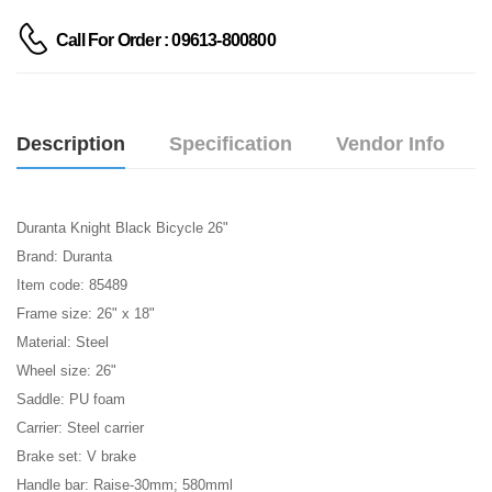
Call For Order : 09613-800800
Description
Specification
Vendor Info
Duranta Knight Black Bicycle 26"
Brand: Duranta
Item code:
85489
Frame size: 26" x 18"
Material: Steel
Wheel size: 26"
Saddle: PU foam
Carrier: Steel carrier
Brake set: V brake
Handle bar: Raise-30mm; 580mml