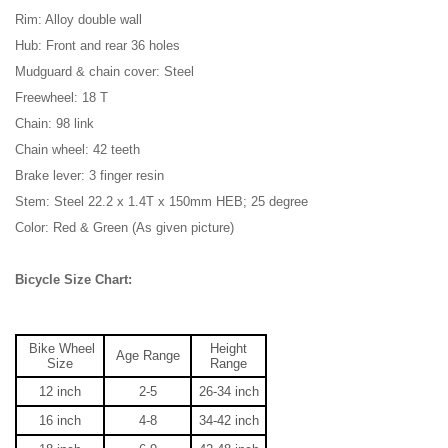
Rim: Alloy double wall
Hub: Front and rear 36 holes
Mudguard & chain cover: Steel
Freewheel: 18 T
Chain: 98 link
Chain wheel: 42 teeth
Brake lever: 3 finger resin
Stem: Steel 22.2 x 1.4T x 150mm HEB; 25 degree
Color: Red & Green (As given picture)
Bicycle Size Chart:
Bike Wheel
Height
Age Range
Size
Range
12 inch
2-5
26-34
inch
16 inch
4-8
34-42
inch