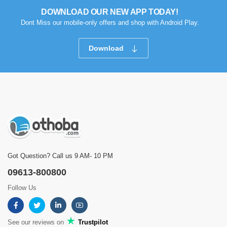
DOWNLOAD OUR NEW APP TODAY!
Dont Miss our mobile-only offers and shop with Android Play.
Download
Got Question? Call us 9 AM- 10 PM
09613-800800
Follow Us
See our reviews on
Trustpilot