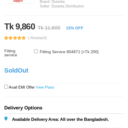
Brand:
Duranta
Seller:
Duranta Distribution
Tk 9,860
Tk 11,600
15% OFF
1 Review(s)
Fitting
Fitting Service 804871 [+Tk 200]
service
SoldOut
Avail EMI Offer
View Plans
Delivery Options
Available Delivery Area: All over the Bangladesh.