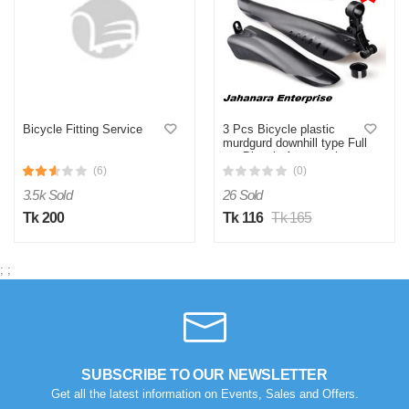
Bicycle Fitting Service
3 Pcs Bicycle plastic
murdgurd downhill type Full
set Bicycle Accessories
(6)
(0)
3.5k Sold
26 Sold
Tk 200
Tk 116
Tk 165
;
;
SUBSCRIBE TO OUR NEWSLETTER
Get all the latest information on Events, Sales and Offers.