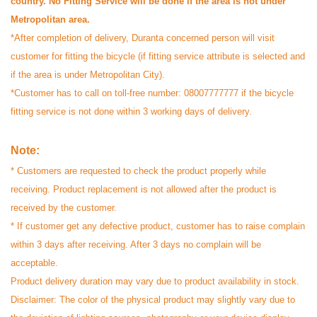
country. No Fitting Service will be done if the area is not under
your feedback. We are glad that you are
Metropolitan area.
enjoying Othoba and we look forward to
*After completion of delivery, Duranta concerned person will visit
serving you again.
customer for fitting the bicycle (if fitting service attribute is selected and
if the area is under Metropolitan City).
*Customer has to call on toll-free number: 08007777777 if the bicycle
fitting service is not done within 3 working days of delivery.
Note:
* Customers are requested to check the product properly while
receiving. Product replacement is not allowed after the product is
received by the customer.
* If customer get any defective product, customer has to raise complain
within 3 days after receiving. After 3 days no complain will be
acceptable.
Product delivery duration may vary due to product availability in stock.
Disclaimer: The color of the physical product may slightly vary due to