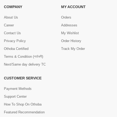
COMPANY
MY ACCOUNT
About Us
Orders
Career
Addresses
Contact Us
My Wishlist
Privacy Policy
Order History
Othoba Certified
Track My Order
Terms & Condition (শর্তাবলী)
Next/Same day delivery TC
CUSTOMER SERVICE
Payment Methods
Support Center
How To Shop On Othoba
Featured Recommendation