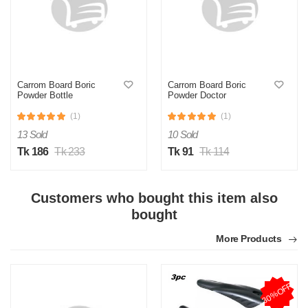
Carrom Board Boric
Carrom Board Boric
Powder Bottle
Powder Doctor
(1)
(1)
13 Sold
10 Sold
Tk 186
Tk 233
Tk 91
Tk 114
Customers who bought this item also
bought
More Products
30%OFF