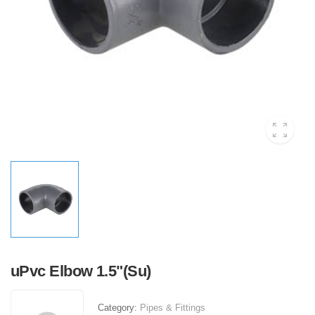
uPvc Elbow 1.5"(Su)
Category:
Pipes & Fittings