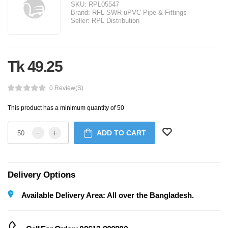
SKU:
RPL05547
Brand:
RFL SWR uPVC Pipe & Fittings
Seller:
RPL Distribution
Tk 49.25
0 Review(s)
This product has a minimum quantity of 50
ADD TO CART
Delivery Options
Available Delivery Area: All over the Bangladesh.