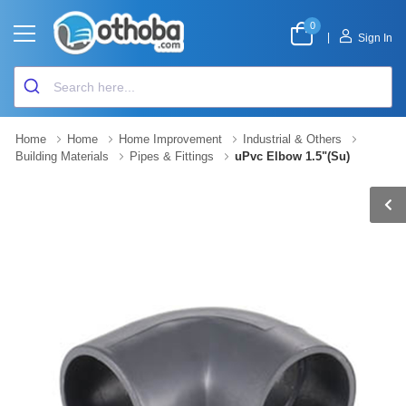
0
|
Sign In
Home
Home
Home Improvement
Industrial & Others
Building Materials
Pipes & Fittings
uPvc Elbow 1.5"(Su)