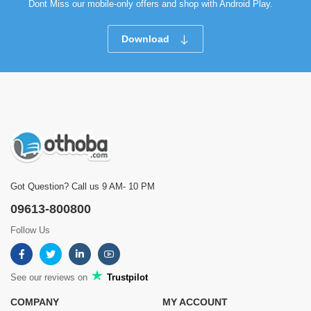
Dont Miss our mobile-only offers and shop with Android Play.
Download
Got Question? Call us 9 AM- 10 PM
09613-800800
Follow Us
See our reviews on
Trustpilot
COMPANY
MY ACCOUNT