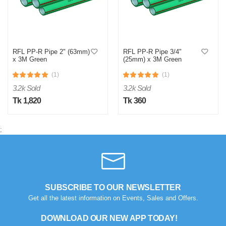
RFL PP-R Pipe 2" (63mm)
RFL PP-R Pipe 3/4"
x 3M Green
(25mm) x 3M Green
(1)
(1)
3.2k Sold
3.2k Sold
Tk 1,820
Tk 360
;
SUBSCRIBE TO OUR NEWSLETTER
Get all the latest information on Events, Sales and Offers.
DOWNLOAD OUR NEW APP TODAY!