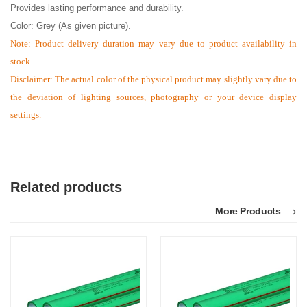
Provides lasting performance and durability.
Color: Grey (As given picture).
Note:
Product delivery duration may vary due to product availability in
stock.
Disclaimer: The actual color of the physical product may slightly vary due to
the deviation of lighting sources, photography or your device display
settings.
Related products
More Products