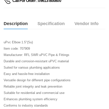
Call For Order : 09613-800800
Description
Specification
Vendor Info
uPvc Elbow 1.5"(Su)
Item code: 707909
Manufacturer: RFL SWR uPVC Pipe & Fittings
Durable and corrosion-resistant uPVC material
Suited for various plumbing applications
Easy and hassle-free installation
Versatile design for different pipe configurations
Reliable joint integrity and leak prevention
Suitable for residential and commercial use
Enhances plumbing system efficiency
Conforms to industry standards