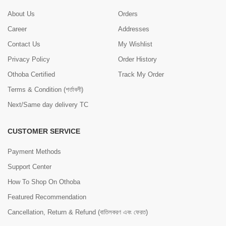
About Us
Orders
Career
Addresses
Contact Us
My Wishlist
Privacy Policy
Order History
Othoba Certified
Track My Order
Terms & Condition (শর্তাবলী)
Next/Same day delivery TC
CUSTOMER SERVICE
Payment Methods
Support Center
How To Shop On Othoba
Featured Recommendation
Cancellation, Return & Refund (বাতিলকরণ এবং ফেরত)