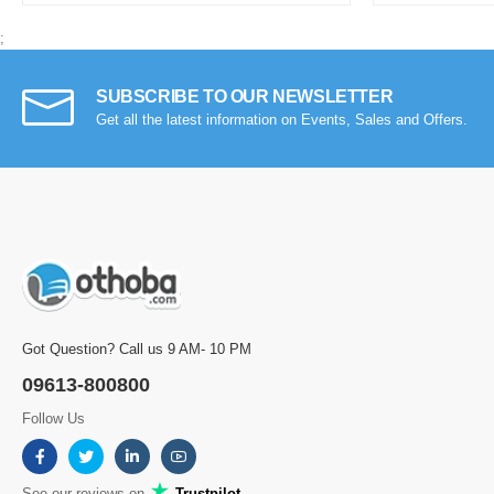
;
SUBSCRIBE TO OUR NEWSLETTER
Get all the latest information on Events, Sales and Offers.
Got Question? Call us 9 AM- 10 PM
09613-800800
Follow Us
See our reviews on
Trustpilot