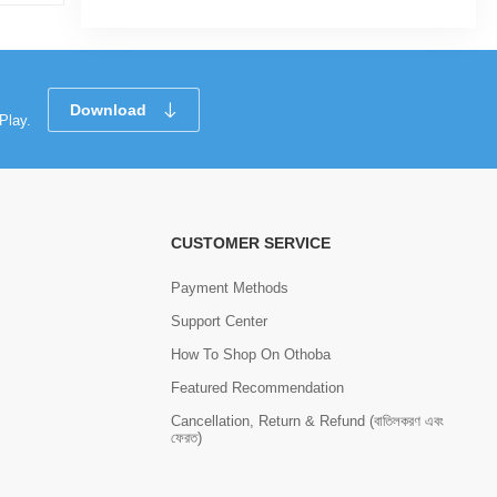
Download
Play.
CUSTOMER SERVICE
Payment Methods
Support Center
How To Shop On Othoba
Featured Recommendation
Cancellation, Return & Refund (বাতিলকরণ এবং
ফেরত)