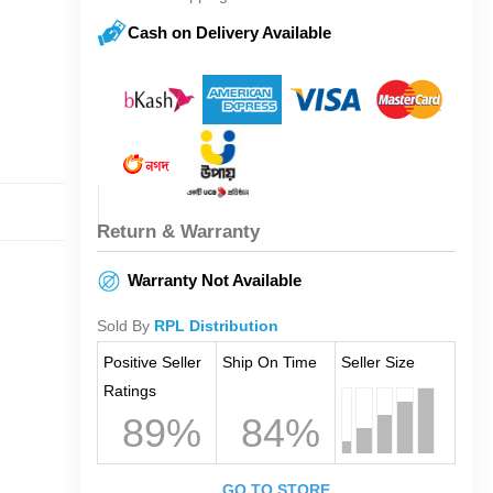
Cash on Delivery Available
Return & Warranty
Warranty Not Available
Sold By
RPL Distribution
Positive Seller
Ship On Time
Seller Size
Ratings
89%
84%
GO TO STORE