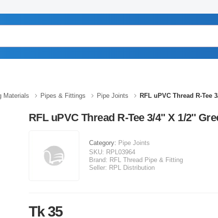
g Materials
Pipes & Fittings
Pipe Joints
RFL uPVC Thread R-Tee 3/
RFL uPVC Thread R-Tee 3/4" X 1/2'' Gre
Category:
Pipe Joints
SKU:
RPL03964
Brand:
RFL Thread Pipe & Fitting
Seller:
RPL Distribution
Tk 35