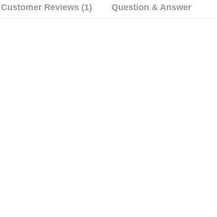
Customer Reviews (1)
Question & Answer