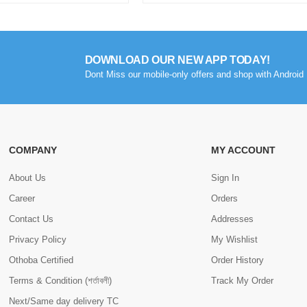
DOWNLOAD OUR NEW APP TODAY!
Dont Miss our mobile-only offers and shop with Android 
COMPANY
MY ACCOUNT
About Us
Sign In
Career
Orders
Contact Us
Addresses
Privacy Policy
My Wishlist
Othoba Certified
Order History
Terms & Condition (শর্তাবলী)
Track My Order
Next/Same day delivery TC