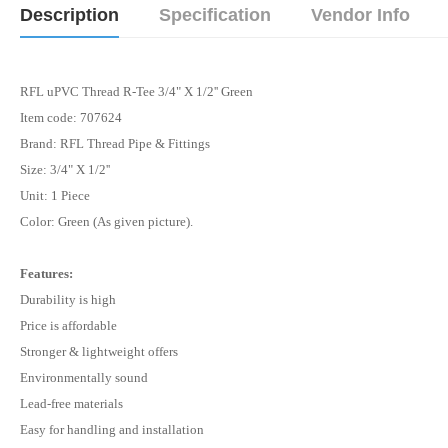
Description
Specification
Vendor Info
RFL uPVC Thread R-Tee 3/4" X 1/2'' Green
Item code: 707624
Brand: RFL Thread Pipe & Fittings
Size:
3/4" X 1/2''
Unit: 1 Piece
Color:
Green
(As given picture).
Features:
Durability is high
Price is affordable
Stronger & lightweight offers
Environmentally sound
Lead-free materials
Easy for handling and installation