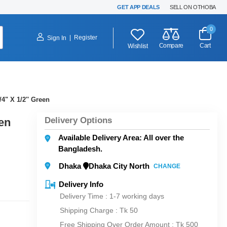
GET APP DEALS
SELL ON OTHOBA
0
|
Register
Sign In
Compare
Cart
Wishlist
4" X 1/2'' Green
Delivery Options
en
Available Delivery Area: All over the
Bangladesh.
Dhaka
Dhaka City North
CHANGE
Delivery Info
Delivery Time : 1-7 working days
Shipping Charge :
Tk 50
Free Shipping Over Order Amount : Tk 500