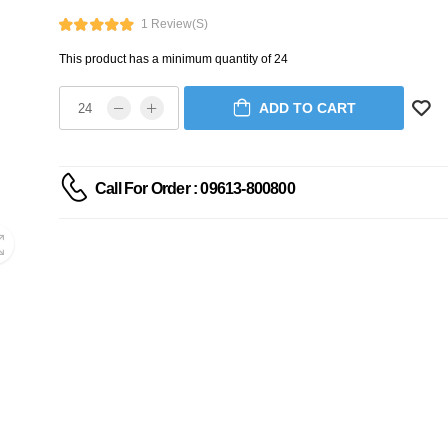
1 Review(s)
This product has a minimum quantity of 24
ADD TO CART
Call For Order : 09613-800800