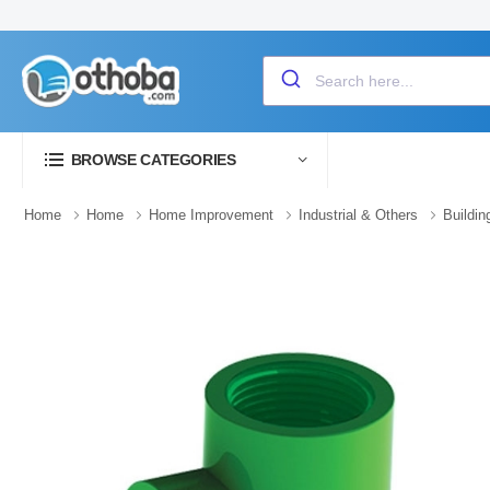
BROWSE CATEGORIES
Home
Home
Home Improvement
Industrial & Others
Buildin