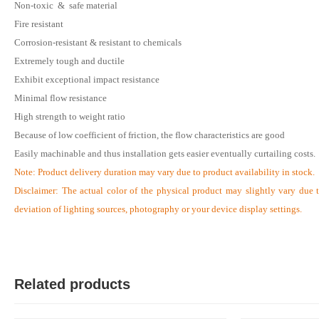
Non-toxic & safe material
Fire resistant
Corrosion-resistant & resistant to chemicals
S
Extremely tough and ductile
Verified Purchase
by Sumon on Feb 08, 2023
Exhibit exceptional impact resistance
The product quality is awesome comparing to the price.
Minimal flow resistance
High strength to weight ratio
Was this review helpful?
Because of low coefficient of friction, the flow characteristics are good
0
0
Easily machinable and thus installation gets easier eventually curtailing costs
.
Note:
Product delivery duration may vary due to product availability in stock.
Disclaimer: The actual color of the physical product may slightly vary due 
deviation of lighting sources, photography or your device display settings.
Related products