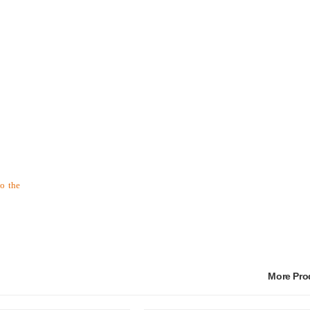
to the
More Pr