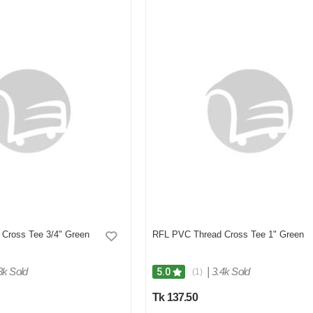
Cross Tee 3/4" Green
RFL PVC Thread Cross Tee 1" Green
3k Sold
|
3.4k Sold
5.0
(1)
Tk 137.50