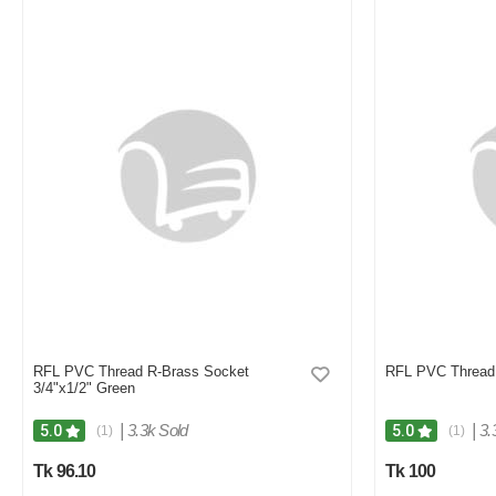
RFL PVC Thread R-Brass Socket
RFL PVC Thread 
3/4"x1/2" Green
|
3.3k Sold
|
3.
5.0
5.0
(1)
(1)
Tk 96.10
Tk 100