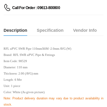
Call For Order : 09613-800800
Description
Specification
Vendor Info
RFL uPVC SWR Pipe 110mmX6M -2.0mm AVG (W)
Brand: RFL SWR uPVC Pipe & Fittings
Item Code: 98529
Diameter: 110 mm
Thickness: 2.00 (AVG) mm
Length: 6
Mtr
Unit: 1 piece
Color: White (As given picture).
Note: Product delivery duration may vary due to product availability in
stock.