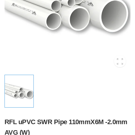
RFL uPVC SWR Pipe 110mmX6M -2.0mm
AVG (W)