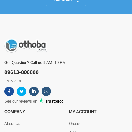
Download
Got Question? Call us 9 AM- 10 PM
09613-800800
Follow Us
See our reviews on
Trustpilot
COMPANY
MY ACCOUNT
About Us
Orders