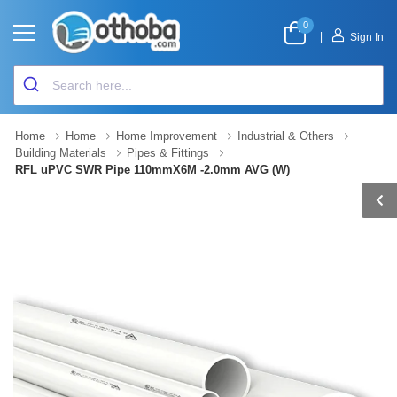
0
|
Sign In
Home
Home
Home Improvement
Industrial & Others
Building Materials
Pipes & Fittings
RFL uPVC SWR Pipe 110mmX6M -2.0mm AVG (W)