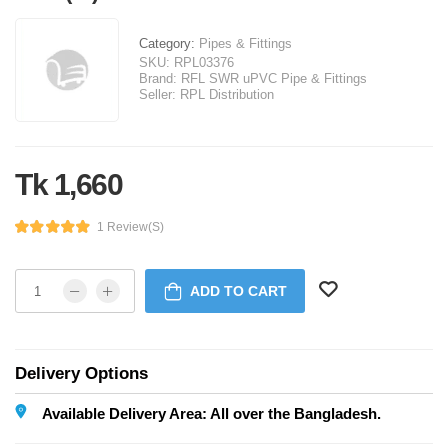
Category:
Pipes & Fittings
SKU:
RPL03376
Brand:
RFL SWR uPVC Pipe & Fittings
Seller:
RPL Distribution
Tk 1,660
1 Review(s)
ADD TO CART
Delivery Options
Available Delivery Area: All over the Bangladesh.