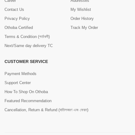
Career
Addresses
Contact Us
My Wishlist
Privacy Policy
Order History
Othoba Certified
Track My Order
Terms & Condition (শর্তাবলী)
Next/Same day delivery TC
CUSTOMER SERVICE
Payment Methods
Support Center
How To Shop On Othoba
Featured Recommendation
Cancellation, Return & Refund (বাতিলকরণ এবং ফেরত)