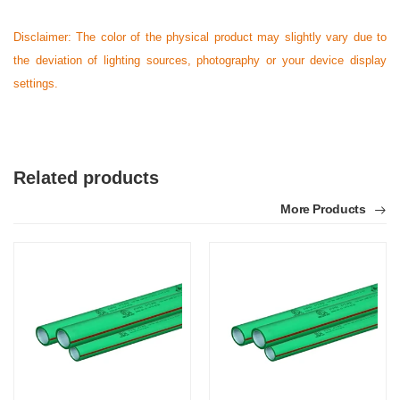
Disclaimer: The color of the physical product may slightly vary due to
the deviation of lighting sources, photography or your device display
settings.
Related products
More Products