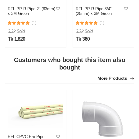
RFL PP-R Pipe 2" (63mm)
RFL PP-R Pipe 3/4"
x 3M Green
(25mm) x 3M Green
(1)
(1)
3.3k Sold
3.2k Sold
Tk 1,820
Tk 360
Customers who bought this item also
M
bought
Verified Purchase
by Md. Aminul on Feb 08, 2023
More Products
Good looking, quality is satisfied.!
Was this review helpful?
0
0
RFL CPVC Pro Pipe