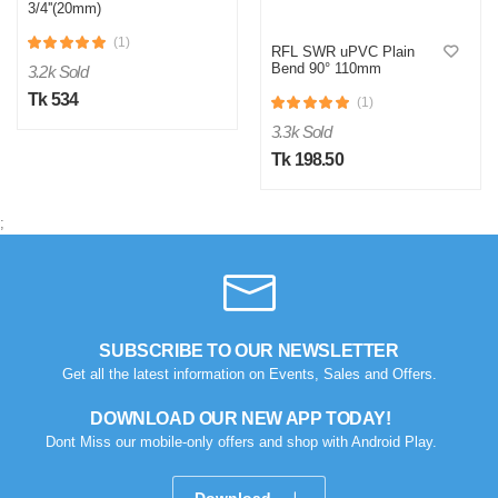
3/4''(20mm)
(1)
RFL SWR uPVC Plain
Bend 90° 110mm
3.2k Sold
Tk 534
(1)
3.3k Sold
Tk 198.50
;
SUBSCRIBE TO OUR NEWSLETTER
Get all the latest information on Events, Sales and Offers.
DOWNLOAD OUR NEW APP TODAY!
Dont Miss our mobile-only offers and shop with Android Play.