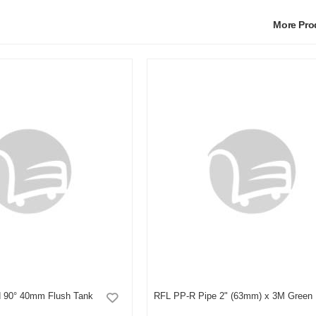
More Pr
 90° 40mm Flush Tank
RFL PP-R Pipe 2" (63mm) x 3M Green