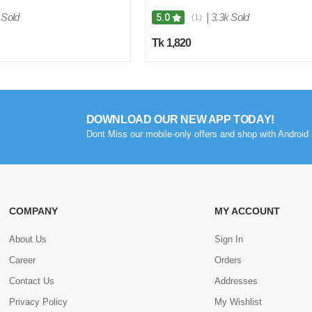
 Sold
|
3.3k Sold
5.0
(1)
Tk 1,820
DOWNLOAD OUR NEW APP TODAY!
Dont Miss our mobile-only offers and shop with Android 
COMPANY
MY ACCOUNT
About Us
Sign In
Career
Orders
Contact Us
Addresses
Privacy Policy
My Wishlist