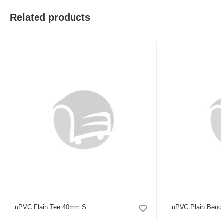
Related products
M
Verified Purchase
by Md. Aminul on Feb 08, 2023
Good looking, quality is satisfied.!
Was this review helpful?
0
0
uPVC Plain Tee 40mm S
uPVC Plain Bend