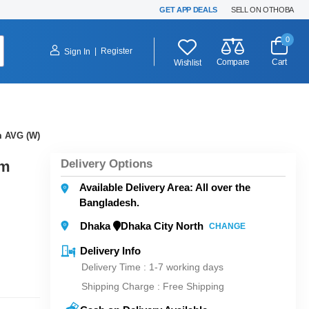
GET APP DEALS
SELL ON OTHOBA
0
|
Register
Sign In
Compare
Cart
Wishlist
 AVG (W)
Delivery Options
mm
Available Delivery Area: All over the
Bangladesh.
Dhaka
Dhaka City North
CHANGE
Delivery Info
Delivery Time : 1-7 working days
Shipping Charge :
Free Shipping