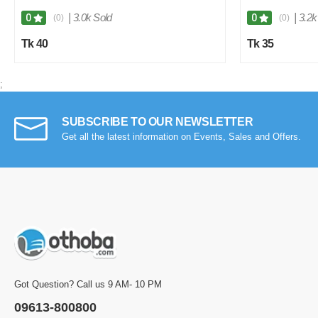
|
3.0k Sold
|
3.2k
0
0
(0)
(0)
Tk 40
Tk 35
;
SUBSCRIBE TO OUR NEWSLETTER
Get all the latest information on Events, Sales and Offers.
Got Question? Call us 9 AM- 10 PM
09613-800800