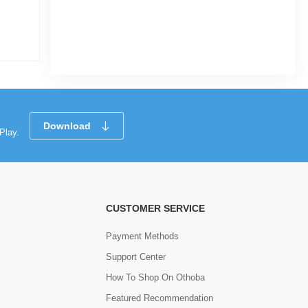
|
3.4k Sold
5.0
5.0
(1)
Tk 360
Tk 57
Download
Play.
CUSTOMER SERVICE
Payment Methods
Support Center
How To Shop On Othoba
Featured Recommendation