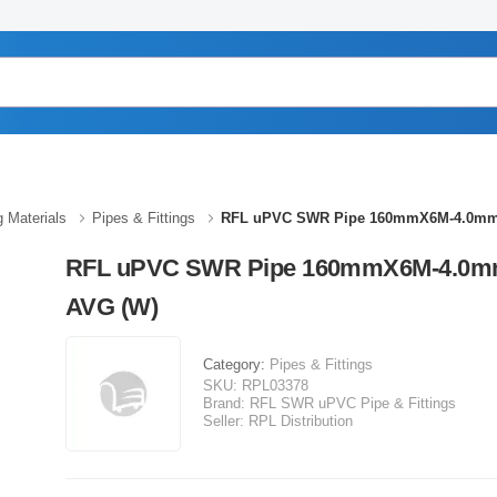
g Materials
Pipes & Fittings
RFL uPVC SWR Pipe 160mmX6M-4.0mm
RFL uPVC SWR Pipe 160mmX6M-4.0
AVG (W)
Category:
Pipes & Fittings
SKU:
RPL03378
Brand:
RFL SWR uPVC Pipe & Fittings
Seller:
RPL Distribution