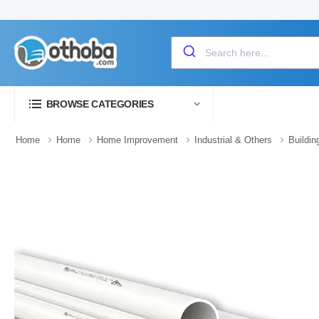
BROWSE CATEGORIES
Home
Home
Home Improvement
Industrial & Others
Buildin