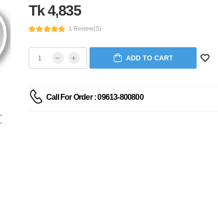
Tk 4,835
1 Review(s)
ADD TO CART
Call For Order : 09613-800800