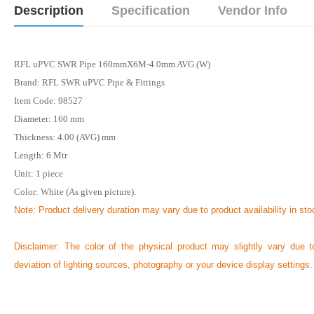
Description
Specification
Vendor Info
RFL uPVC SWR Pipe 160mmX6M-4.0mm AVG (W)
Brand: RFL SWR uPVC Pipe & Fittings
Item Code: 98527
Diameter: 160 mm
Thickness: 4.00 (AVG) mm
Length: 6
Mtr
Unit: 1 piece
Color: White (As given picture).
Note: Product delivery duration may vary due to product availability in sto
Disclaimer: The color of the physical product may slightly vary due t
deviation of lighting sources, photography or your device display settings.