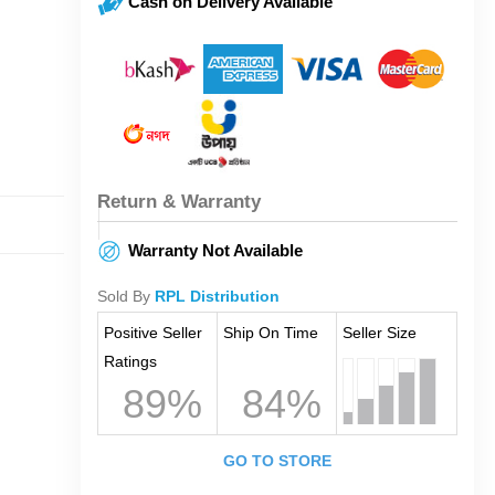
Cash on Delivery Available
Return & Warranty
Warranty Not Available
Sold By
RPL Distribution
Positive Seller
Ship On Time
Seller Size
Ratings
89%
84%
GO TO STORE