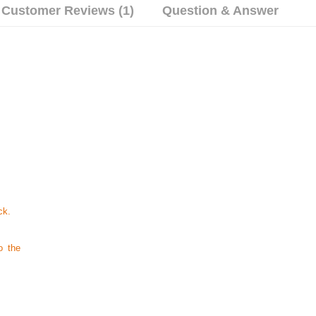
Customer Reviews (1)
Question & Answer
ck.
o the