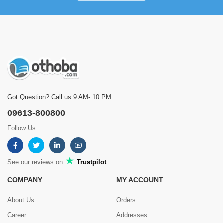
Got Question? Call us 9 AM- 10 PM
09613-800800
Follow Us
See our reviews on
Trustpilot
COMPANY
MY ACCOUNT
About Us
Orders
Career
Addresses