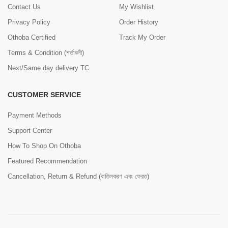
Contact Us
My Wishlist
Privacy Policy
Order History
Othoba Certified
Track My Order
Terms & Condition (শর্তাবলী)
Next/Same day delivery TC
CUSTOMER SERVICE
Payment Methods
Support Center
How To Shop On Othoba
Featured Recommendation
Cancellation, Return & Refund (বাতিলকরণ এবং ফেরত)