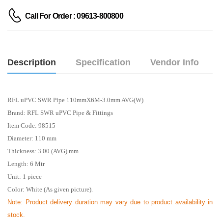
Call For Order : 09613-800800
Description
Specification
Vendor Info
RFL uPVC SWR Pipe 110mmX6M-3.0mm AVG(W)
Brand: RFL SWR uPVC Pipe & Fittings
Item Code: 98515
Diameter: 110 mm
Thickness: 3.00 (AVG) mm
Length: 6
Mtr
Unit: 1 piece
Color: White (As given picture).
Note: Product delivery duration may vary due to product availability in
stock.