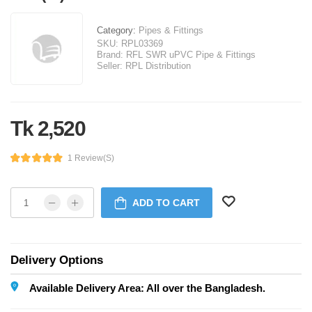
Category:
Pipes & Fittings
SKU:
RPL03369
Brand:
RFL SWR uPVC Pipe & Fittings
Seller:
RPL Distribution
Tk 2,520
1 Review(s)
ADD TO CART
Delivery Options
Available Delivery Area: All over the Bangladesh.