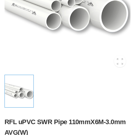
RFL uPVC SWR Pipe 110mmX6M-3.0mm
AVG(W)