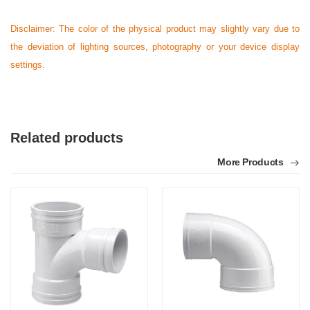
Disclaimer: The color of the physical product may slightly vary due to
the deviation of lighting sources, photography or your device display
settings.
Related products
More Products