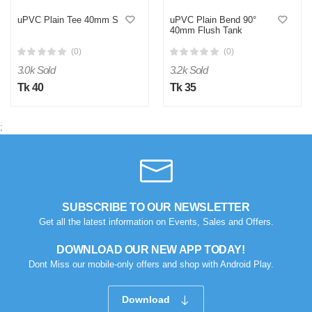
uPVC Plain Tee 40mm S
uPVC Plain Bend 90°
40mm Flush Tank
(0)
(0)
3.0k Sold
3.2k Sold
Tk 40
Tk 35
;
M
Verified Purchase
by Md. Aminul on Feb 08, 2023
Good looking, quality is satisfied.!
SUBSCRIBE TO OUR NEWSLETTER
Was this review helpful?
Get all the latest information on Events, Sales and Offers.
0
0
DOWNLOAD OUR NEW APP TODAY!
Dont Miss our mobile-only offers and shop with Android Play.
Download