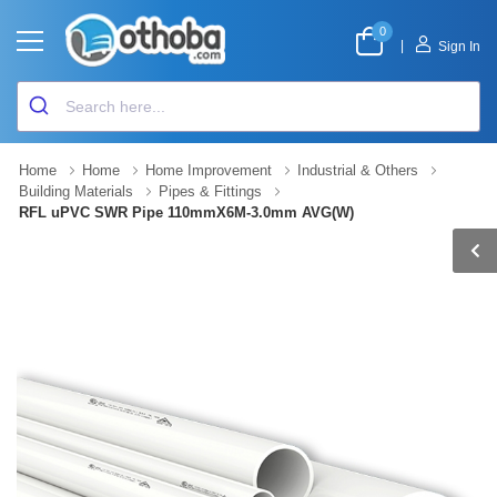
0
|
Sign In
Home
Home
Home Improvement
Industrial & Others
Building Materials
Pipes & Fittings
RFL uPVC SWR Pipe 110mmX6M-3.0mm AVG(W)