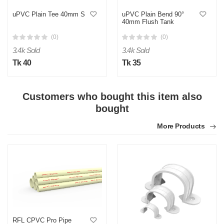
uPVC Plain Tee 40mm S
uPVC Plain Bend 90°
40mm Flush Tank
(0)
(0)
3.4k Sold
3.4k Sold
Tk 40
Tk 35
Customers who bought this item also
M
bought
Verified Purchase
by Md. Aminul on Feb 08, 2023
More Products
Good looking, quality is satisfied.!
Was this review helpful?
0
0
RFL CPVC Pro Pipe