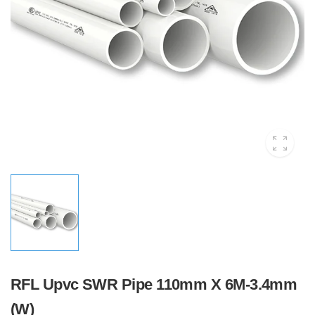
RFL Upvc SWR Pipe 110mm X 6M-3.4mm
(W)