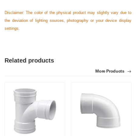
Disclaimer: The color of the physical product may slightly vary due to
the deviation of lighting sources, photography or your device display
settings.
Related products
More Products