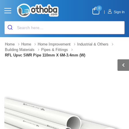
0
|
Sign In
Home
Home
Home Improvement
Industrial & Others
Building Materials
Pipes & Fittings
RFL Upvc SWR Pipe 110mm X 6M-3.4mm (W)