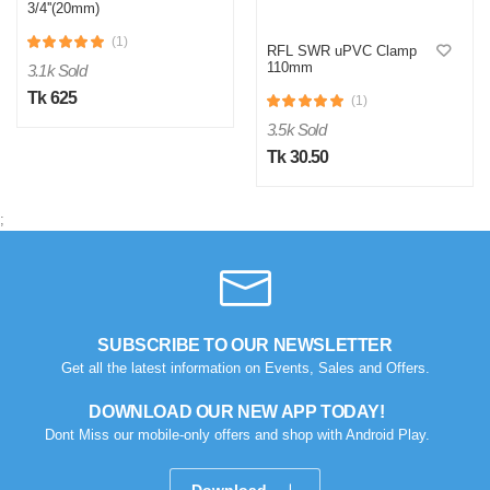
3/4''(20mm)
(1)
RFL SWR uPVC Clamp
110mm
3.1k Sold
Tk 625
(1)
3.5k Sold
Tk 30.50
;
SUBSCRIBE TO OUR NEWSLETTER
Get all the latest information on Events, Sales and Offers.
DOWNLOAD OUR NEW APP TODAY!
Dont Miss our mobile-only offers and shop with Android Play.