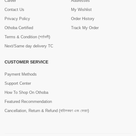
Career
Addresses
Contact Us
My Wishlist
Privacy Policy
Order History
Othoba Certified
Track My Order
Terms & Condition (শর্তাবলী)
Next/Same day delivery TC
CUSTOMER SERVICE
Payment Methods
Support Center
How To Shop On Othoba
Featured Recommendation
Cancellation, Return & Refund (বাতিলকরণ এবং ফেরত)