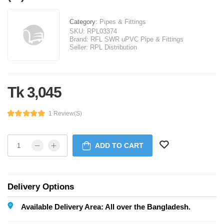
Category:
Pipes & Fittings
SKU:
RPL03374
Brand:
RFL SWR uPVC Pipe & Fittings
Seller:
RPL Distribution
Tk 3,045
1 Review(s)
ADD TO CART
Delivery Options
Available Delivery Area: All over the Bangladesh.