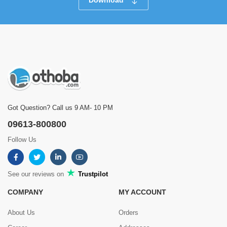
Download
Got Question? Call us 9 AM- 10 PM
09613-800800
Follow Us
See our reviews on
Trustpilot
COMPANY
MY ACCOUNT
About Us
Orders