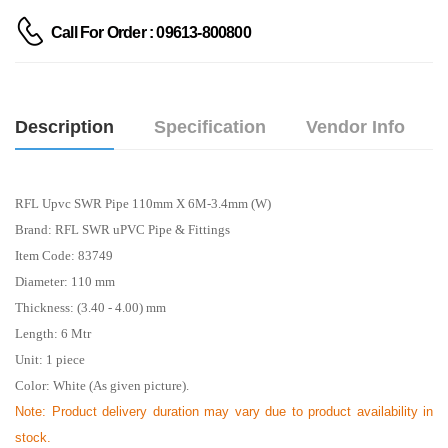
Call For Order : 09613-800800
Description
Specification
Vendor Info
RFL Upvc SWR Pipe 110mm X 6M-3.4mm (W)
Brand: RFL SWR uPVC Pipe & Fittings
Item Code: 83749
Diameter: 110 mm
Thickness: (3.40 - 4.00) mm
Length: 6
Mtr
Unit: 1 piece
Color: White (As given picture).
Note: Product delivery duration may vary due to product availability in
stock.