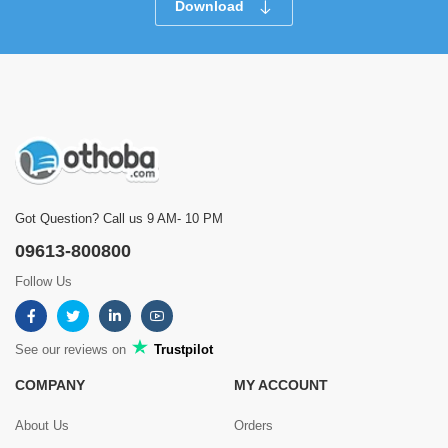
Download
Got Question? Call us 9 AM- 10 PM
09613-800800
Follow Us
See our reviews on
Trustpilot
COMPANY
MY ACCOUNT
About Us
Orders