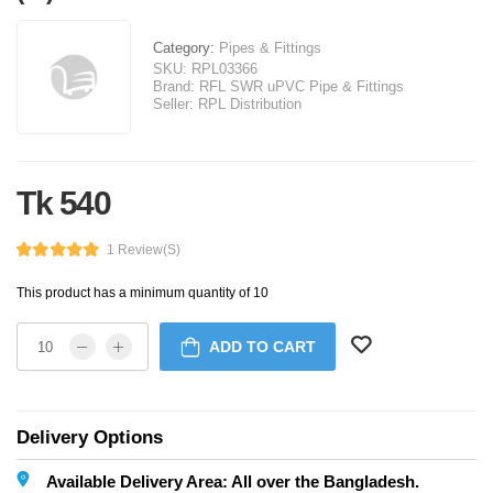
Category:
Pipes & Fittings
SKU:
RPL03366
Brand:
RFL SWR uPVC Pipe & Fittings
Seller:
RPL Distribution
Tk 540
1 Review(s)
This product has a minimum quantity of 10
ADD TO CART
Delivery Options
Available Delivery Area: All over the Bangladesh.