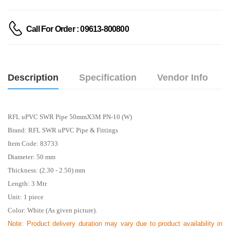
Call For Order : 09613-800800
Description
Specification
Vendor Info
RFL uPVC SWR Pipe 50mmX3M PN-10 (W)
Brand: RFL SWR uPVC Pipe & Fittings
Item Code: 83733
Diameter: 50 mm
Thickness: (2.30 - 2.50) mm
Length: 3
Mtr
Unit: 1 piece
Color: White (As given picture).
Note: Product delivery duration may vary due to product availability in