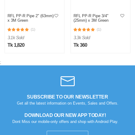
RFL PP-R Pipe 2" (63mm)
RFL PP-R Pipe 3/4"
x 3M Green
(25mm) x 3M Green
(1)
(1)
3.1k Sold
3.3k Sold
Tk 1,820
Tk 360
;
M
Verified Purchase
by Md. Aminul on Feb 08, 2023
Good looking, quality is satisfied.!
SUBSCRIBE TO OUR NEWSLETTER
Was this review helpful?
Get all the latest information on Events, Sales and Offers.
0
0
DOWNLOAD OUR NEW APP TODAY!
Dont Miss our mobile-only offers and shop with Android Play.