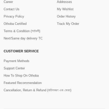
Career
Addresses
Contact Us
My Wishlist
Privacy Policy
Order History
Othoba Certified
Track My Order
Terms & Condition (শর্তাবলী)
Next/Same day delivery TC
CUSTOMER SERVICE
Payment Methods
Support Center
How To Shop On Othoba
Featured Recommendation
Cancellation, Return & Refund (বাতিলকরণ এবং ফেরত)