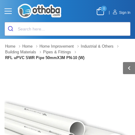
0
|
Sign In
Home
Home
Home Improvement
Industrial & Others
Building Materials
Pipes & Fittings
RFL uPVC SWR Pipe 50mmX3M PN-10 (W)