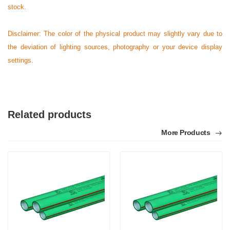
stock.
Disclaimer: The color of the physical product may slightly vary due to
the deviation of lighting sources, photography or your device display
settings.
Related products
More Products