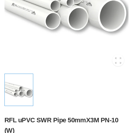
RFL uPVC SWR Pipe 50mmX3M PN-10
(W)