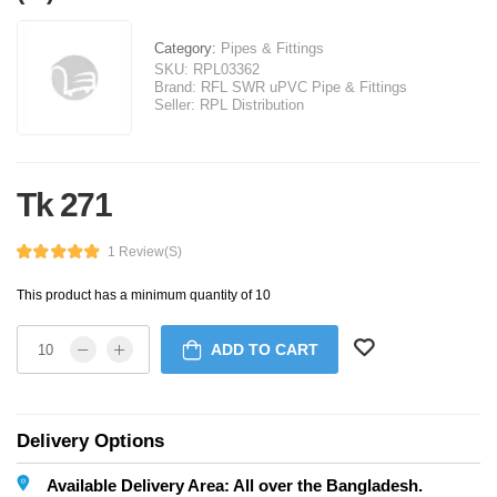
Category:
Pipes & Fittings
SKU:
RPL03362
Brand:
RFL SWR uPVC Pipe & Fittings
Seller:
RPL Distribution
Tk 271
1 Review(s)
This product has a minimum quantity of 10
ADD TO CART
Delivery Options
Available Delivery Area: All over the Bangladesh.