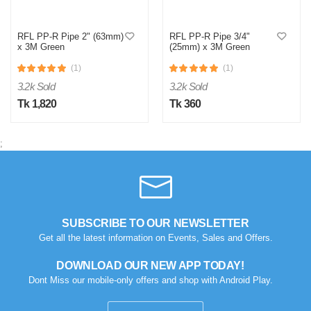
RFL PP-R Pipe 2" (63mm)
RFL PP-R Pipe 3/4"
x 3M Green
(25mm) x 3M Green
(1)
(1)
3.2k Sold
3.2k Sold
Tk 1,820
Tk 360
;
M
Verified Purchase
by Md. Aminul on Feb 08, 2023
Good looking, quality is satisfied.!
SUBSCRIBE TO OUR NEWSLETTER
Was this review helpful?
Get all the latest information on Events, Sales and Offers.
0
0
DOWNLOAD OUR NEW APP TODAY!
Dont Miss our mobile-only offers and shop with Android Play.