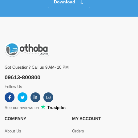
Download
Got Question? Call us 9 AM- 10 PM
09613-800800
Follow Us
See our reviews on
Trustpilot
COMPANY
MY ACCOUNT
About Us
Orders