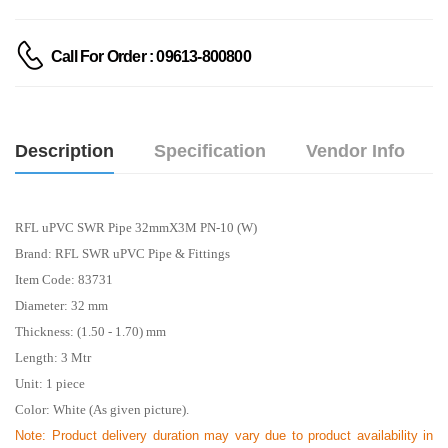
Call For Order : 09613-800800
Description
Specification
Vendor Info
RFL uPVC SWR Pipe 32mmX3M PN-10 (W)
Brand: RFL SWR uPVC Pipe & Fittings
Item Code: 83731
Diameter: 32 mm
Thickness: (1.50 - 1.70) mm
Length: 3
Mtr
Unit: 1 piece
Color: White (As given picture).
Note: Product delivery duration may vary due to product availability in