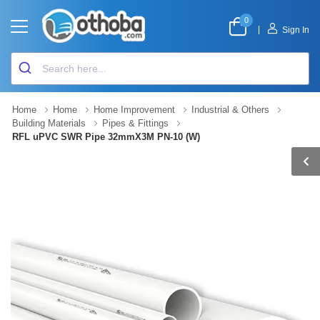
0
|
Sign In
Home
Home
Home Improvement
Industrial & Others
Building Materials
Pipes & Fittings
RFL uPVC SWR Pipe 32mmX3M PN-10 (W)