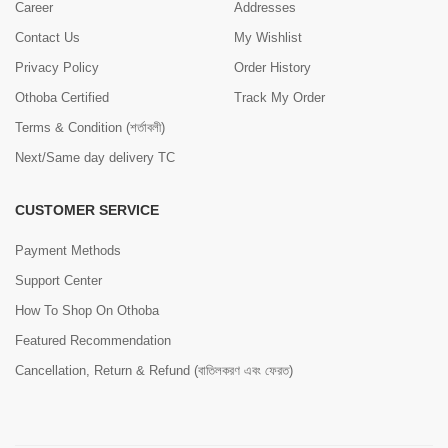
Career
Addresses
Contact Us
My Wishlist
Privacy Policy
Order History
Othoba Certified
Track My Order
Terms & Condition (শর্তাবলী)
Next/Same day delivery TC
CUSTOMER SERVICE
Payment Methods
Support Center
How To Shop On Othoba
Featured Recommendation
Cancellation, Return & Refund (বাতিলকরণ এবং ফেরত)