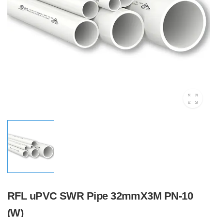
RFL uPVC SWR Pipe 32mmX3M PN-10
(W)