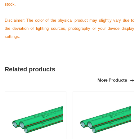
stock.
Disclaimer: The color of the physical product may slightly vary due to
the deviation of lighting sources, photography or your device display
settings.
Related products
More Products