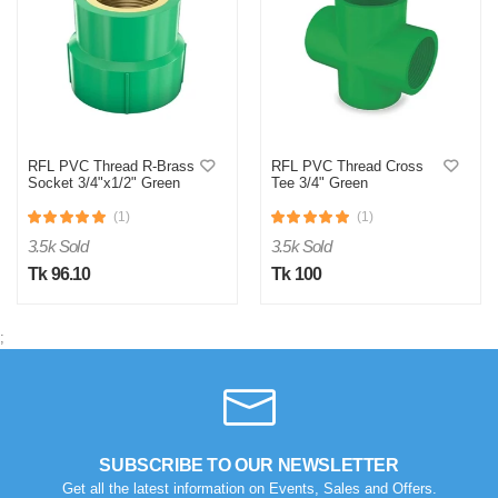
RFL PVC Thread R-Brass
RFL PVC Thread Cross
S
Socket 3/4"x1/2" Green
Tee 3/4" Green
Verified Purchase
(1)
(1)
by Sumon on Feb 08, 2023
3.5k Sold
3.5k Sold
The product quality is awesome comparing to the price.
Tk 96.10
Tk 100
Was this review helpful?
0
0
;
SUBSCRIBE TO OUR NEWSLETTER
Get all the latest information on Events, Sales and Offers.