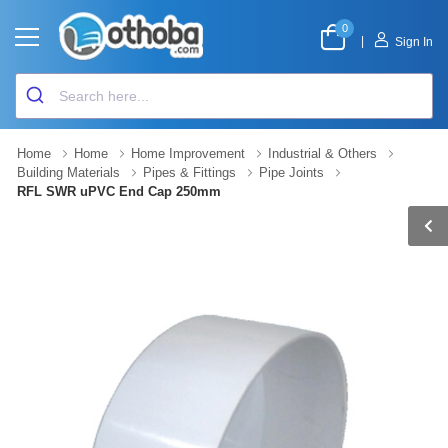
0
|
Sign In
Home
Home
Home Improvement
Industrial & Others
Building Materials
Pipes & Fittings
Pipe Joints
RFL SWR uPVC End Cap 250mm