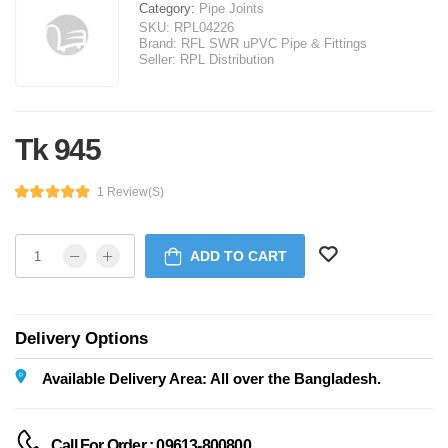
Category:
Pipe Joints
SKU:
RPL04226
Brand:
RFL SWR uPVC Pipe & Fittings
Seller:
RPL Distribution
Tk 945
1 Review(s)
ADD TO CART
Delivery Options
Available Delivery Area: All over the Bangladesh.
Call For Order : 09613-800800