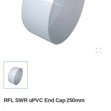
RFL SWR uPVC End Cap 250mm