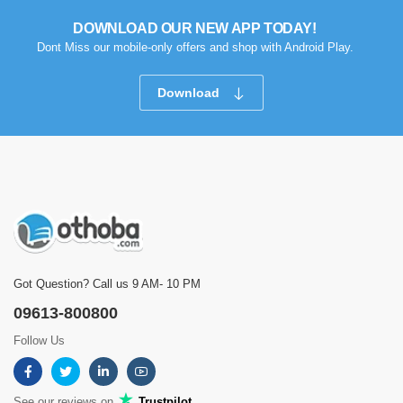
DOWNLOAD OUR NEW APP TODAY!
Dont Miss our mobile-only offers and shop with Android Play.
Download
Got Question? Call us 9 AM- 10 PM
09613-800800
Follow Us
See our reviews on
Trustpilot