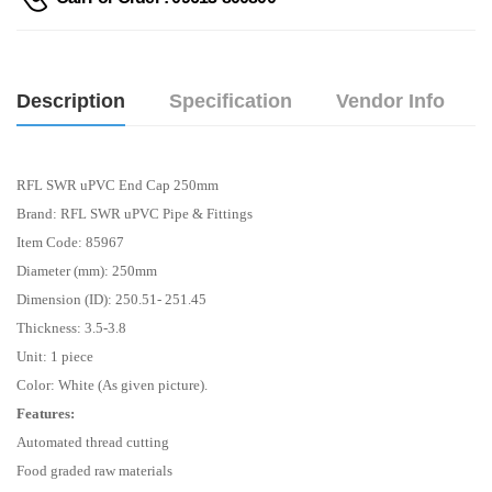
Description
Specification
Vendor Info
RFL SWR uPVC End Cap 250mm
Brand: RFL SWR uPVC Pipe & Fittings
Item Code: 85967
Diameter (mm): 250mm
Dimension (ID): 250.51- 251.45
Thickness: 3.5-3.8
Unit: 1 piece
Color: White (As given picture).
Features:
Automated thread cutting
Food graded raw materials