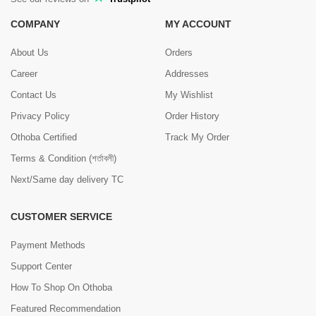
COMPANY
MY ACCOUNT
About Us
Orders
Career
Addresses
Contact Us
My Wishlist
Privacy Policy
Order History
Othoba Certified
Track My Order
Terms & Condition (শর্তাবলী)
Next/Same day delivery TC
CUSTOMER SERVICE
Payment Methods
Support Center
How To Shop On Othoba
Featured Recommendation