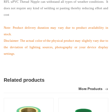
RFL uPVC Thread
Nipple
can withstand all types of weather conditions. It
does not require any kind of welding or pasting thereby reducing effort and
cost
Note:
Product delivery duration may vary due to product availability in
stock.
Disclaimer: The actual color of the physical product may slightly vary due to
the deviation of lighting sources, photography or your device display
settings.
Related products
More Products