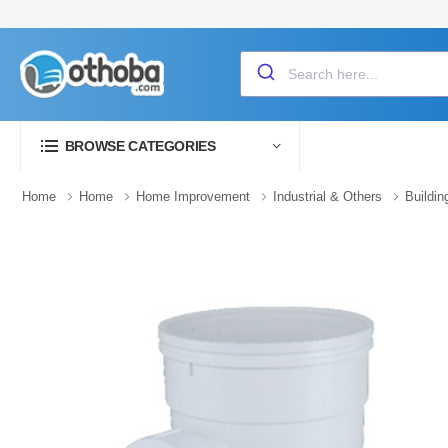
BROWSE CATEGORIES
Home
Home
Home Improvement
Industrial & Others
Buildin