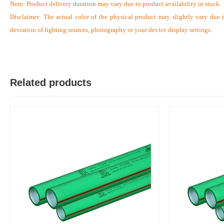
Note:
Product delivery duration may vary due to product availability in stock.
Disclaimer: The actual color of the physical product may slightly vary due 
deviation of lighting sources, photography or your device display settings.
S
Verified Purchase
by Sumon on Feb 08, 2023
The product quality is awesome comparing to the price.
Related products
Was this review helpful?
0
0