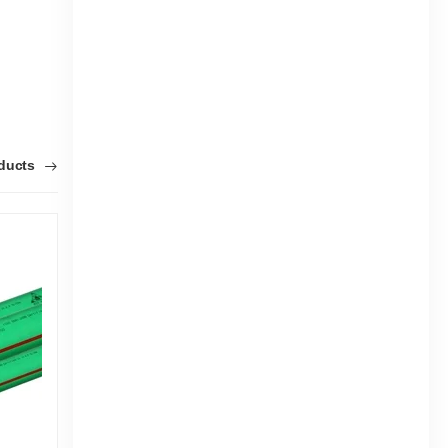
oducts