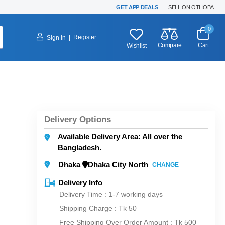
GET APP DEALS
SELL ON OTHOBA
0
|
Register
Sign In
Compare
Cart
Wishlist
Delivery Options
Available Delivery Area: All over the
Bangladesh.
Dhaka
Dhaka City North
CHANGE
Delivery Info
Delivery Time : 1-7 working days
Shipping Charge :
Tk 50
Free Shipping Over Order Amount : Tk 500