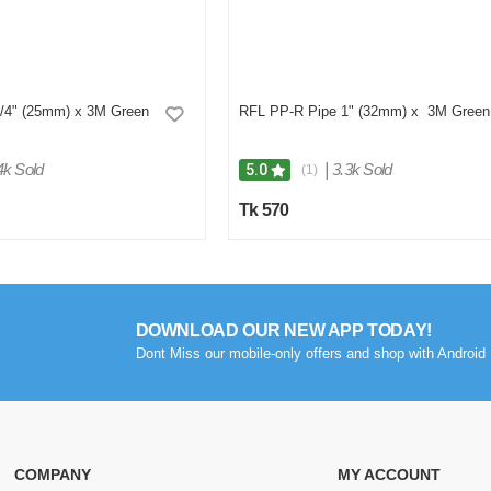
/4" (25mm) x 3M Green
RFL PP-R Pipe 1" (32mm) x 3M Green
4k Sold
|
3.3k Sold
5.0
(1)
Tk 570
DOWNLOAD OUR NEW APP TODAY!
Dont Miss our mobile-only offers and shop with Android 
COMPANY
MY ACCOUNT