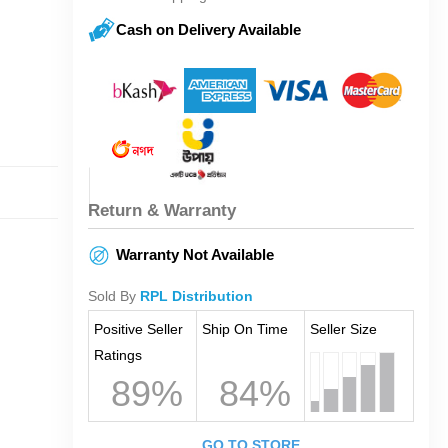
Cash on Delivery Available
Return & Warranty
Warranty Not Available
Sold By
RPL Distribution
Positive Seller
Ship On Time
Seller Size
Ratings
89%
84%
GO TO STORE