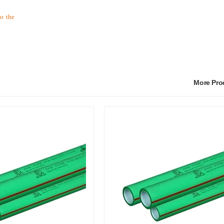
to the
More Pr