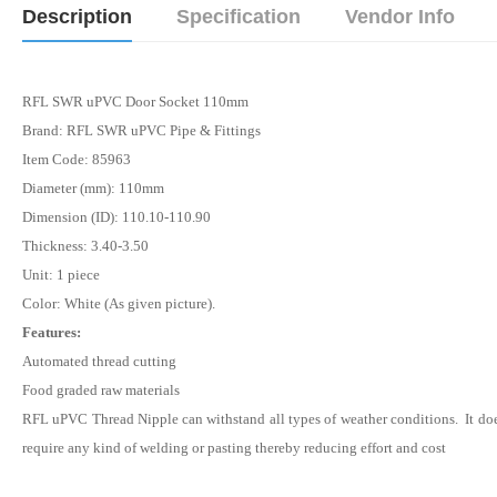
Description
Specification
Vendor Info
RFL SWR uPVC Door Socket 110mm
Brand: RFL SWR uPVC Pipe & Fittings
Item Code: 85963
Diameter (mm): 110mm
Dimension (ID): 110.10-110.90
Thickness: 3.40-3.50
Unit: 1 piece
Color: White (As given picture).
Features:
Automated thread cutting
Food graded raw materials
RFL uPVC Thread
Nipple
can withstand all types of weather conditions. It do
require any kind of welding or pasting thereby reducing effort and cost