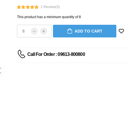
1 Review(s)
This product has a minimum quantity of 8
ADD TO CART
Call For Order : 09613-800800