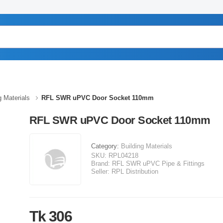
g Materials
RFL SWR uPVC Door Socket 110mm
RFL SWR uPVC Door Socket 110mm
Category:
Building Materials
SKU:
RPL04218
Brand:
RFL SWR uPVC Pipe & Fittings
Seller:
RPL Distribution
Tk 306