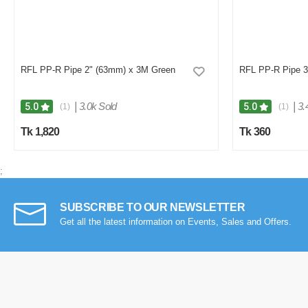
RFL PP-R Pipe 2" (63mm) x 3M Green
RFL PP-R Pipe 3
|
3.0k Sold
|
3.
5.0
5.0
(1)
(1)
Tk 1,820
Tk 360
;
SUBSCRIBE TO OUR NEWSLETTER
Get all the latest information on Events, Sales and Offers.