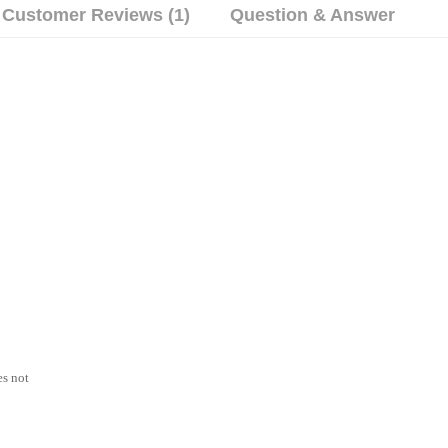
Customer Reviews (1)
Question & Answer
es not