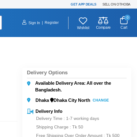
GET APP DEALS
SELL ON OTHOBA
0
|
Register
Sign In
Compare
Cart
Wishlist
Delivery Options
Available Delivery Area: All over the
Bangladesh.
Dhaka
Dhaka City North
CHANGE
Delivery Info
Delivery Time : 1-7 working days
Shipping Charge :
Tk 50
Free Shipping Over Order Amount : Tk 500