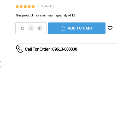
1 Review(s)
This product has a minimum quantity of 12
ADD TO CART
Call For Order : 09613-800800