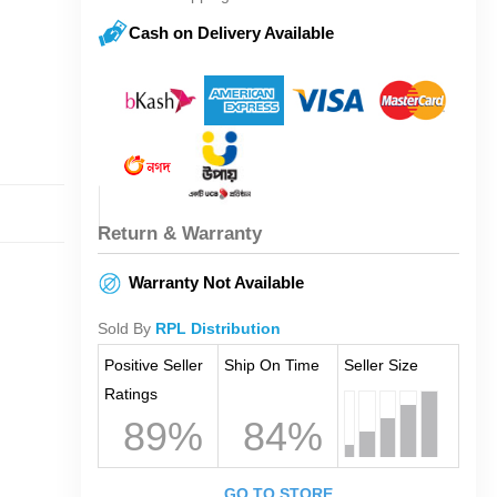
Cash on Delivery Available
Return & Warranty
Warranty Not Available
Sold By
RPL Distribution
Positive Seller
Ship On Time
Seller Size
Ratings
89%
84%
GO TO STORE