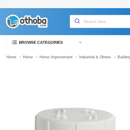
BROWSE CATEGORIES
Home
Home
Home Improvement
Industrial & Others
Buildin