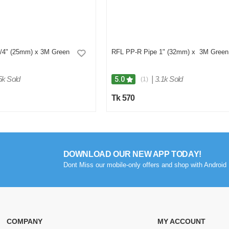
/4" (25mm) x 3M Green
RFL PP-R Pipe 1" (32mm) x 3M Green
5k Sold
|
3.1k Sold
5.0
(1)
Tk 570
DOWNLOAD OUR NEW APP TODAY!
Dont Miss our mobile-only offers and shop with Android 
COMPANY
MY ACCOUNT