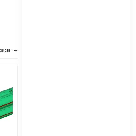
oducts