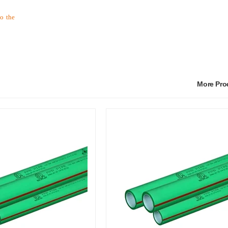
to the
More Pr