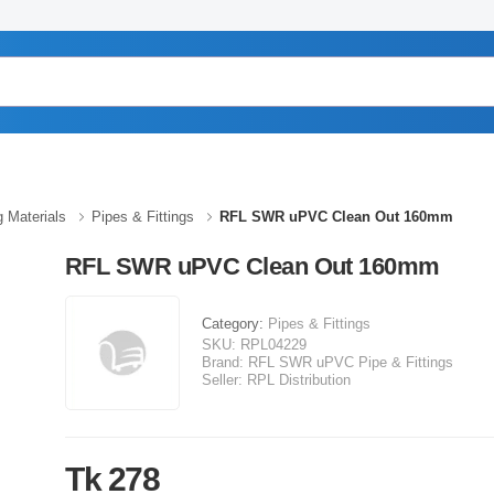
g Materials
Pipes & Fittings
RFL SWR uPVC Clean Out 160mm
RFL SWR uPVC Clean Out 160mm
Category:
Pipes & Fittings
SKU:
RPL04229
Brand:
RFL SWR uPVC Pipe & Fittings
Seller:
RPL Distribution
Tk 278