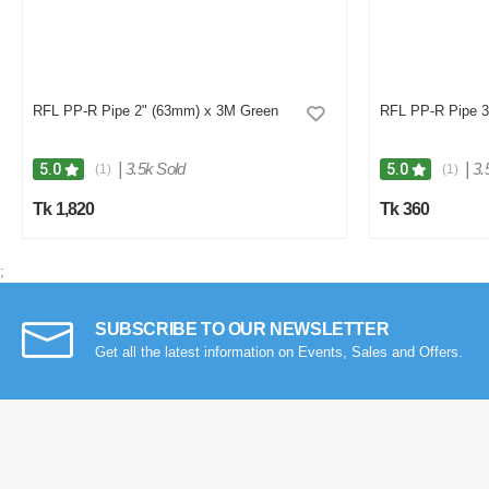
RFL PP-R Pipe 2" (63mm) x 3M Green
RFL PP-R Pipe 3
|
3.5k Sold
|
3.
5.0
5.0
(1)
(1)
Tk 1,820
Tk 360
;
SUBSCRIBE TO OUR NEWSLETTER
Get all the latest information on Events, Sales and Offers.