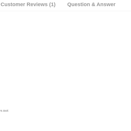
Customer Reviews (1)
Question & Answer
es not