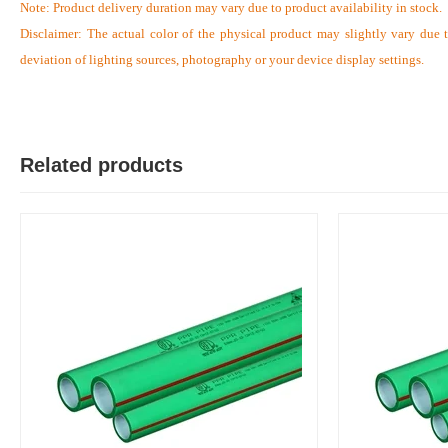
Note:
Product delivery duration may vary due to product availability in stock.
Disclaimer: The actual color of the physical product may slightly vary due 
deviation of lighting sources, photography or your device display settings.
S
Verified Purchase
by Sumon on Feb 08, 2023
The product quality is awesome comparing to the price.
Related products
Was this review helpful?
0
0