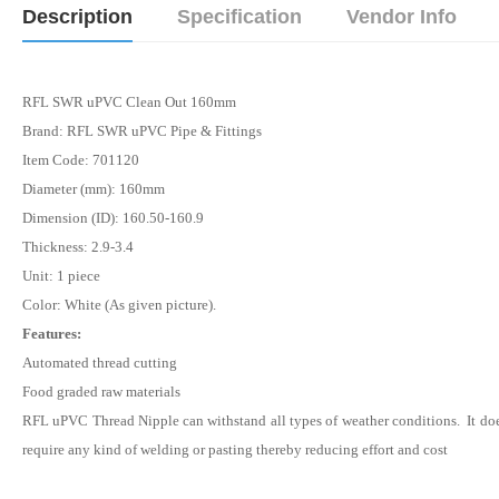
Description
Specification
Vendor Info
RFL SWR uPVC Clean Out 160mm
Brand: RFL SWR uPVC Pipe & Fittings
Item Code: 701120
Diameter (mm): 160mm
Dimension (ID): 160.50-160.9
Thickness: 2.9-3.4
Unit: 1 piece
Color: White (As given picture).
Features:
Automated thread cutting
Food graded raw materials
RFL uPVC Thread
Nipple
can withstand all types of weather conditions. It do
require any kind of welding or pasting thereby reducing effort and cost