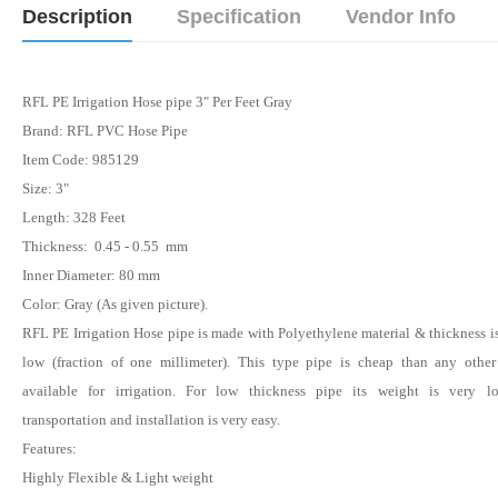
Description
Specification
Vendor Info
RFL PE Irrigation Hose pipe 3" Per Feet Gray
Brand: RFL PVC Hose Pipe
Item Code: 985129
Size: 3"
Length: 328 Feet
Thickness: 0.45 - 0.55 mm
Inner Diameter: 80 mm
Color:
Gray
(As given picture).
RFL PE Irrigation Hose pipe is made with Polyethylene material & thickness i
low (fraction of one millimeter). This type pipe is cheap than any other
available for irrigation. For low thickness pipe its weight is very 
transportation and installation is very easy.
Features:
Highly Flexible & Light weight