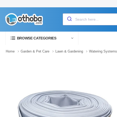
BROWSE CATEGORIES
Home
Garden & Pet Care
Lawn & Gardening
Watering Systems