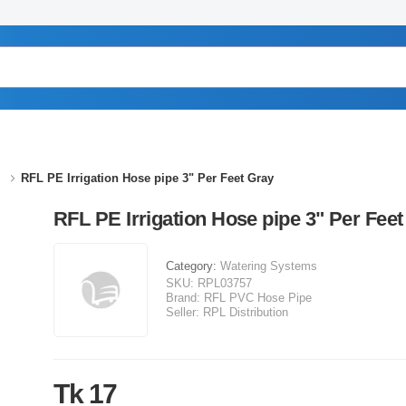
RFL PE Irrigation Hose pipe 3" Per Feet Gray
RFL PE Irrigation Hose pipe 3" Per Feet
Category:
Watering Systems
SKU:
RPL03757
Brand:
RFL PVC Hose Pipe
Seller:
RPL Distribution
Tk 17