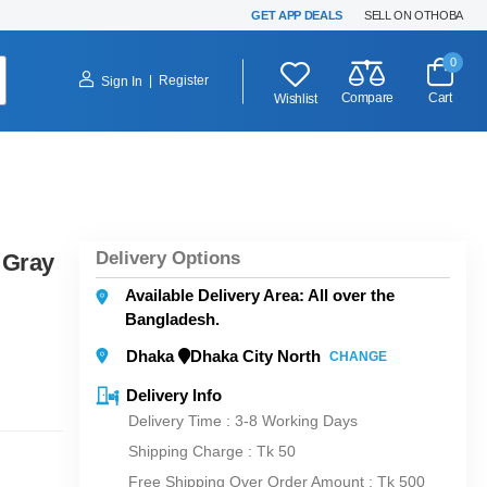
GET APP DEALS
SELL ON OTHOBA
0
|
Register
Sign In
Compare
Cart
Wishlist
Delivery Options
 Gray
Available Delivery Area: All over the
Bangladesh.
Dhaka
Dhaka City North
CHANGE
Delivery Info
Delivery Time : 3-8 Working Days
Shipping Charge :
Tk 50
Free Shipping Over Order Amount : Tk 500