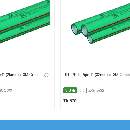
/4" (25mm) x 3M Green
RFL PP-R Pipe 1" (32mm) x 3M Green
4k Sold
|
3.4k Sold
5.0
(1)
Tk 570