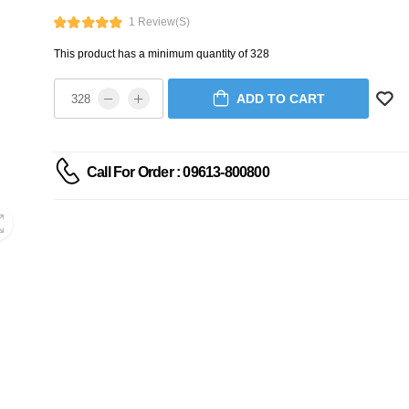
1 Review(s)
This product has a minimum quantity of 328
ADD TO CART
Call For Order : 09613-800800