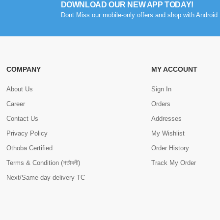
DOWNLOAD OUR NEW APP TODAY!
Dont Miss our mobile-only offers and shop with Android 
COMPANY
MY ACCOUNT
About Us
Sign In
Career
Orders
Contact Us
Addresses
Privacy Policy
My Wishlist
Othoba Certified
Order History
Terms & Condition (শর্তাবলী)
Track My Order
Next/Same day delivery TC