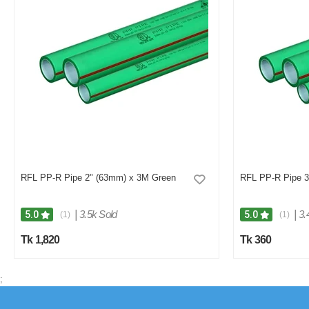
RFL PP-R Pipe 2" (63mm) x 3M Green
RFL PP-R Pipe 3
|
3.5k Sold
|
3.
5.0
5.0
(1)
(1)
Tk 1,820
Tk 360
;