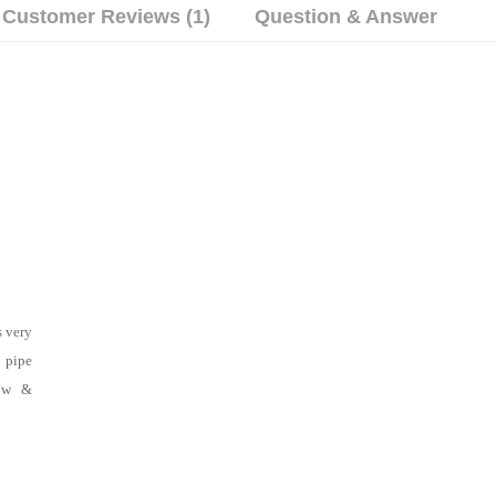
Customer Reviews (1)
Question & Answer
s very
 pipe
low &