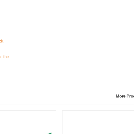
ck.
o the
More Pr