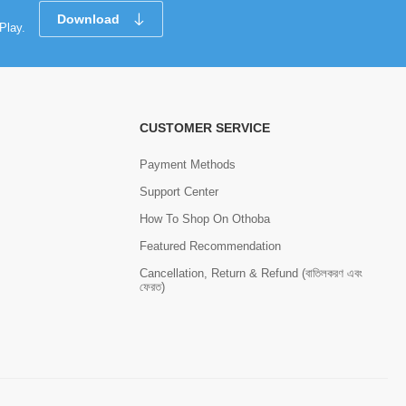
Download
Play.
CUSTOMER SERVICE
Payment Methods
Support Center
How To Shop On Othoba
Featured Recommendation
Cancellation, Return & Refund (বাতিলকরণ এবং
ফেরত)