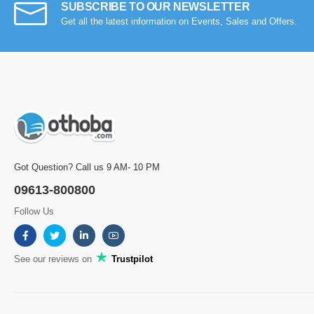
SUBSCRIBE TO OUR NEWSLETTER
Get all the latest information on Events, Sales and Offers.
Got Question? Call us 9 AM- 10 PM
09613-800800
Follow Us
See our reviews on
Trustpilot