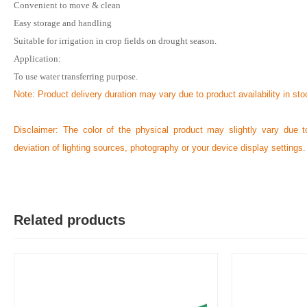
Convenient to move & clean
Easy storage and handling
Suitable for irrigation in crop fields on drought season.
R
Application:
Verified Purchase
by Rabby on Feb 08, 2023
To use water transferring purpose.
I strongly recommend to buy this product without hesitation....
Note: Product delivery duration may vary due to product availability in sto
Was this review helpful?
Disclaimer: The color of the physical product may slightly vary due t
0
0
deviation of lighting sources, photography or your device display settings.
Related products