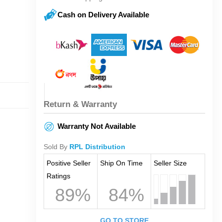
Cash on Delivery Available
Return & Warranty
Warranty Not Available
Sold By
RPL Distribution
Positive Seller
Ship On Time
Seller Size
Ratings
89%
84%
GO TO STORE