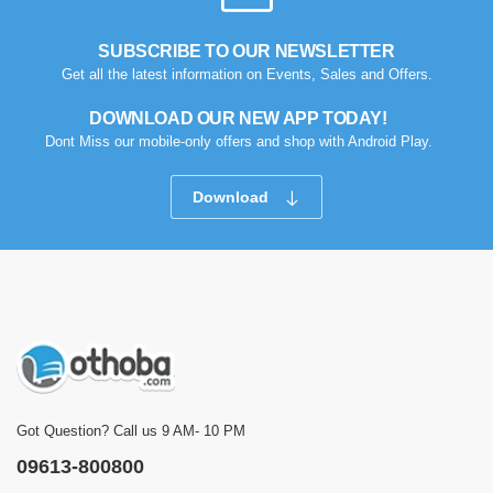
SUBSCRIBE TO OUR NEWSLETTER
Get all the latest information on Events, Sales and Offers.
DOWNLOAD OUR NEW APP TODAY!
Dont Miss our mobile-only offers and shop with Android Play.
Download
Got Question? Call us 9 AM- 10 PM
09613-800800