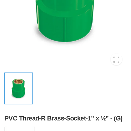
PVC Thread-R Brass-Socket-1” x ½” - (G)