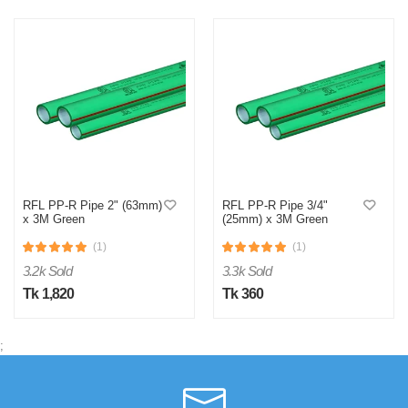
RFL PP-R Pipe 2" (63mm)
RFL PP-R Pipe 3/4"
x 3M Green
(25mm) x 3M Green
(1)
(1)
3.2k Sold
3.3k Sold
Tk 1,820
Tk 360
;