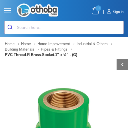
0
|
Sign In
Home
Home
Home Improvement
Industrial & Others
Building Materials
Pipes & Fittings
PVC Thread-R Brass-Socket-1” x ½” - (G)