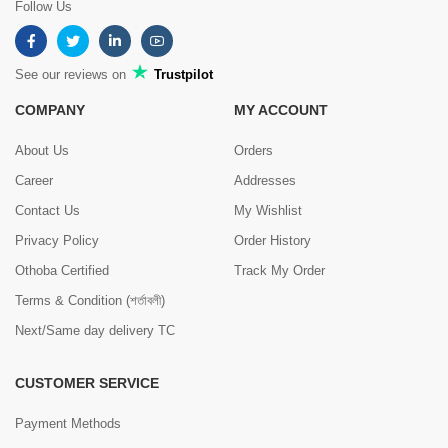
Follow Us
See our reviews on
Trustpilot
COMPANY
MY ACCOUNT
About Us
Orders
Career
Addresses
Contact Us
My Wishlist
Privacy Policy
Order History
Othoba Certified
Track My Order
Terms & Condition (শর্তাবলী)
Next/Same day delivery TC
CUSTOMER SERVICE
Payment Methods