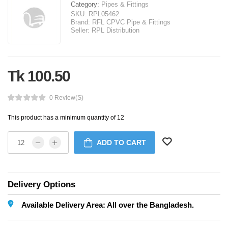
Category:
Pipes & Fittings
SKU:
RPL05462
Brand:
RFL CPVC Pipe & Fittings
Seller:
RPL Distribution
Tk 100.50
0 Review(s)
This product has a minimum quantity of 12
ADD TO CART
Delivery Options
Available Delivery Area: All over the Bangladesh.