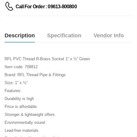
Call For Order : 09613-800800
Description
Specification
Vendor Info
RFL PVC Thread R-Brass Socket 1'' x ½” Green
Item code: 708812
Brand: RFL Thread Pipe & Fittings
Size: 1'' x ½”
Features:
Durability is high
Price is affordable
Stronger & lightweight offers
Environmentally sound
Lead-free materials