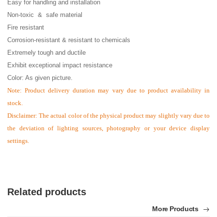
Easy for handling and installation
Non-toxic & safe material
Fire resistant
Corrosion-resistant & resistant to chemicals
Extremely tough and ductile
Exhibit exceptional impact resistance
Color: As given picture.
Note:
Product delivery duration may vary due to product availability in
stock.
Disclaimer: The actual color of the physical product may slightly vary due to
the deviation of lighting sources, photography or your device display
settings.
Related products
More Products