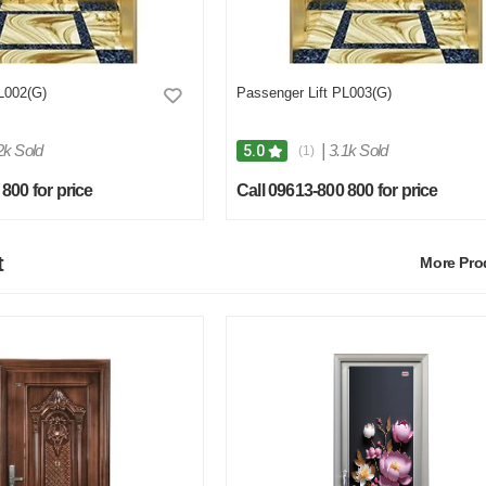
L002(G)
Passenger Lift PL003(G)
2k Sold
|
3.1k Sold
5.0
(1)
800 for price
Call 09613-800 800 for price
t
More Pr