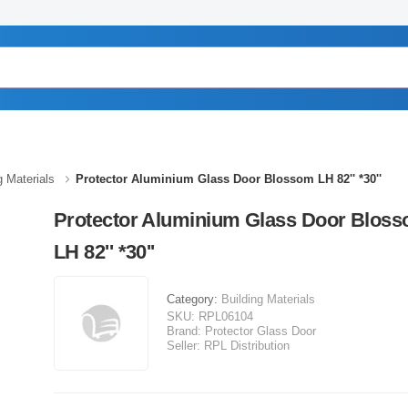
g Materials
Protector Aluminium Glass Door Blossom LH 82'' *30''
Protector Aluminium Glass Door Blos
LH 82'' *30''
Category:
Building Materials
SKU:
RPL06104
Brand:
Protector Glass Door
Seller:
RPL Distribution