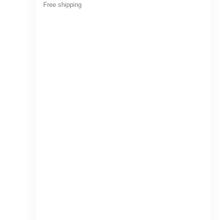
Free shipping