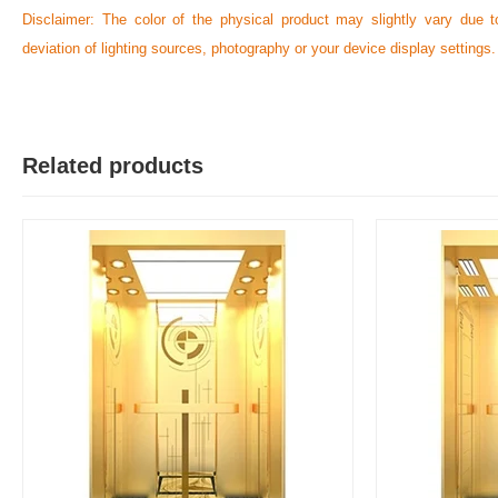
Disclaimer: The color of the physical product may slightly vary due t
deviation of lighting sources, photography or your device display settings.
Related products