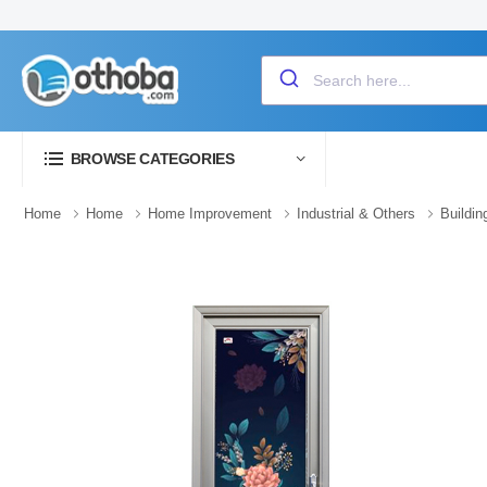
BROWSE CATEGORIES
Home
Home
Home Improvement
Industrial & Others
Buildin