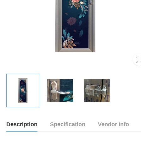
Description
Specification
Vendor Info