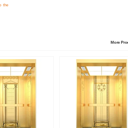
o the
More Pr