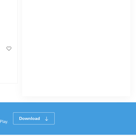
Download
Play.