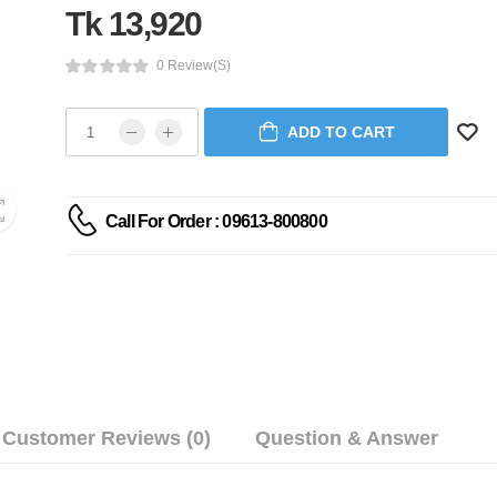
Tk 13,920
0 Review(s)
ADD TO CART
Call For Order : 09613-800800
Customer Reviews (0)
Question & Answer