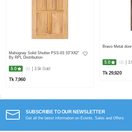
Bravo Metal door 
Mahognay Solid Shutter PSS-03 33"X82"
By RPL Distribution
|
3.
5.0
(1)
|
3.5k Sold
5.0
(1)
Tk 29,920
Tk 7,960
;
SUBSCRIBE TO OUR NEWSLETTER
Get all the latest information on Events, Sales and Offers.