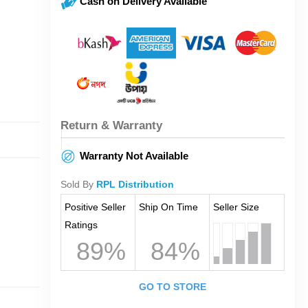
Cash on Delivery Available
Return & Warranty
Warranty Not Available
Sold By
RPL Distribution
Positive Seller
Ship On Time
Seller Size
Ratings
89%
84%
GO TO STORE