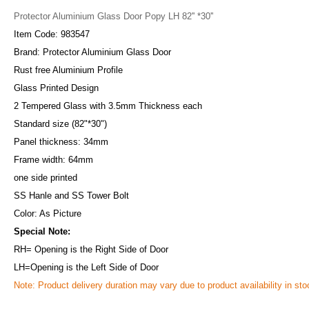
Protector Aluminium Glass Door Popy LH 82'' *30''
Item Code: 983547
Brand: Protector Aluminium Glass Door
Rust free Aluminium Profile
Glass Printed Design
2 Tempered Glass with 3.5mm Thickness each
Standard size (82"*30")
Panel thickness: 34mm
Frame width: 64mm
one side printed
SS Hanle and SS Tower Bolt
Color: As Picture
Special Note:
RH= Opening is the Right Side of Door
LH=Opening is the Left Side of Door
Note: Product delivery duration may vary due to product availability in sto