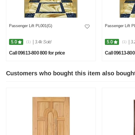
Passenger Lift PL001(G)
Passenger Lift P
|
3.4k Sold
|
3.
5.0
5.0
(1)
(1)
Call 09613-800 800 for price
Call 09613-800 
Customers who bought this item also bough