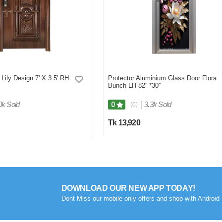
Lily Design 7' X 3.5' RH
Protector Aluminium Glass Door Flora
Bunch LH 82'' *30''
0k Sold
|
3.3k Sold
0
(0)
Tk 13,920
DOWNLOAD OUR NEW APP TODAY!
Dont Miss our mobile-only offers and shop with Android 