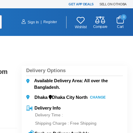
GET APP DEALS
SELL ON OTHOBA
0
|
Register
Sign In
Compare
Cart
Wishlist
Delivery Options
som
Available Delivery Area: All over the
Bangladesh.
Dhaka
Dhaka City North
CHANGE
Delivery Info
Delivery Time :
Shipping Charge :
Free Shipping