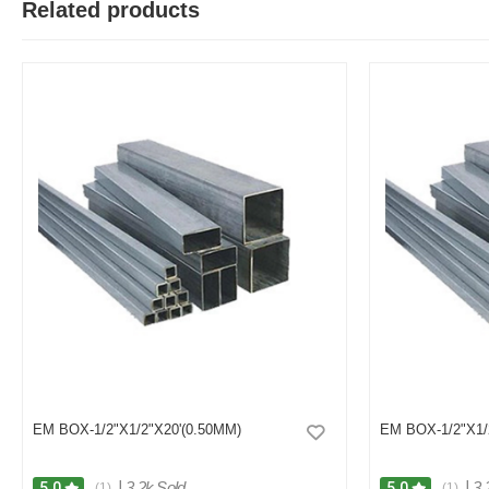
Related products
M
Verified Purchase
by Md. Atikur on Feb 08, 2023
I am satisfied with this product and product is so far so good..
Was this review helpful?
0
0
EM BOX-1/2"X1/2"X20'(0.50MM)
EM BOX-1/2"X1/
|
3.2k Sold
|
3.
5.0
5.0
(1)
(1)