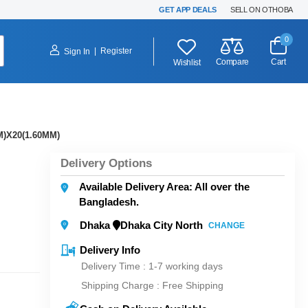
GET APP DEALS
SELL ON OTHOBA
0
|
Register
Sign In
Compare
Cart
Wishlist
)X20(1.60MM)
Delivery Options
Available Delivery Area: All over the
Bangladesh.
Dhaka
Dhaka City North
CHANGE
Delivery Info
Delivery Time : 1-7 working days
Shipping Charge :
Free Shipping