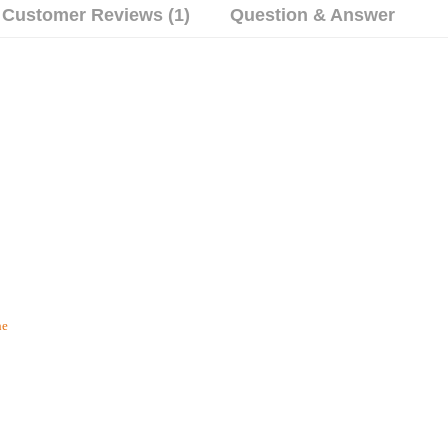
Customer Reviews (1)
Question & Answer
he