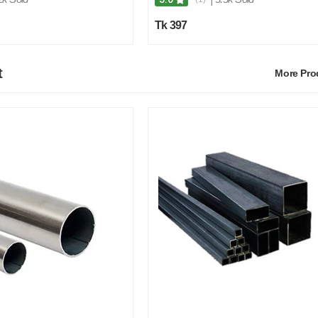
Tk 397
t
More Pr