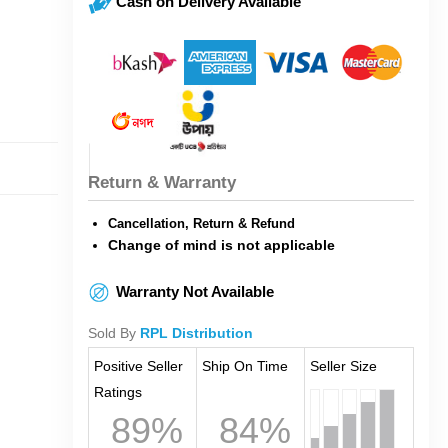
Cash on Delivery Available
Return & Warranty
Cancellation, Return & Refund
Change of mind is not applicable
Warranty Not Available
Sold By
RPL Distribution
Positive Seller
Ship On Time
Seller Size
Ratings
89%
84%