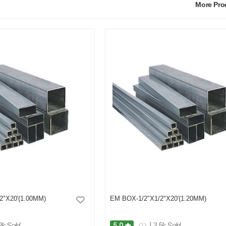
More Pr
2"X20'(1.00MM)
EM BOX-1/2"X1/2"X20'(1.20MM)
2k Sold
|
3.5k Sold
5.0
(1)