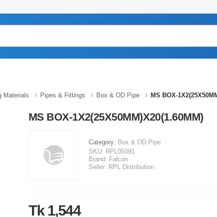
g Materials
Pipes & Fittings
Box & OD Pipe
MS BOX-1X2(25X50MM
MS BOX-1X2(25X50MM)X20(1.60MM)
Category:
Box & OD Pipe
SKU:
RPL05091
Brand:
Falcon
Seller:
RPL Distribution
Tk 1,544