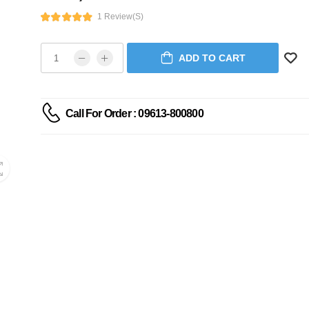
1 Review(s)
ADD TO CART
Call For Order : 09613-800800