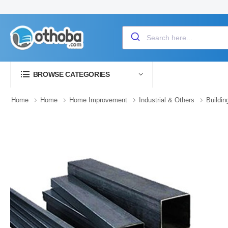
BROWSE CATEGORIES
Home
Home
Home Improvement
Industrial & Others
Buildin