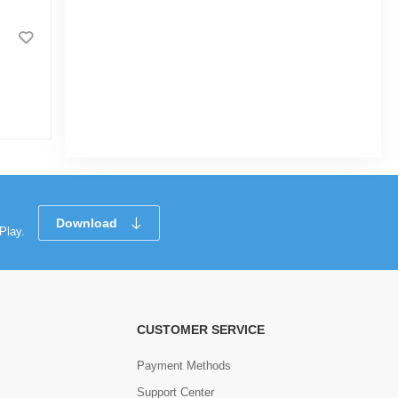
MS BOX-2X2(50X50MM)X20(2.00MM)
|
3.4k Sold
5.0
(1)
Tk 2,657
Download
Play.
CUSTOMER SERVICE
Payment Methods
Support Center