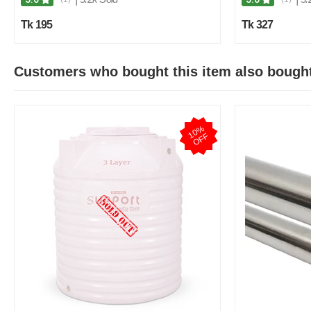
Tk 195
Tk 327
Customers who bought this item also bough
1
0
%
O
F
F