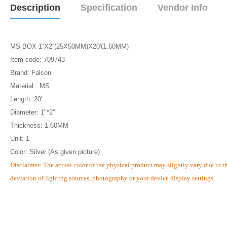
Description
Specification
Vendor Info
MS BOX-1''X2''(25X50MM)X20'(1.60MM)
Item code: 709743
Brand: Falcon
Material : MS
Length: 20'
Diameter: 1"*2''
Thickness: 1.60MM
Unit: 1
Color: Silver (As given picture)
Disclaimer: The actual color of the physical product may slightly vary due to t
deviation of lighting sources, photography or your device display settings.