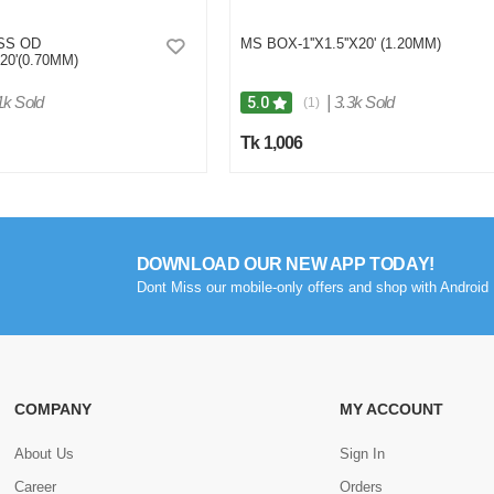
 SS OD
MS BOX-1''X1.5''X20' (1.20MM)
X20'(0.70MM)
1k Sold
|
3.3k Sold
5.0
(1)
Tk 1,006
DOWNLOAD OUR NEW APP TODAY!
Dont Miss our mobile-only offers and shop with Android 
COMPANY
MY ACCOUNT
About Us
Sign In
Career
Orders