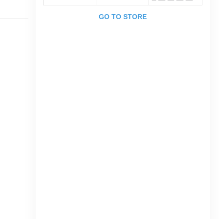
GO TO STORE