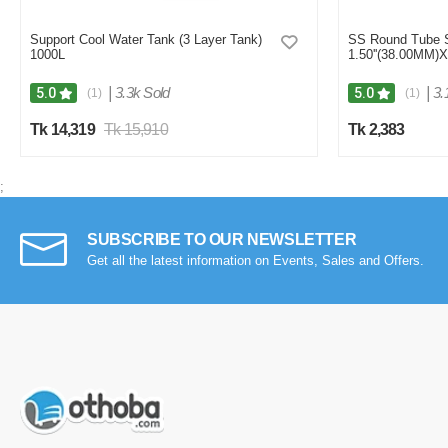
Support Cool Water Tank (3 Layer Tank)
SS Round Tube
1000L
1.50''(38.00MM)
|
3.3k Sold
|
3.
5.0
5.0
(1)
(1)
Tk 14,319
Tk 15,910
Tk 2,383
;
SUBSCRIBE TO OUR NEWSLETTER
Get all the latest information on Events, Sales and Offers.