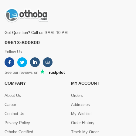
Got Question? Call us 9 AM- 10 PM
09613-800800
Follow Us
See our reviews on
Trustpilot
COMPANY
MY ACCOUNT
About Us
Orders
Career
Addresses
Contact Us
My Wishlist
Privacy Policy
Order History
Othoba Certified
Track My Order