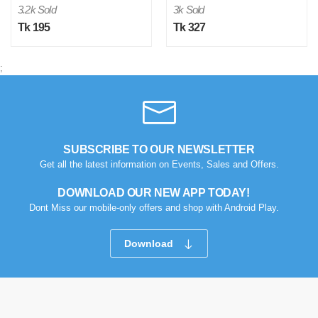
3.2k Sold
3k Sold
Tk 195
Tk 327
;
M
Verified Purchase
by Md. Atikur on Feb 08, 2023
SUBSCRIBE TO OUR NEWSLETTER
I am satisfied with this product and product is so far so
Get all the latest information on Events, Sales and Offers.
good..
DOWNLOAD OUR NEW APP TODAY!
Was this review helpful?
Dont Miss our mobile-only offers and shop with Android Play.
0
0
Download