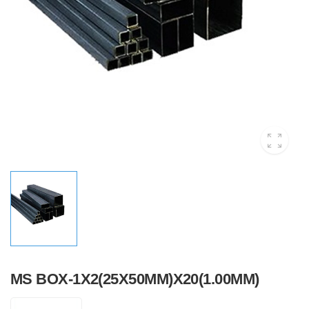
MS BOX-1X2(25X50MM)X20(1.00MM)