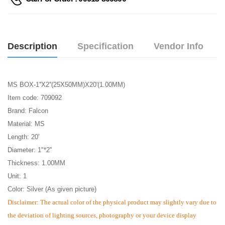
Description
Specification
Vendor Info
MS BOX-1''X2''(25X50MM)X20'(1.00MM)
Item code: 709092
Brand: Falcon
Material: MS
Length: 20'
Diameter: 1"*2''
Thickness: 1.00MM
Unit: 1
Color: Silver (As given picture)
Disclaimer: The actual color of the physical product may slightly vary due to
the deviation of lighting sources, photography or your device display