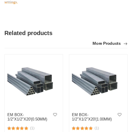
settings.
Related products
More Products
EM BOX-
EM BOX-
1/2"X1/2"X20'(0.50MM)
1/2"X1/2"X20'(1.00MM)
(1)
(1)