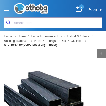
0
|
Sign In
Home
Home
Home Improvement
Industrial & Others
Building Materials
Pipes & Fittings
Box & OD Pipe
MS BOX-1X2(25X50MM)X20(1.00MM)