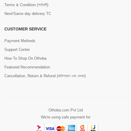
Terms & Condition (শর্তাবলী)
Next/Same day delivery TC
CUSTOMER SERVICE
Payment Methods
Support Center
How To Shop On Othoba
Featured Recommendation
Cancellation, Return & Refund (বাতিলকরণ এবং ফেরত)
Othoba.com Pvt Ltd
We're using safe payment for