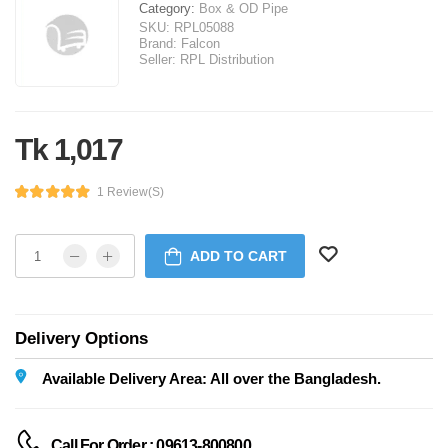
Category:
Box & OD Pipe
SKU:
RPL05088
Brand:
Falcon
Seller:
RPL Distribution
Tk 1,017
1 Review(s)
ADD TO CART
Delivery Options
Available Delivery Area: All over the Bangladesh.
Call For Order : 09613-800800