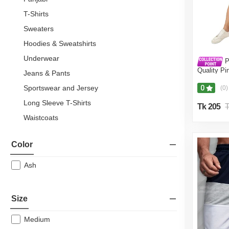
T-Shirts
Sweaters
Hoodies & Sweatshirts
Underwear
P
Quality Pi
Jeans & Pants
Pant For M
Fine Tex C
Sportswear and Jersey
0
(0)
Long Sleeve T-Shirts
Tk 205
T
Waistcoats
Blazers & Suits
Color
Shawls
Sherwani
Ash
Partywear
Football Jersey
Size
Tank Tops
Medium
Men's T-Shirt