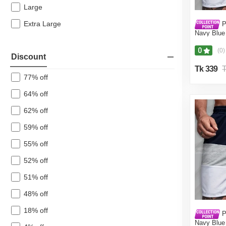
Casual Shirts
Large
Pajama
Extra Large
P
Navy Blue 
Men's Pants
Pant for 
Blue,Int:36
0
Polo Shirts
(0)
Discount
Shirt
Tk 339
T
77% off
Formal Shirt
64% off
Joggers & Trouser
Tanks/Innerwear
62% off
Jackets
59% off
Men's Vests
55% off
Men's Tank Top
52% off
Men's Short Pants & Cargos
51% off
Tracksuit
48% off
Jersey
18% off
Lungi
P
Navy Blue 