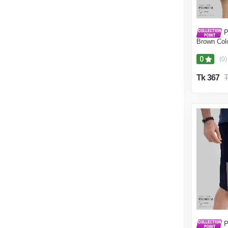
P
Brown Colo
Pant for M
0
(0)
Tk 367
T
P