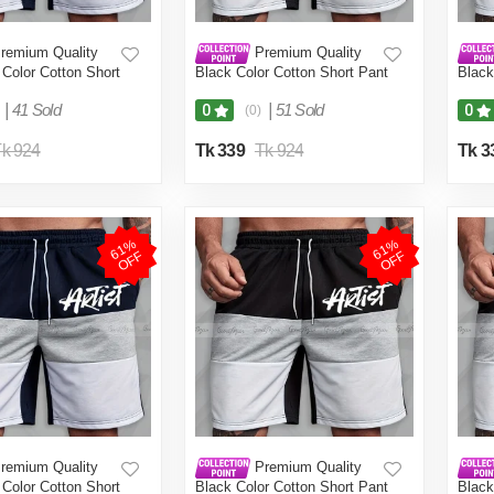
remium Quality
Premium Quality
Color Cotton Short
Black Color Cotton Short Pant
Black
Men.(Navy
for Men.(Black,Int:30)
for M
)
|
41 Sold
|
51 Sold
0
0
(0)
k 924
Tk 339
Tk 924
Tk 3
6
1
%
O
F
6
1
%
O
F
F
F
remium Quality
Premium Quality
Color Cotton Short
Black Color Cotton Short Pant
Black