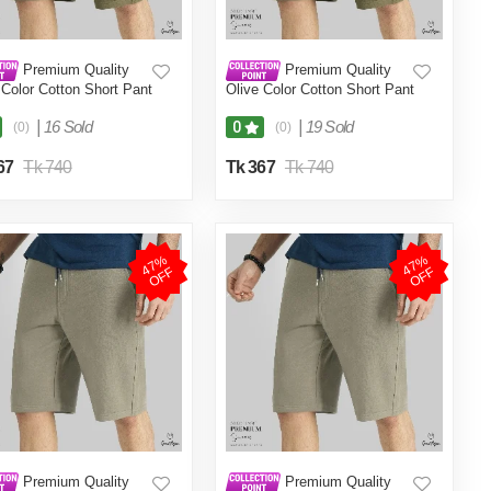
Premium Quality
Premium Quality
 Color Cotton Short Pant
Olive Color Cotton Short Pant
en.(Olive,Int:32)
for Men.(Olive,Int:34)
|
16 Sold
|
19 Sold
0
(0)
(0)
67
Tk 740
Tk 367
Tk 740
4
7
%
O
F
4
7
%
O
F
F
F
Premium Quality
Premium Quality