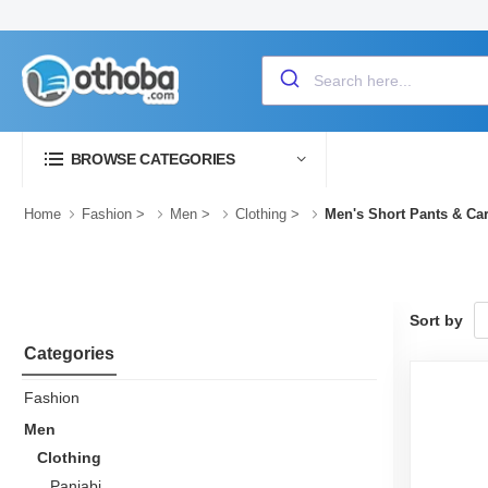
BROWSE CATEGORIES
Home
Fashion
>
Men
>
Clothing
>
Men's Short Pants & Ca
Sort by
Categories
Fashion
Men
Clothing
Panjabi