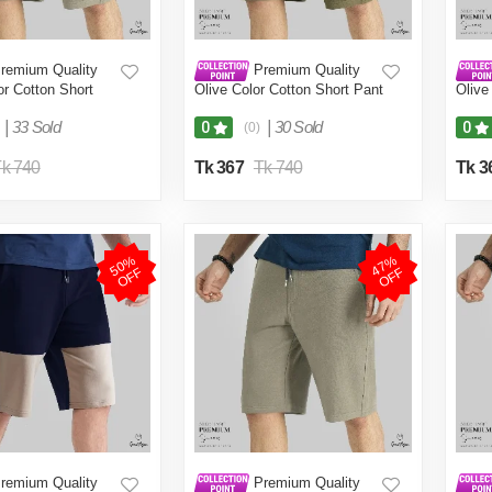
remium Quality
Premium Quality
r Cotton Short
Olive Color Cotton Short Pant
Olive
en.(Brown,Int:32)
for Men.(Olive,Int:30)
for M
|
33 Sold
|
30 Sold
0
0
(0)
k 740
Tk 367
Tk 740
Tk 3
5
0
%
O
F
4
7
%
O
F
F
F
remium Quality
Premium Quality