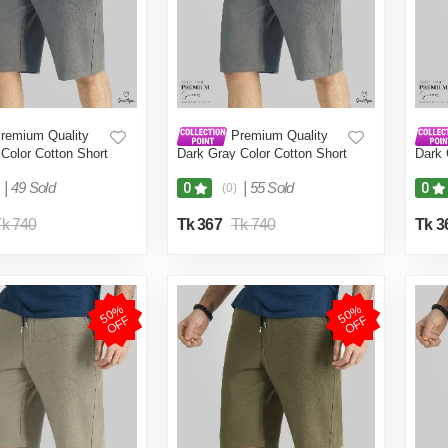
remium Quality
Premium Quality
Color Cotton Short
Dark Gray Color Cotton Short
Dark 
en.(Dark
Pant for Men.(Dark
Pant 
6)
Grey,Int:28)
Grey,
|
49 Sold
|
55 Sold
0
0
(0)
k 740
Tk 367
Tk 740
Tk 3
5
0
%
O
F
5
0
%
O
F
F
F