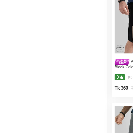
P
Black Colo
for Men.(B
0
(0)
Tk 360
T