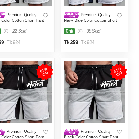
Premium Quality
Premium Quality
 Color Cotton Short Pant
Navy Blue Color Cotton Short
en.(Black,Int:36)
Pant for Men.(Navy
Blue,Int:34)
|
22 Sold
|
38 Sold
0
(0)
(0)
39
Tk 924
Tk 359
Tk 924
6
1
%
O
F
6
1
%
O
F
F
F
Premium Quality
Premium Quality
 Color Cotton Short Pant
Black Color Cotton Short Pant