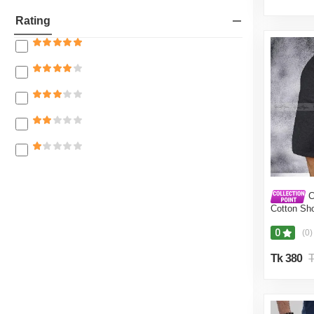
Fragrances
Rating
Women
Bags, Wallets & Belts
Girls
Boys
Rain Essentials
Unisex
Travel & Luggage
Kid's Fashion
C
Shoes
Cotton Sho
Men(Grey,
Jewellary, Watch and Accessories
0
(0)
Tk 380
T