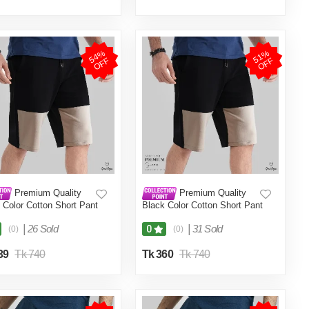
5
4
%
O
F
5
1
%
O
F
F
F
Premium Quality
Premium Quality
 Color Cotton Short Pant
Black Color Cotton Short Pant
en.(Black,Int:32)
for Men.(Black,Int:28)
|
26 Sold
|
31 Sold
0
(0)
(0)
39
Tk 740
Tk 360
Tk 740