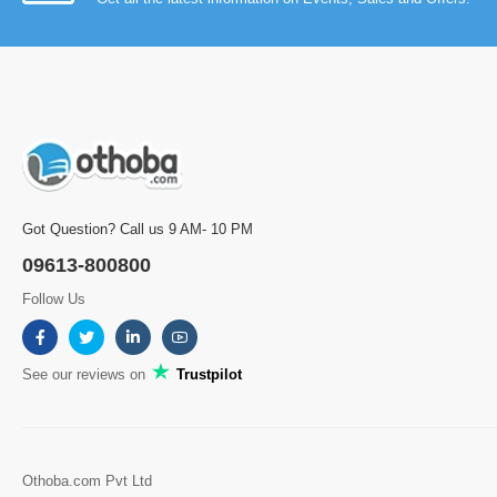
Got Question? Call us 9 AM- 10 PM
09613-800800
Follow Us
See our reviews on
Trustpilot
Othoba.com Pvt Ltd