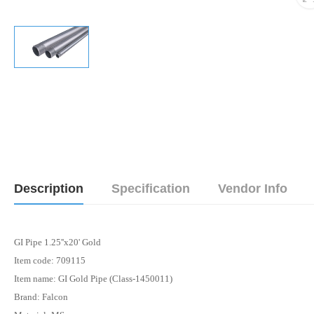
Description
Specification
Vendor Info
GI Pipe 1.25''x20' Gold
Item code: 709115
Item name: GI Gold Pipe (Class-1450011)
Brand: Falcon