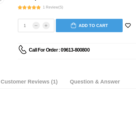
1 Review(s)
ADD TO CART
Call For Order : 09613-800800
Customer Reviews (1)
Question & Answer