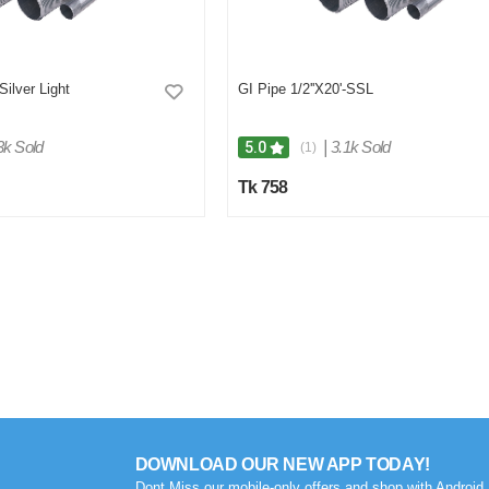
Silver Light
GI Pipe 1/2''X20'-SSL
3k Sold
|
3.1k Sold
5.0
(1)
Tk 758
DOWNLOAD OUR NEW APP TODAY!
Dont Miss our mobile-only offers and shop with Android 