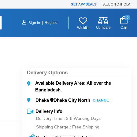
GET APP DEALS
SELL ON OTHOBA
0
|
Register
Sign In
Compare
Cart
Wishlist
Delivery Options
Available Delivery Area: All over the
Bangladesh.
Dhaka
Dhaka City North
CHANGE
Delivery Info
Delivery Time : 3-8 Working Days
Shipping Charge :
Free Shipping