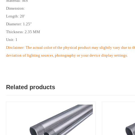
Material: MS
Dimension:
Length: 20'
Diameter: 1.25"
Thickness: 2.35 MM
Unit: 1
Disclaimer: The actual color of the physical product may slightly vary due to t
deviation of lighting sources, photography or your device display settings.
Related products
M
Verified Purchase
by Md. Aminul on Feb 08, 2023
Good looking, quality is satisfied.!
Was this review helpful?