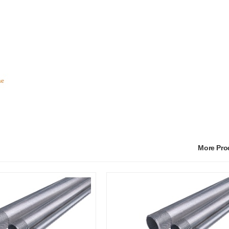
he
More Pr