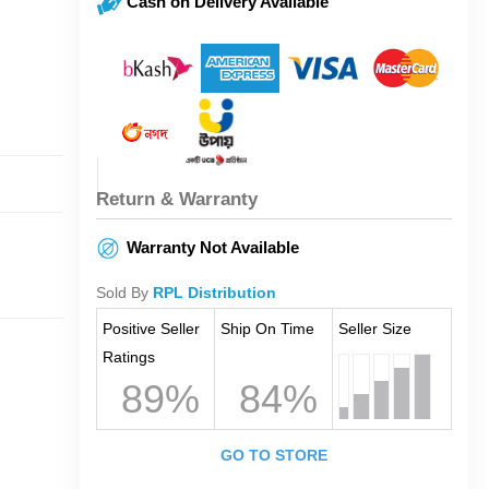
Cash on Delivery Available
Return & Warranty
Warranty Not Available
Sold By
RPL Distribution
Positive Seller
Ship On Time
Seller Size
Ratings
89%
84%
GO TO STORE