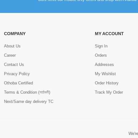
COMPANY
MY ACCOUNT
About Us
Sign In
Career
Orders
Contact Us
Addresses
Privacy Policy
My Wishlist
Othoba Certified
Order History
Terms & Condition (শর্তাবলী)
Track My Order
Next/Same day delivery TC
We're