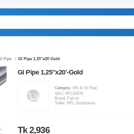
I Pipe
GI Pipe 1.25''x20'-Gold
GI Pipe 1.25''x20'-Gold
Category:
MS & GI Pipe
SKU:
RPL03576
Brand:
Falcon
Seller:
RPL Distribution
Tk 2,936