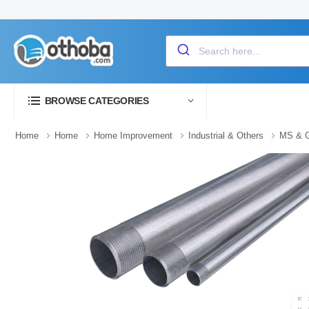
BROWSE CATEGORIES
Home
Home
Home Improvement
Industrial & Others
MS & G