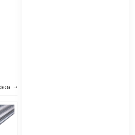
oducts