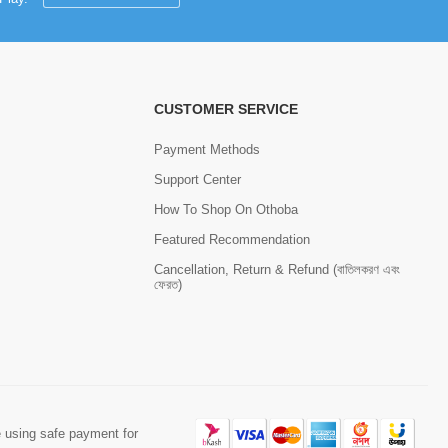
CUSTOMER SERVICE
Payment Methods
Support Center
How To Shop On Othoba
Featured Recommendation
Cancellation, Return & Refund (বাতিলকরণ এবং
ফেরত)
 using safe payment for