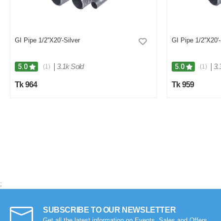
0
0
GI Pipe 1/2''X20'-Silver
GI Pipe 1/2''X20'-
|
3.1k Sold
|
3.
5.0
5.0
(1)
(1)
Tk 964
Tk 959
;
SUBSCRIBE TO OUR NEWSLETTER
Get all the latest information on Events, Sales and Offers.