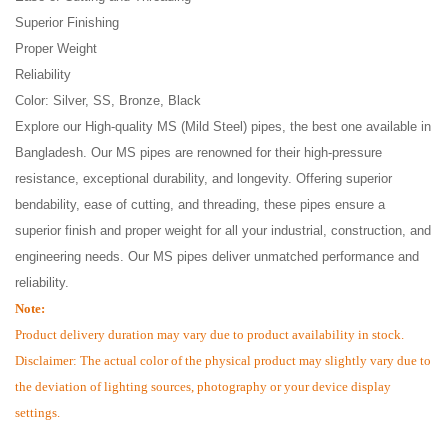
Superior Finishing
Proper Weight
Reliability
Color: Silver, SS, Bronze, Black
Explore our High-quality MS (Mild Steel) pipes, the best one available in
Bangladesh. Our MS pipes are renowned for their high-pressure
resistance, exceptional durability, and longevity. Offering superior
bendability, ease of cutting, and threading, these pipes ensure a
superior finish and proper weight for all your industrial, construction, and
engineering needs. Our MS pipes deliver unmatched performance and
reliability.
Note:
Product delivery duration may vary due to product availability in stock.
Disclaimer: The actual color of the physical product may slightly vary due to
the deviation of lighting sources, photography or your device display
settings.