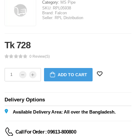
Category:
MS Pipe
SKU:
RPL05938
Brand:
Falcon
Seller:
RPL Distribution
Tk 728
0 Review(s)
ADD TO CART
Delivery Options
Available Delivery Area: All over the Bangladesh.
Call For Order : 09613-800800