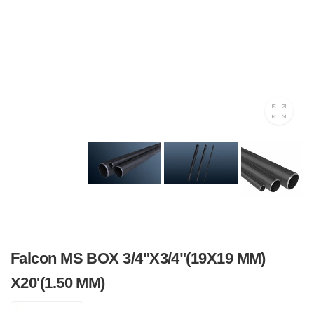
Falcon MS BOX 3/4"X3/4"(19X19 MM)
X20'(1.50 MM)