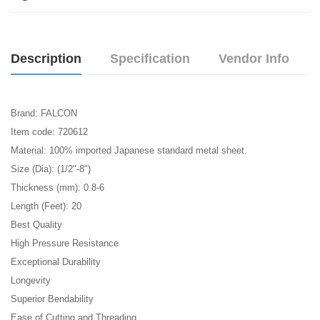
Description
Specification
Vendor Info
Brand: FALCON
Item code: 720612
Material: 100% imported Japanese standard metal sheet.
Size (Dia): (1/2"-8")
Thickness (mm): 0.8-6
Length (Feet): 20
Best Quality
High Pressure Resistance
Exceptional Durability
Longevity
Superior Bendability
Ease of Cutting and Threading