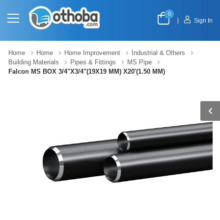
0
|
Sign In
Home
Home
Home Improvement
Industrial & Others
Building Materials
Pipes & Fittings
MS Pipe
Falcon MS BOX 3/4"X3/4"(19X19 MM) X20'(1.50 MM)