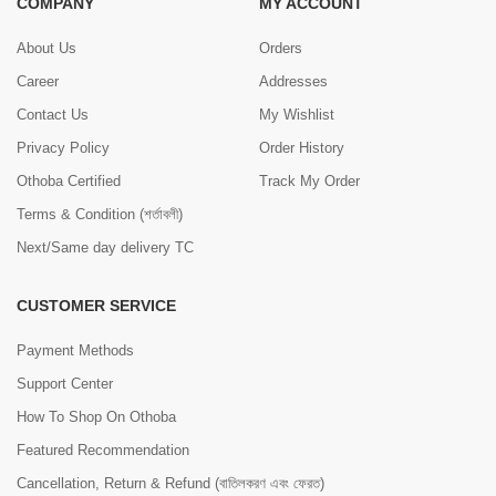
COMPANY
MY ACCOUNT
About Us
Orders
Career
Addresses
Contact Us
My Wishlist
Privacy Policy
Order History
Othoba Certified
Track My Order
Terms & Condition (শর্তাবলী)
Next/Same day delivery TC
CUSTOMER SERVICE
Payment Methods
Support Center
How To Shop On Othoba
Featured Recommendation
Cancellation, Return & Refund (বাতিলকরণ এবং ফেরত)