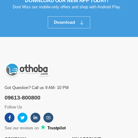
DOWNLOAD OUR NEW APP TODAY!
Dont Miss our mobile-only offers and shop with Android Play.
Download
Got Question? Call us 9 AM- 10 PM
09613-800800
Follow Us
See our reviews on
Trustpilot