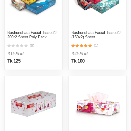
Bashundhara Facial Tissue
Bashundhara Facial Tissue
200*2 Sheet Poly Pack
(150x2) Sheet
(0)
(1)
3.1k Sold
3.4k Sold
Tk 125
Tk 100