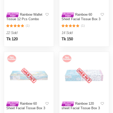
Rainbow Wallet
Rainbow 60
Tissue 12 Pcs Combo
Sheet Facial Tissue Box 3
Pcs Combo
(1)
(1)
22 Sold
14 Sold
Tk 120
Tk 150
Rainbow 60
Rainbow 120
Sheet Facial Tissue Box 3
sheet Facial Tissue Box 3
Pcs Combo
Pcs Combo