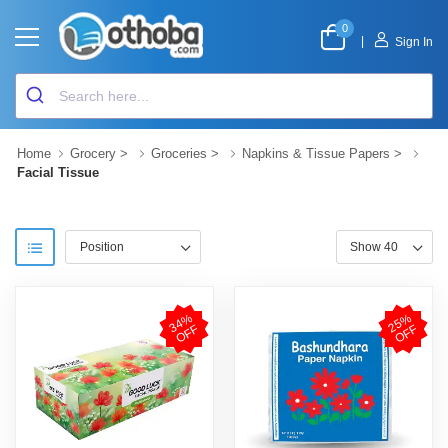
0
|
Sign In
Home
Grocery
>
Groceries
>
Napkins & Tissue Papers
>
Facial Tissue
3
4
%
O
F
2
5
%
O
F
F
F