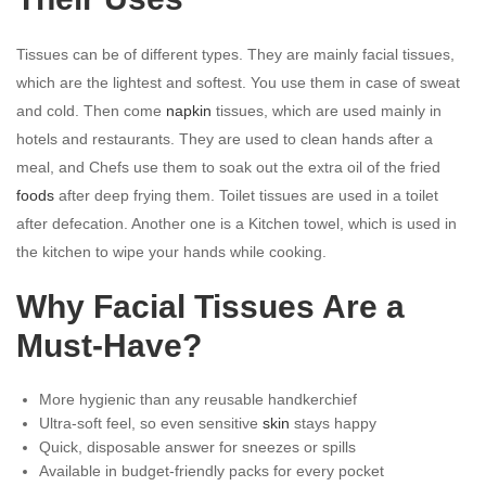
Tissues can be of different types. They are mainly facial tissues,
which are the lightest and softest. You use them in case of sweat
and cold. Then come
napkin
tissues, which are used mainly in
hotels and restaurants. They are used to clean hands after a
meal, and Chefs use them to soak out the extra oil of the fried
foods
after deep frying them. Toilet tissues are used in a toilet
after defecation. Another one is a Kitchen towel, which is used in
the kitchen to wipe your hands while cooking.
Why Facial Tissues Are a
Must-Have?
More hygienic than any reusable handkerchief
Ultra-soft feel, so even sensitive
skin
stays happy
Quick, disposable answer for sneezes or spills
Available in budget-friendly packs for every pocket