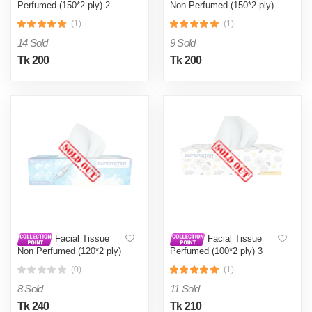
Perfumed (150*2 ply) 2
Non Perfumed (150*2 ply)
Pcs Combo
2 Pcs Combo
(1)
(1)
14 Sold
9 Sold
Tk 200
Tk 200
Facial Tissue
Facial Tissue
Non Perfumed (120*2 ply)
Perfumed (100*2 ply) 3
3 Pcs Combo
Pcs Combo
(0)
(1)
8 Sold
11 Sold
Tk 240
Tk 210