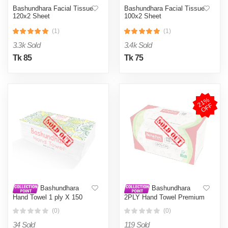
Bashundhara Facial Tissue
Bashundhara Facial Tissue
120x2 Sheet
100x2 Sheet
(1)
(1)
3.3k Sold
3.4k Sold
Tk 85
Tk 75
2
1
%
O
F
F
Bashundhara
Bashundhara
Hand Towel 1 ply X 150
2PLY Hand Towel Premium
pcs FINE White / Master
White Poly
(0)
(0)
Poly
34 Sold
119 Sold