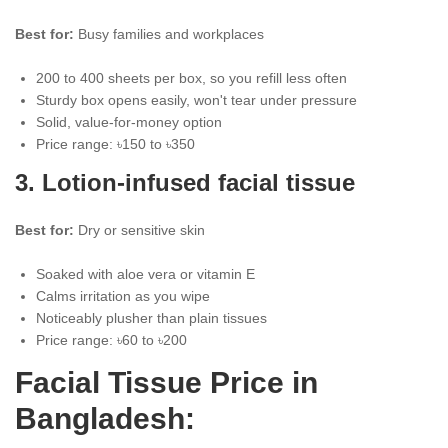
Best for:
Busy families and workplaces
200 to 400 sheets per box, so you refill less often
Sturdy box opens easily, won't tear under pressure
Solid, value-for-money option
Price range: ৳150 to ৳350
3. Lotion-infused facial tissue
Best for:
Dry or sensitive skin
Soaked with aloe vera or vitamin E
Calms irritation as you wipe
Noticeably plusher than plain tissues
Price range: ৳60 to ৳200
Facial Tissue Price in
Bangladesh: