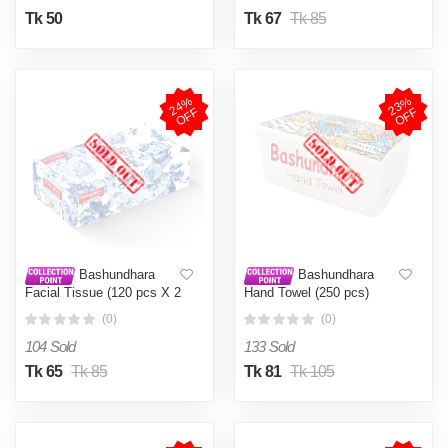
Tk 50
Tk 67
Tk 85
2
4
%
O
F
2
3
%
O
F
F
F
Bashundhara
Bashundhara
Facial Tissue (120 pcs X 2
Hand Towel (250 pcs)
ply, Perfumed)
(0)
(0)
104 Sold
133 Sold
Tk 65
Tk 85
Tk 81
Tk 105