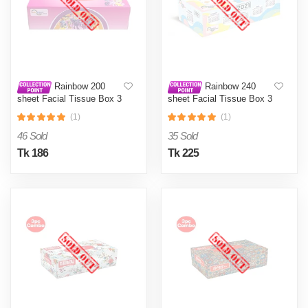
Rainbow 200
Rainbow 240
sheet Facial Tissue Box 3
sheet Facial Tissue Box 3
Pcs Combo
Pcs Combo
(1)
(1)
46 Sold
35 Sold
Tk 186
Tk 225