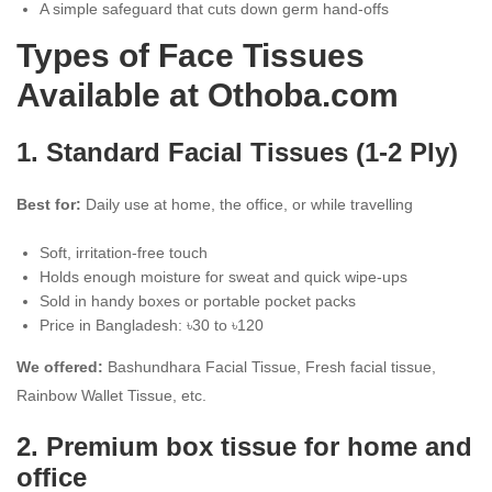
A simple safeguard that cuts down germ hand-offs
Types of Face Tissues
Available at Othoba.com
1. Standard Facial Tissues (1-2 Ply)
Best for:
Daily use at home, the office, or while travelling
Soft, irritation-free touch
Holds enough moisture for sweat and quick wipe-ups
Sold in handy boxes or portable pocket packs
Price in Bangladesh: ৳30 to ৳120
We offered:
Bashundhara Facial Tissue, Fresh facial tissue,
Rainbow Wallet Tissue, etc.
2. Premium box tissue for home and
office