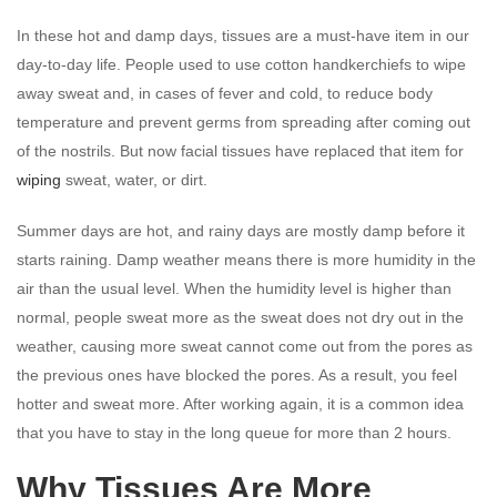
In these hot and damp days, tissues are a must-have item in our
day-to-day life. People used to use cotton handkerchiefs to wipe
away sweat and, in cases of fever and cold, to reduce body
temperature and prevent germs from spreading after coming out
of the nostrils. But now facial tissues have replaced that item for
wiping
sweat, water, or dirt.
Summer days are hot, and rainy days are mostly damp before it
starts raining. Damp weather means there is more humidity in the
air than the usual level. When the humidity level is higher than
normal, people sweat more as the sweat does not dry out in the
weather, causing more sweat cannot come out from the pores as
the previous ones have blocked the pores. As a result, you feel
hotter and sweat more. After working again, it is a common idea
that you have to stay in the long queue for more than 2 hours.
Why Tissues Are More