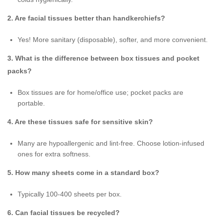
2. Are facial tissues better than handkerchiefs?
Yes! More sanitary (disposable), softer, and more convenient.
3. What is the difference between box tissues and pocket
packs?
Box tissues are for home/office use; pocket packs are
portable.
4. Are these tissues safe for sensitive skin?
Many are hypoallergenic and lint-free. Choose lotion-infused
ones for extra softness.
5. How many sheets come in a standard box?
Typically 100-400 sheets per box.
6. Can facial tissues be recycled?