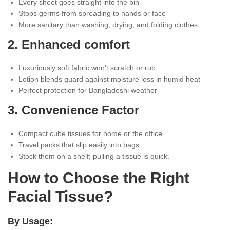
Every sheet goes straight into the bin
Stops germs from spreading to hands or face
More sanitary than washing, drying, and folding clothes
2. Enhanced comfort
Luxuriously soft fabric won't scratch or rub
Lotion blends guard against moisture loss in humid heat
Perfect protection for Bangladeshi weather
3. Convenience Factor
Compact cube tissues for home or the office.
Travel packs that slip easily into bags.
Stock them on a shelf; pulling a tissue is quick.
How to Choose the Right
Facial Tissue?
By Usage: