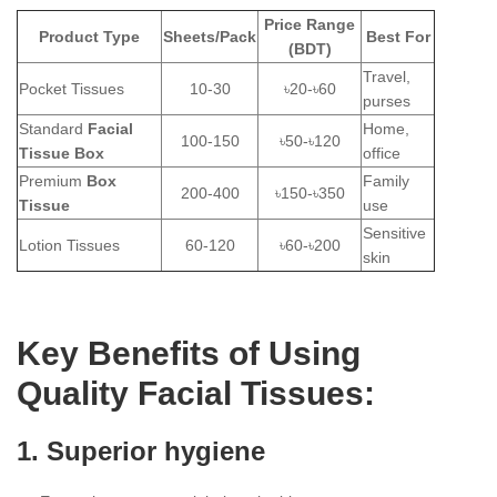
Price Range
Product Type
Sheets/Pack
Best For
(BDT)
Travel,
Pocket Tissues
10-30
৳20-৳60
purses
Standard
Facial
Home,
100-150
৳50-৳120
Tissue Box
office
Premium
Box
Family
200-400
৳150-৳350
Tissue
use
Sensitive
Lotion Tissues
60-120
৳60-৳200
skin
Key Benefits of Using
Quality Facial Tissues:
1. Superior hygiene