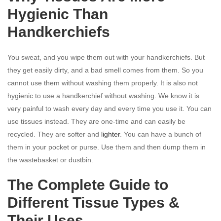
Hygienic Than
Handkerchiefs
You sweat, and you wipe them out with your handkerchiefs. But
they get easily dirty, and a bad smell comes from them. So you
cannot use them without washing them properly. It is also not
hygienic to use a handkerchief without washing. We know it is
very painful to wash every day and every time you use it. You can
use tissues instead. They are one-time and can easily be
recycled. They are softer and
lighter
. You can have a bunch of
them in your pocket or purse. Use them and then dump them in
the wastebasket or dustbin.
The Complete Guide to
Different Tissue Types &
Their Uses