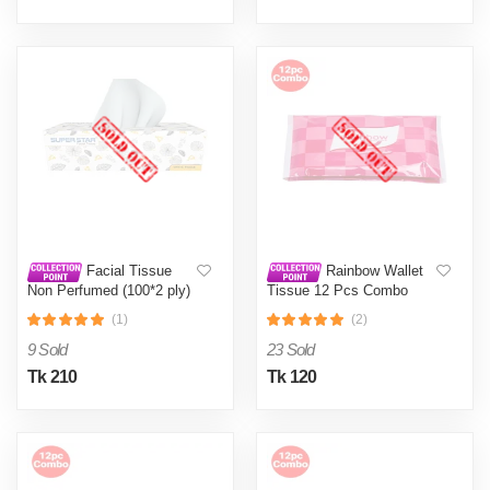
Facial Tissue
Rainbow Wallet
Non Perfumed (100*2 ply)
Tissue 12 Pcs Combo
3 Pcs Combo
(1)
(2)
9 Sold
23 Sold
Tk 210
Tk 120