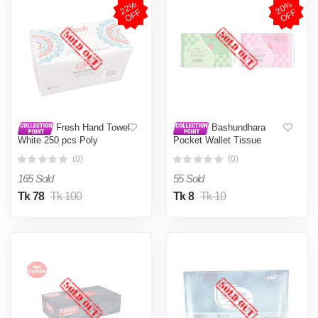
2
2
%
O
F
2
0
%
O
F
F
F
Fresh Hand Towel
Bashundhara
White 250 pcs Poly
Pocket Wallet Tissue
(0)
(0)
165 Sold
55 Sold
Tk 78
Tk 100
Tk 8
Tk 10