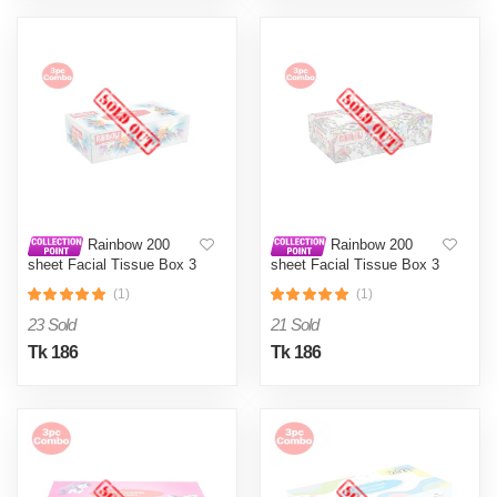
Rainbow 200
Rainbow 200
sheet Facial Tissue Box 3
sheet Facial Tissue Box 3
Pcs Combo
Pcs Combo
(1)
(1)
23 Sold
21 Sold
Tk 186
Tk 186