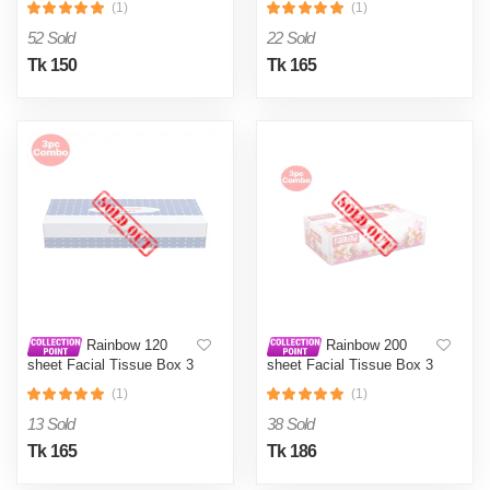
(1)
(1)
52 Sold
22 Sold
Tk 150
Tk 165
Rainbow 120
Rainbow 200
sheet Facial Tissue Box 3
sheet Facial Tissue Box 3
Pcs Combo
Pcs Combo
(1)
(1)
13 Sold
38 Sold
Tk 165
Tk 186