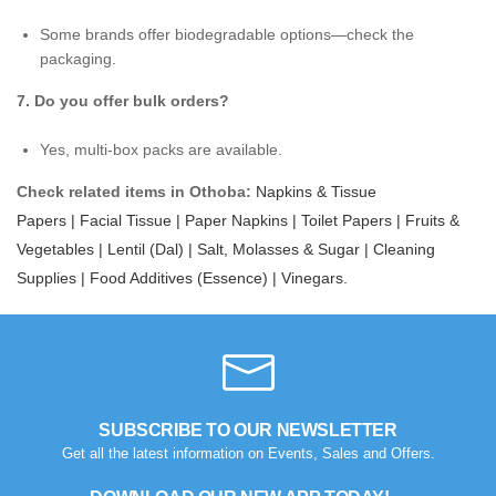
Some brands offer biodegradable options—check the
packaging.
7. Do you offer bulk orders?
Yes, multi-box packs are available.
Check related items in Othoba:
Napkins & Tissue
Papers |
Facial Tissue |
Paper Napkins |
Toilet Papers |
Fruits &
Vegetables |
Lentil (Dal) |
Salt, Molasses & Sugar |
Cleaning
Supplies |
Food Additives (Essence) |
Vinegars.
SUBSCRIBE TO OUR NEWSLETTER
Get all the latest information on Events, Sales and Offers.