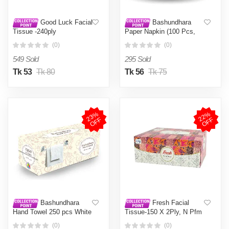
Good Luck Facial
Bashundhara
Tissue -240ply
Paper Napkin (100 Pcs,
Non-Perfumed)
(0)
(0)
549 Sold
295 Sold
Tk 53
Tk 80
Tk 56
Tk 75
2
3
%
O
F
2
2
%
O
F
F
F
Bashundhara
Fresh Facial
Hand Towel 250 pcs White
Tissue-150 X 2Ply, N Pfm
(Box)
(0)
(0)