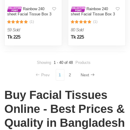
Rainbow 240
Rainbow 240
sheet Facial Tissue Box 3
sheet Facial Tissue Box 3
Pcs Combo
Pcs Combo
(1)
(1)
59 Sold
80 Sold
Tk 225
Tk 225
Showing
1 - 40 of 48
Products
Prev
1
2
Next
Buy Facial Tissues
Online - Best Prices &
Quality in Bangladesh