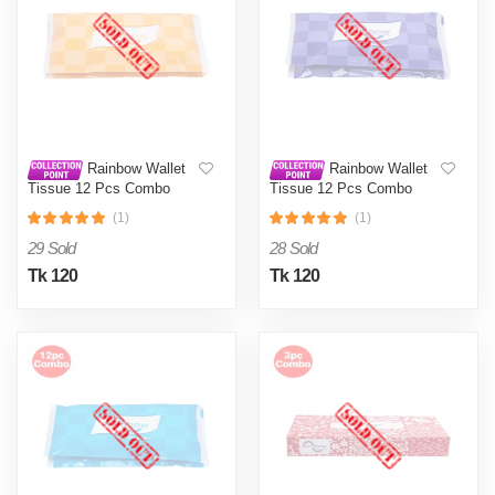
Rainbow Wallet
Rainbow Wallet
Tissue 12 Pcs Combo
Tissue 12 Pcs Combo
(1)
(1)
29 Sold
28 Sold
Tk 120
Tk 120