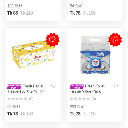
122 Sold
54 Sold
Tk 85
Tk 110
Tk 78
Tk 100
2
2
%
O
F
2
2
%
O
F
F
F
Fresh Facial
Fresh Toilet
Tissue-150 X 2Ply, Pfm,
Tissue Value Pack
(4pcsX18)
(0)
(0)
92 Sold
293 Sold
Tk 78
Tk 100
Tk 78
Tk 100