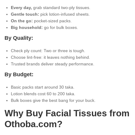
Every day,
grab standard two-ply tissues.
Gentle touch:
pick lotion-infused sheets.
On the go:
pocket-sized packs.
Big household:
go for bulk boxes.
By Quality:
Check ply count: Two or three is tough.
Choose lint-free: it leaves nothing behind.
Trusted brands deliver steady performance.
By Budget:
Basic packs start around 30 taka.
Lotion blends cost 60 to 200 taka.
Bulk boxes give the best bang for your buck.
Why Buy Facial Tissues from
Othoba.com?