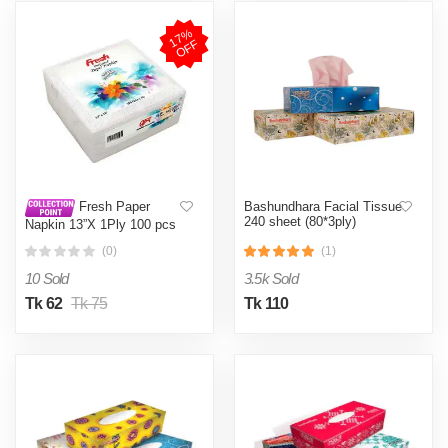
1
7
%
O
F
F
Bashundhara Facial Tissue
Fresh Paper
240 sheet (80*3ply)
Napkin 13”X 1Ply 100 pcs
Pfm
(0)
(1)
10 Sold
3.5k Sold
Tk 62
Tk 75
Tk 110