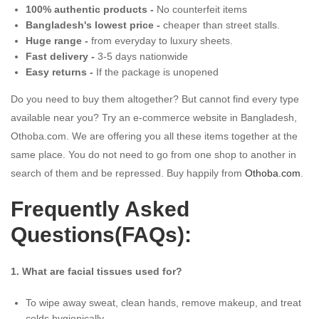
100% authentic products -
No counterfeit items
Bangladesh's lowest price -
cheaper than street stalls.
Huge range -
from everyday to luxury sheets.
Fast delivery -
3-5 days nationwide
Easy returns -
If the package is unopened
Do you need to buy them altogether? But cannot find every type
available near you? Try an e-commerce website in Bangladesh,
Othoba.com. We are offering you all these items together at the
same place. You do not need to go from one shop to another in
search of them and be repressed. Buy happily from
Othoba.com
.
Frequently Asked
Questions(FAQs):
1. What are facial tissues used for?
To wipe away sweat, clean hands, remove makeup, and treat
colds hygienically.