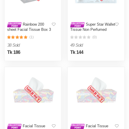
Rainbow 200
Super Star Wallet
sheet Facial Tissue Box 3
Tissue Non Perfumed
Pcs Combo
(10x2 Ply) 12 Pcs Combo
(1)
(0)
38 Sold
49 Sold
Tk 186
Tk 144
Facial Tissue
Facial Tissue