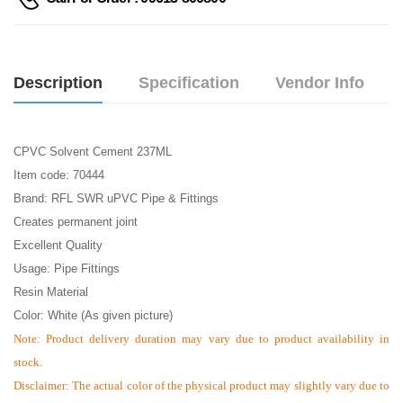
Description
Specification
Vendor Info
CPVC Solvent Cement 237ML
Item code: 70444
Brand: RFL SWR uPVC Pipe & Fittings
Creates permanent joint
Excellent Quality
Usage: Pipe Fittings
Resin Material
Color: White (As given picture)
Note:
Product delivery duration may vary due to product availability in
stock.
Disclaimer: The actual color of the physical product may slightly vary due to