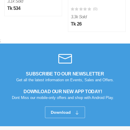
3.1k Sold
Tk 534
(0)
3.3k Sold
Tk 26
;
SUBSCRIBE TO OUR NEWSLETTER
Get all the latest information on Events, Sales and Offers.
DOWNLOAD OUR NEW APP TODAY!
Dont Miss our mobile-only offers and shop with Android Play.
Download