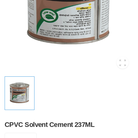
CPVC Solvent Cement 237ML