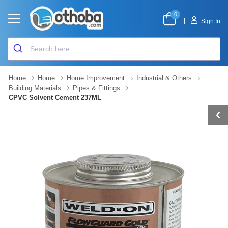
0
|
Sign In
Home
Home
Home Improvement
Industrial & Others
Building Materials
Pipes & Fittings
CPVC Solvent Cement 237ML