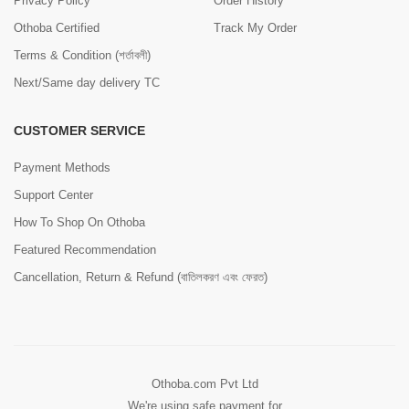
Privacy Policy
Order History
Othoba Certified
Track My Order
Terms & Condition (শর্তাবলী)
Next/Same day delivery TC
CUSTOMER SERVICE
Payment Methods
Support Center
How To Shop On Othoba
Featured Recommendation
Cancellation, Return & Refund (বাতিলকরণ এবং ফেরত)
Othoba.com Pvt Ltd
We're using safe payment for