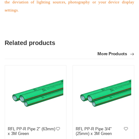
the deviation of lighting sources, photography or your device display
settings.
Related products
More Products
RFL PP-R Pipe 2" (63mm)
RFL PP-R Pipe 3/4"
x 3M Green
(25mm) x 3M Green