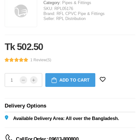
Category:
Pipes & Fittings
SKU:
RPL05176
Brand:
RFL CPVC Pipe & Fittings
Seller:
RPL Distribution
Tk 502.50
1 Review(s)
ADD TO CART
Delivery Options
Available Delivery Area: All over the Bangladesh.
Call For Order : 09613-800800