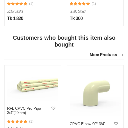
(1)
(1)
3.1k Sold
3.3k Sold
Tk 1,820
Tk 360
Customers who bought this item also
bought
M
More Products
Verified Purchase
by Md. Atikur on Feb 08, 2023
I am satisfied with this product and product is so far so
good..
Was this review helpful?
0
0
RFL CPVC Pro Pipe
3/4''(20mm)
(1)
CPVC Elbow 90⁰ 3/4''