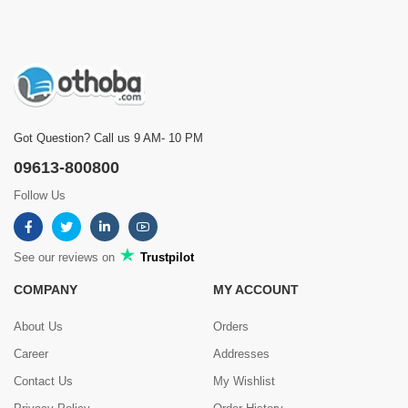
Got Question? Call us 9 AM- 10 PM
09613-800800
Follow Us
See our reviews on
Trustpilot
COMPANY
MY ACCOUNT
About Us
Orders
Career
Addresses
Contact Us
My Wishlist