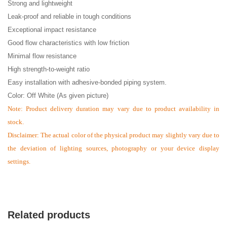
Strong and lightweight
Leak-proof and reliable in tough conditions
Exceptional impact resistance
Good flow characteristics with low friction
Minimal flow resistance
High strength-to-weight ratio
Easy installation with adhesive-bonded piping system.
Color: Off White (As given picture)
Note:
Product delivery duration may vary due to product availability in
stock.
Disclaimer: The actual color of the physical product may slightly vary due to
the deviation of lighting sources, photography or your device display
settings.
Related products