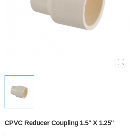
CPVC Reducer Coupling 1.5'' X 1.25''