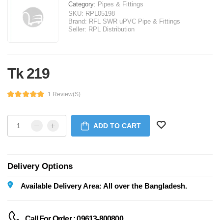
Category:
Pipes & Fittings
SKU:
RPL05198
Brand:
RFL SWR uPVC Pipe & Fittings
Seller:
RPL Distribution
Tk 219
1 Review(s)
ADD TO CART
Delivery Options
Available Delivery Area: All over the Bangladesh.
Call For Order : 09613-800800