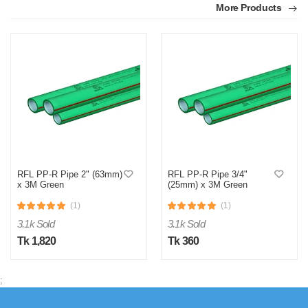
More Products
M
Verified Purchase
by Md. Atikur on Feb 08, 2023
I am satisfied with this product and product is so far so
good..
RFL PP-R Pipe 2" (63mm)
RFL PP-R Pipe 3/4"
x 3M Green
(25mm) x 3M Green
Was this review helpful?
(1)
(1)
0
0
3.1k Sold
3.1k Sold
Tk 1,820
Tk 360
;