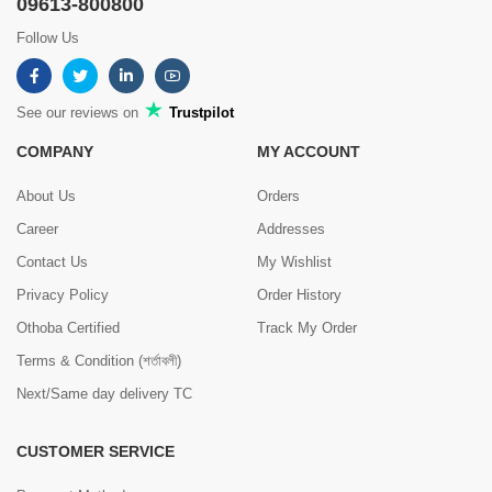
09613-800800
Follow Us
See our reviews on
Trustpilot
COMPANY
MY ACCOUNT
About Us
Orders
Career
Addresses
Contact Us
My Wishlist
Privacy Policy
Order History
Othoba Certified
Track My Order
Terms & Condition (শর্তাবলী)
Next/Same day delivery TC
CUSTOMER SERVICE