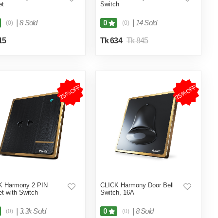
et
Switch
|
8 Sold
|
14 Sold
0
(0)
(0)
15
Tk 634
Tk 845
25%OFF
25%OFF
K Harmony 2 PIN
CLICK Harmony Door Bell
t with Switch
Switch, 16A
|
3.3k Sold
|
8 Sold
0
(0)
(0)