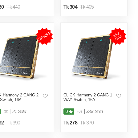
30
Tk 440
Tk 304
Tk 405
25%OFF
2
5
%
O
F
F
K Harmony 2 GANG 2
CLICK Harmony 2 GANG 1
Switch, 16A
WAY Switch, 16A
|
21 Sold
|
3.4k Sold
0
(0)
(0)
92
Tk 390
Tk 278
Tk 370