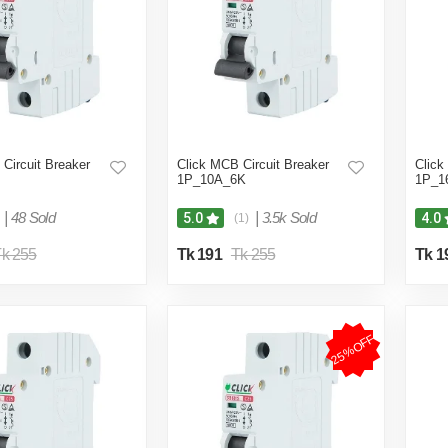
Circuit Breaker
Click MCB Circuit Breaker
Click
1P_10A_6K
1P_1
|
48 Sold
|
3.5k Sold
5.0
4.0
(1)
k 255
Tk 191
Tk 255
Tk 1
25%OFF