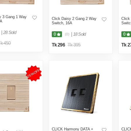
sy 3 Gang 1 Way
Click Daisy 2 Gang 2 Way
Click
6A
Switch, 16A
Switc
|
28 Sold
|
18 Sold
0
0
(0)
k 450
Tk 296
Tk 395
Tk 2
25%OFF
CLICK Harmony DATA +
CLIC