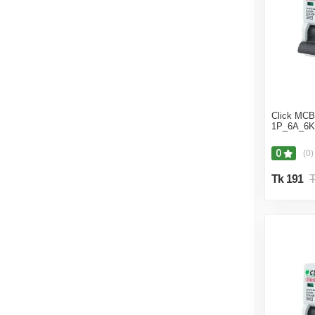
Click MCB 
1P_6A_6K
0
(0)
Tk 191
T