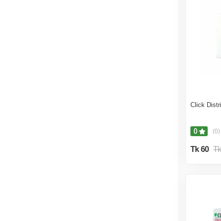
Click Dist
0
(0)
Tk 60
Tk