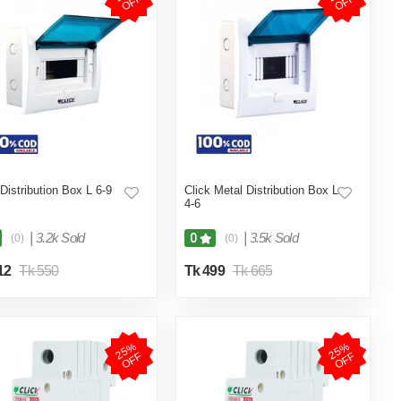
F
F
 Distribution Box L 6-9
Click Metal Distribution Box L
4-6
|
3.2k Sold
|
3.5k Sold
0
(0)
(0)
12
Tk 550
Tk 499
Tk 665
2
5
%
O
F
2
5
%
O
F
F
F