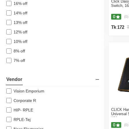
Click Dai
16% off
Switch, 1
14% off
0
(0)
13% off
Tk 172
T
12% off
10% off
8% off
7% off
Vendor
Vision Emporium
Corporate R
CLICK Ha
HIP- RPLE
Universal 
13A
RPLE-Tej
0
(0)