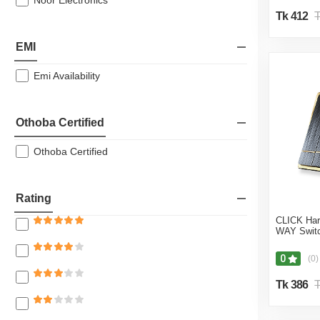
Noor Electronics
Tk 412
T
EMI
Emi Availability
Othoba Certified
Othoba Certified
Rating
CLICK Ha
WAY Switc
0
(0)
Tk 386
T