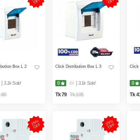
F
F
ribution Box L 2
Click Distribution Box L 3
Click
|
3.1k Sold
|
3.1k Sold
0
0
(0)
 80
Tk 79
Tk 105
Tk 4
2
5
%
O
F
2
5
%
O
F
F
F