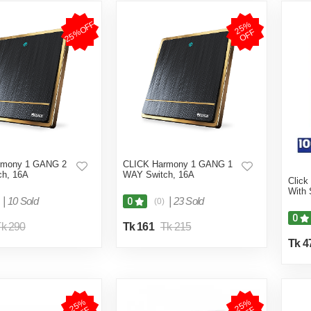
25%OFF
2
5
%
O
F
F
rmony 1 GANG 2
CLICK Harmony 1 GANG 1
h, 16A
WAY Switch, 16A
Click
With 
|
10 Sold
|
23 Sold
0
(0)
0
k 290
Tk 161
Tk 215
Tk 4
2
5
%
O
F
2
5
%
O
F