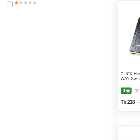
CLICK Ha
WAY Switc
0
(0)
Tk 218
T