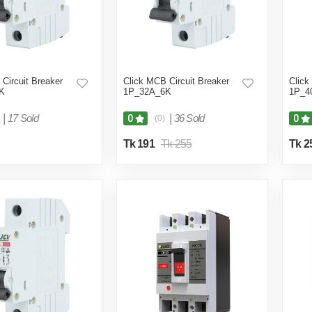
Circuit Breaker
Click MCB Circuit Breaker
Click
K
1P_32A_6K
1P_4
|
17 Sold
|
36 Sold
0
0
(0)
Tk 191
Tk 255
Tk 2