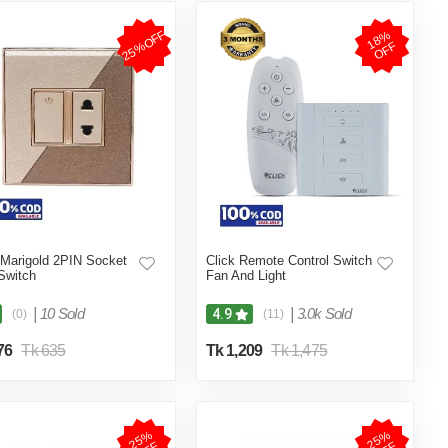
25%OFF
1
8
%
O
F
F
 Marigold 2PIN Socket
Click Remote Control Switch
Switch
Fan And Light
|
10 Sold
|
3.0k Sold
4.9
(0)
(11)
76
Tk 635
Tk 1,209
Tk 1,475
2
5
%
O
F
2
5
%
O
F