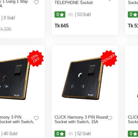
sy 1 Gang 1 Way
TELEPHONE Socket
Sock
6A
|
53 Sold
0
0
(0)
|
9 Sold
Tk 645
Tk 5
k 230
25%OFF
2
5
%
O
F
F
rmony 3 PIN
CLICK Harmony 3 PIN Round
CLIC
Socket with Switch,
Socket with Switch, 15A
Socke
|
40 Sold
|
52 Sold
0
0
(0)