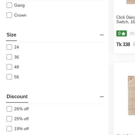
Gang
Crown
Click Dai
Switch, 1
0
(0)
Size
Tk 338
T
24
36
48
56
Discount
26% off
25% off
19% off