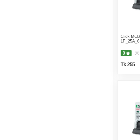
Click MCB 
1P_25A_6
0
(0)
Tk 255