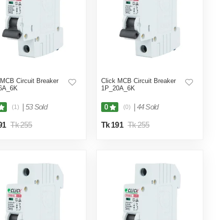
 MCB Circuit Breaker
Click MCB Circuit Breaker
6A_6K
1P_20A_6K
|
53 Sold
|
44 Sold
0
(1)
(0)
91
Tk 255
Tk 191
Tk 255