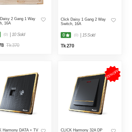
 Daisy 2 Gang 1 Way
Click Daisy 1 Gang 2 Way
h, 16A
Switch, 16A
|
10 Sold
(0)
|
15 Sold
0
(0)
78
Tk 370
Tk 270
25%OFF
K Harmony DATA + TV
CLICK Harmony 32A DP