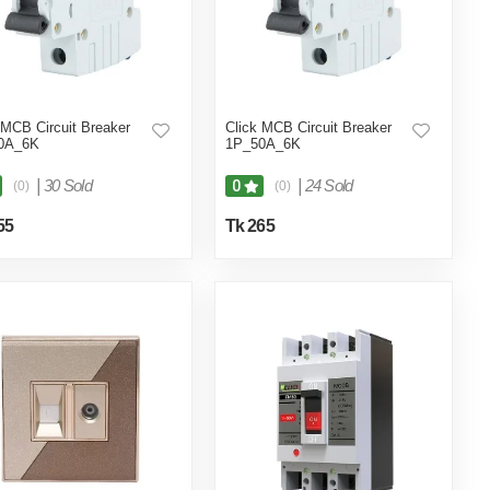
 MCB Circuit Breaker
Click MCB Circuit Breaker
0A_6K
1P_50A_6K
|
30 Sold
|
24 Sold
0
(0)
(0)
55
Tk 265