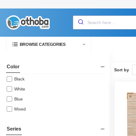
BROWSE CATEGORIES
Color
Sort by
Black
White
Blue
Mixed
Series