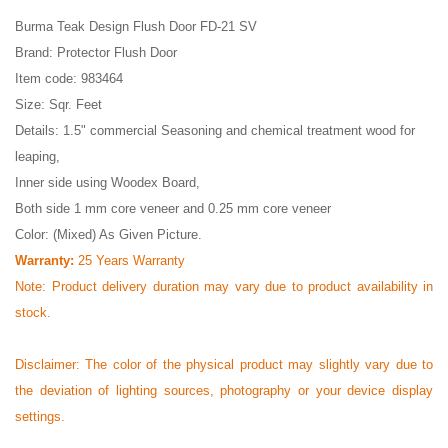
Burma Teak Design Flush Door FD-21 SV
Brand: Protector Flush Door
Item code: 983464
Size: Sqr. Feet
Details: 1.5" commercial Seasoning and chemical treatment wood for
leaping,
Inner side using Woodex Board,
Both side 1 mm core veneer and 0.25 mm core veneer
Color: (Mixed) As Given Picture.
Warranty:
25 Years Warranty
Note: Product delivery duration may vary due to product availability in
stock.
Disclaimer: The color of the physical product may slightly vary due to
the deviation of lighting sources, photography or your device display
settings.