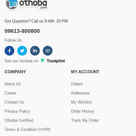
Got Question? Call us 9 AM- 10 PM
09613-800800
Follow Us
See our reviews on
Trustpilot
COMPANY
MY ACCOUNT
About Us
Orders
Career
Addresses
Contact Us
My Wishlist
Privacy Policy
Order History
Othoba Certified
Track My Order
Terms & Condition (শর্তাবলী)