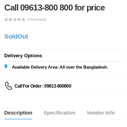
Call 09613-800 800 for price
0 Review(s)
SoldOut
Delivery Options
Available Delivery Area: All over the Bangladesh.
Call For Order : 09613-800800
Description
Specification
Vendor Info