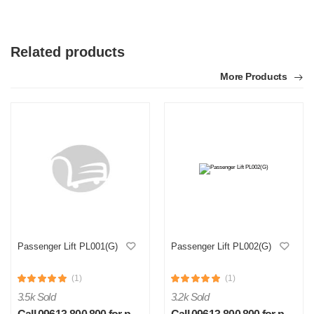
Related products
More Products
Passenger Lift PL001(G)
Passenger Lift PL002(G)
(1)
(1)
3.5k Sold
3.2k Sold