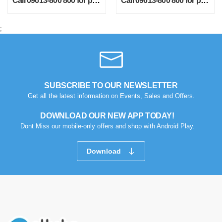
Call 09613-800 800 for price
Call 09613-800 800 for price
;
SUBSCRIBE TO OUR NEWSLETTER
Get all the latest information on Events, Sales and Offers.
DOWNLOAD OUR NEW APP TODAY!
Dont Miss our mobile-only offers and shop with Android Play.
Download