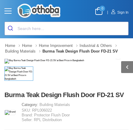
0
|
Sign In
Home
Home
Home Improvement
Industrial & Others
Building Materials
Burma Teak Design Flush Door FD-21 SV
Burma Teak Design Flush Door FD-21 SV
Category:
Building Materials
SKU:
RPL006022
Brand:
Protector Flush Door
Seller:
RPL Distribution