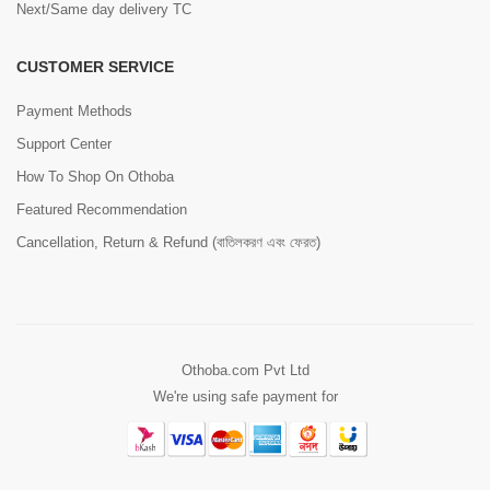
Next/Same day delivery TC
CUSTOMER SERVICE
Payment Methods
Support Center
How To Shop On Othoba
Featured Recommendation
Cancellation, Return & Refund (বাতিলকরণ এবং ফেরত)
Othoba.com Pvt Ltd
We're using safe payment for