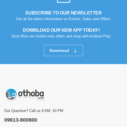
SUBSCRIBE TO OUR NEWSLETTER
Get all the latest information on Events, Sales and Offers.
DOWNLOAD OUR NEW APP TODAY!
Dont Miss our mobile-only offers and shop with Android Play.
Download
Got Question? Call us 9 AM- 10 PM
09613-800800