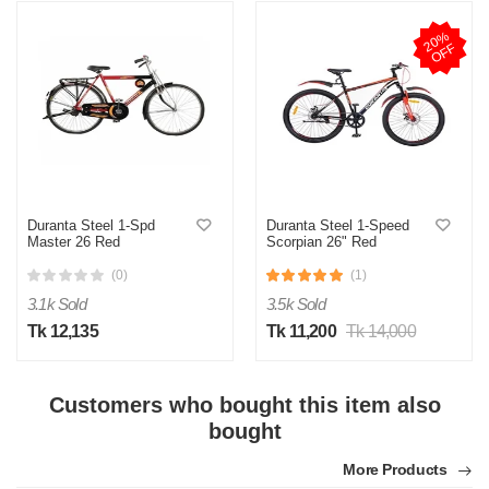
2
0
%
O
F
F
Duranta Steel 1-Spd
Duranta Steel 1-Speed
Master 26 Red
Scorpian 26" Red
(0)
(1)
3.1k Sold
3.5k Sold
Tk 12,135
Tk 11,200
Tk 14,000
Customers who bought this item also
bought
More Products