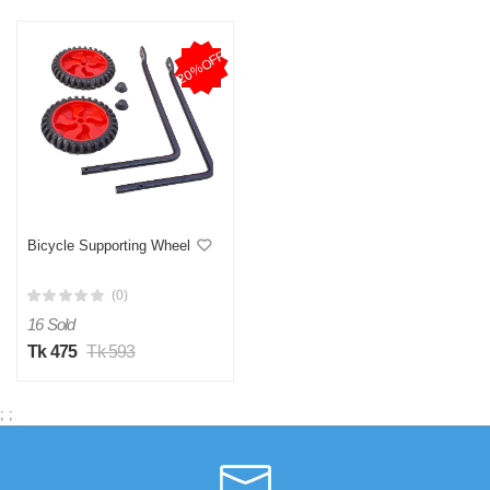
20%OFF
Bicycle Supporting Wheel
(0)
16 Sold
Tk 475
Tk 593
;
;