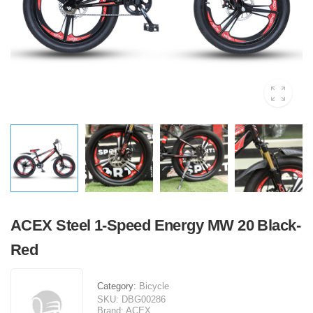
ACEX Steel 1-Speed Energy MW 20 Black-
Red
Category:
Bicycle
SKU:
DBG00286
Brand:
ACEX