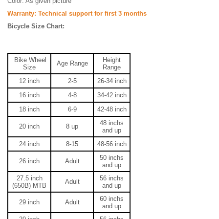
Color: As given picture
Warranty: Technical support for first 3 months
Bicycle Size Chart:
Bike Wheel
Height
Age Range
Size
Range
12 inch
2-5
26-34
inch
16 inch
4-8
34-42
inch
18 inch
6-9
42-48
inch
48
inchs
20 inch
8 up
and up
24 inch
8-15
48-56
inch
50
inchs
26 inch
Adult
and up
27.5 inch
56
inchs
Adult
(650B) MTB
and up
60
inchs
29 inch
Adult
and up