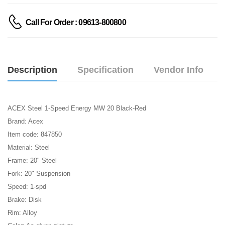
Call For Order : 09613-800800
Description
Specification
Vendor Info
ACEX Steel 1-Speed Energy MW 20 Black-Red
Brand: Acex
Item code: 847850
Material: Steel
Frame: 20" Steel
Fork: 20" Suspension
Speed: 1-spd
Brake: Disk
Rim: Alloy