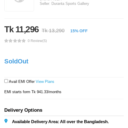
Seller:
Duranta Sports Gallery
Tk 11,296
Tk 13,290
15% OFF
0 Review(s)
SoldOut
Avail EMI Offer
View Plans
EMI starts form Tk 941.33/months
Delivery Options
Available Delivery Area: All over the Bangladesh.