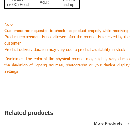
29
inch
56
inchs
Adult
(700C) Road
and up
Note:
Customers are requested to check the product properly while receiving.
Product replacement is not allowed after the product is received by the
customer.
Product delivery duration may vary due to product availability in stock.
Disclaimer: The color of the physical product may slightly vary due to
the deviation of lighting sources, photography or your device display
settings.
Related products
More Products