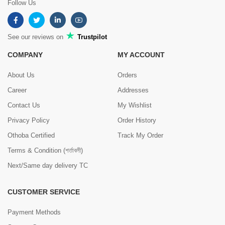
Follow Us
See our reviews on
Trustpilot
COMPANY
MY ACCOUNT
About Us
Orders
Career
Addresses
Contact Us
My Wishlist
Privacy Policy
Order History
Othoba Certified
Track My Order
Terms & Condition (শর্তাবলী)
Next/Same day delivery TC
CUSTOMER SERVICE
Payment Methods