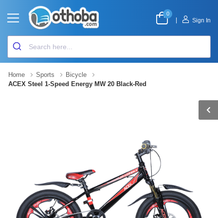
0
|
Sign In
Home
Sports
Bicycle
ACEX Steel 1-Speed Energy MW 20 Black-Red