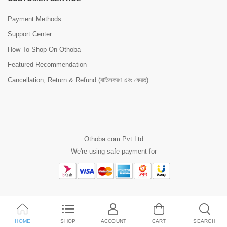
Payment Methods
Support Center
How To Shop On Othoba
Featured Recommendation
Cancellation, Return & Refund (বাতিলকরণ এবং ফেরত)
Othoba.com Pvt Ltd
We're using safe payment for
HOME
SHOP
ACCOUNT
CART
SEARCH