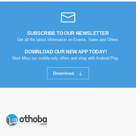
SUBSCRIBE TO OUR NEWSLETTER
Get all the latest information on Events, Sales and Offers.
DOWNLOAD OUR NEW APP TODAY!
Dont Miss our mobile-only offers and shop with Android Play.
Download