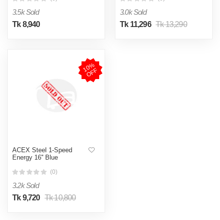
3.5k Sold
3.0k Sold
Tk 8,940
Tk 11,296
Tk 13,290
1
0
%
O
F
F
ACEX Steel 1-Speed
Energy 16'' Blue
(0)
3.2k Sold
Tk 9,720
Tk 10,800