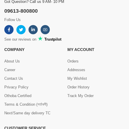
Got Question? Call us 9 AM- 10 PM
09613-800800
Follow Us
See our reviews on
Trustpilot
COMPANY
MY ACCOUNT
About Us
Orders
Career
Addresses
Contact Us
My Wishlist
Privacy Policy
Order History
Othoba Certified
Track My Order
Terms & Condition (শর্তাবলী)
Next/Same day delivery TC
CUSTOMER SERVICE