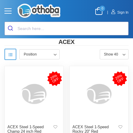
0
|
Sign In
ACEX
2
0
%
O
F
2
0
%
O
F
F
F
ACEX Steel 1-Speed
ACEX Steel 1-Speed
Champ 24 inch Red
Rocky 20'' Red