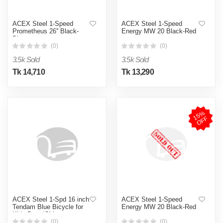
ACEX Steel 1-Speed
ACEX Steel 1-Speed
Prometheus 26'' Black-
Energy MW 20 Black-Red
Blue
(0)
(0)
3.5k Sold
3.5k Sold
Tk 14,710
Tk 13,290
1
5
%
O
F
F
ACEX Steel 1-Spd 16 inch
ACEX Steel 1-Speed
Tendam Blue Bicycle for
Energy MW 20 Black-Red
Kids Boys/Girls
(0)
(0)