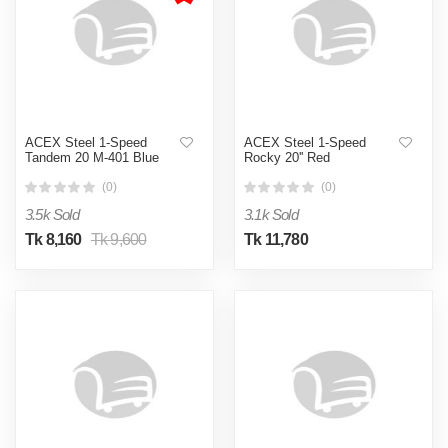
ACEX Steel 1-Speed
ACEX Steel 1-Speed
Tandem 20 M-401 Blue
Rocky 20'' Red
(0)
(0)
3.5k Sold
3.1k Sold
Tk 8,160
Tk 9,600
Tk 11,780