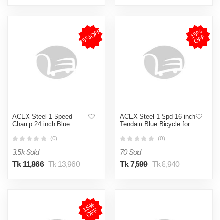
15%OFF
1
5
%
O
F
F
ACEX Steel 1-Speed
ACEX Steel 1-Spd 16 inch
Champ 24 inch Blue
Tendam Blue Bicycle for
Bicycle
Kids Boys/Girls
(0)
(0)
3.5k Sold
70 Sold
Tk 11,866
Tk 13,960
Tk 7,599
Tk 8,940
1
5
%
O
F
F