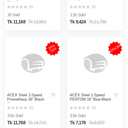
Bicycle
(0)
(0)
30 Sold
3.3k Sold
Tk 11,168
Tk 13,960
Tk 9,424
Tk 11,780
20%OFF
2
0
%
O
F
F
ACEX Steel 1-Speed
ACEX Steel 1-Speed
Prometheus 26'' Black-
PENTOM 16'' Blue-Black
Blue
(0)
(0)
3.5k Sold
3.5k Sold
Tk 11,768
Tk 14,710
Tk 7,176
Tk 8,970