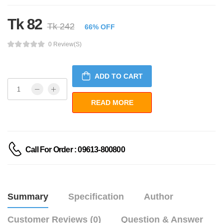
Tk 82
Tk 242
66% OFF
0 Review(s)
ADD TO CART
Call For Order : 09613-800800
Summary
Specification
Author
Customer Reviews (0)
Question & Answer