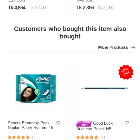
Tk 4,864
Tk 6,400
Tk 2,356
Tk 3,100
Customers who bought this item also
bought
More Products
3
0
%
O
F
F
Senora Economy Pack
Good Luck
Napkin Panty System 15
Success Pencil HB
pads
(1)
(1)