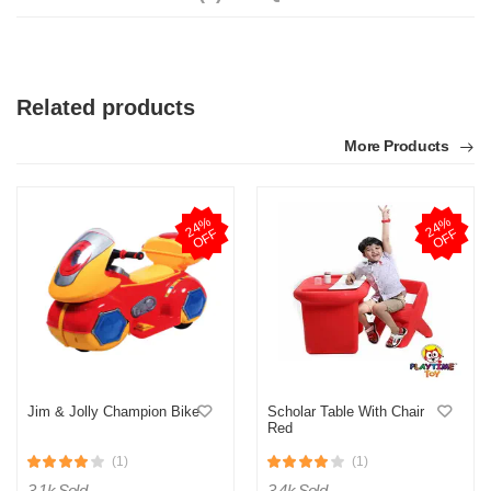
Related products
More Products
2
4
%
O
F
2
4
%
O
F
F
F
Jim & Jolly Champion Bike
Scholar Table With Chair
Red
(1)
(1)
3.1k Sold
3.4k Sold