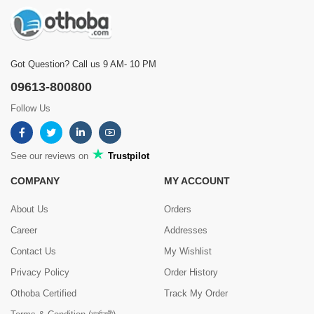
Got Question? Call us 9 AM- 10 PM
09613-800800
Follow Us
See our reviews on
Trustpilot
COMPANY
MY ACCOUNT
About Us
Orders
Career
Addresses
Contact Us
My Wishlist
Privacy Policy
Order History
Othoba Certified
Track My Order