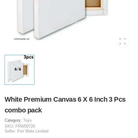
White Premium Canvas 6 X 6 Inch 3 Pcs
combo pack
Category:
Toys
SKU:
FRW00726
Seller:
Feri Wala Limited