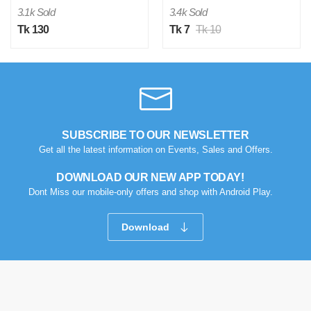
3.1k Sold
3.4k Sold
Tk 130
Tk 7
Tk 10
SUBSCRIBE TO OUR NEWSLETTER
Get all the latest information on Events, Sales and Offers.
DOWNLOAD OUR NEW APP TODAY!
Dont Miss our mobile-only offers and shop with Android Play.
Download