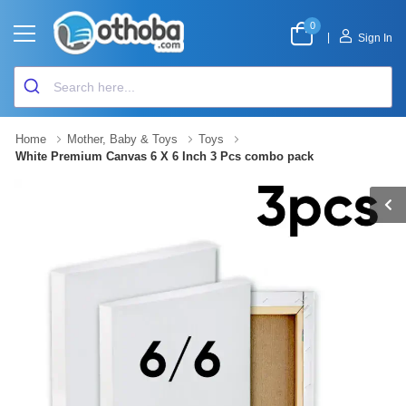
0
|
Sign In
Home
Mother, Baby & Toys
Toys
White Premium Canvas 6 X 6 Inch 3 Pcs combo pack