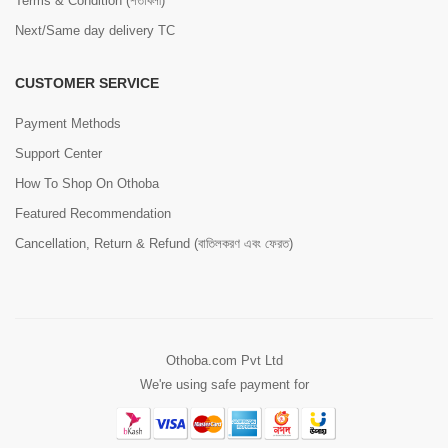
Terms & Condition (শর্তাবলী)
Next/Same day delivery TC
CUSTOMER SERVICE
Payment Methods
Support Center
How To Shop On Othoba
Featured Recommendation
Cancellation, Return & Refund (বাতিলকরণ এবং ফেরত)
Othoba.com Pvt Ltd
We're using safe payment for