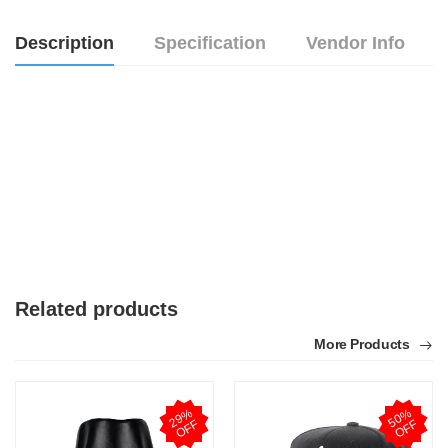
Description
Specification
Vendor Info
Related products
More Products
2
9
%
O
F
5
0
%
O
F
F
F