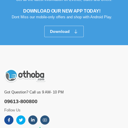
DOWNLOAD OUR NEW APP TODAY!
Dont Miss our mobile-only offers and shop with Android Play.
Download
Got Question? Call us 9 AM- 10 PM
09613-800800
Follow Us