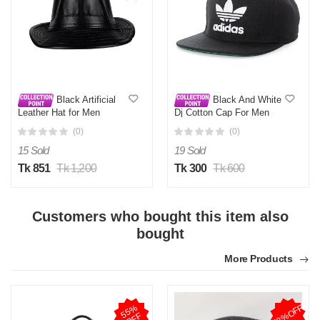
Black Artificial
Black And White
Leather Hat for Men
Dj Cotton Cap For Men
(0)
(0)
15 Sold
19 Sold
Tk 851
Tk 1,200
Tk 300
Tk 600
Customers who bought this item also
bought
More Products
72%OFF
5
5
%
O
F
F