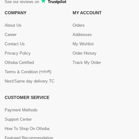
See our reviews on
Trustpilot
COMPANY
MY ACCOUNT
About Us
Orders
Career
Addresses
Contact Us
My Wishlist
Privacy Policy
Order History
Othoba Certified
Track My Order
Terms & Condition (শর্তাবলী)
Next/Same day delivery TC
CUSTOMER SERVICE
Payment Methods
Support Center
How To Shop On Othoba
Featured Recommendation