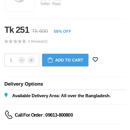
Seller:
Raaz
Tk 251
Tk 600
58% OFF
0 Review(s)
ADD TO CART
Delivery Options
Available Delivery Area: All over the Bangladesh.
Call For Order : 09613-800800