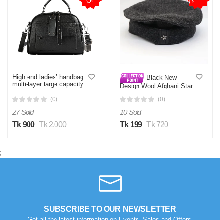
High end ladies’ handbag
Black New
multi-layer large capacity
Design Wool Afghani Star
commuting bag(Black
Pakol Cap For Men
(0)
(0)
27 Sold
10 Sold
Tk 900
Tk 2,000
Tk 199
Tk 720
;
SUBSCRIBE TO OUR NEWSLETTER
Get all the latest information on Events, Sales and Offers.