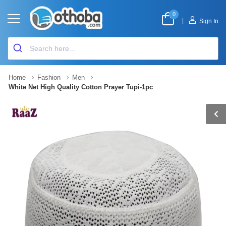
0
|
Sign In
Home
Fashion
Men
White Net High Quality Cotton Prayer Tupi-1pc