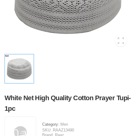
White Net High Quality Cotton Prayer Tupi-
1pc
Category:
Men
SKU:
RAAZ13490
Brand:
Raaz