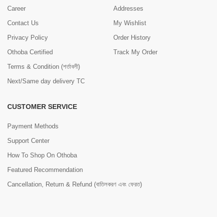
Career
Addresses
Contact Us
My Wishlist
Privacy Policy
Order History
Othoba Certified
Track My Order
Terms & Condition (শর্তাবলী)
Next/Same day delivery TC
CUSTOMER SERVICE
Payment Methods
Support Center
How To Shop On Othoba
Featured Recommendation
Cancellation, Return & Refund (বাতিলকরণ এবং ফেরত)