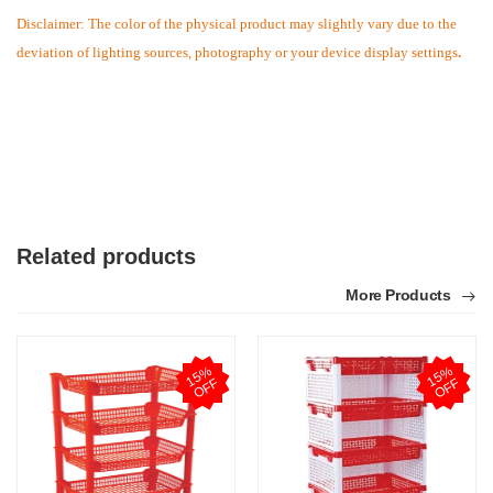
Disclaimer: The color of the physical product may slightly vary due to the
deviation of lighting sources, photography or your device display settings
.
Related products
More Products
M
1
5
%
O
F
1
5
%
O
F
F
F
Verified Purchase
by Md. Atikur on Feb 08, 2023
I am satisfied with this product and product is so far so
good..
Was this review helpful?