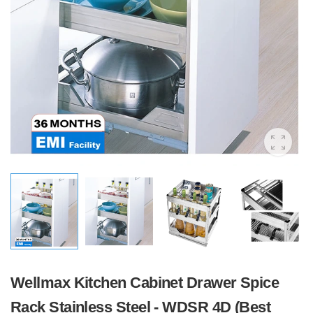
Wellmax Kitchen Cabinet Drawer Spice
Rack Stainless Steel - WDSR 4D (Best