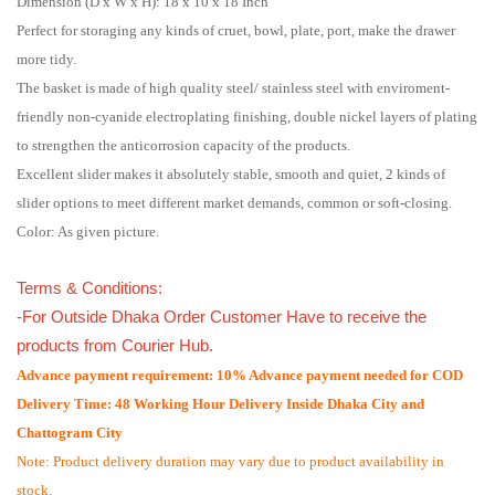
Dimension (D x W x H): 18 x 10 x 18 Inch
Perfect for storaging any kinds of cruet, bowl, plate, port, make the drawer
more tidy.
The basket is made of high quality steel/ stainless steel with enviroment-
friendly non-cyanide electroplating finishing, double nickel layers of plating
to strengthen the anticorrosion capacity of the products.
Excellent slider makes it absolutely stable, smooth and quiet, 2 kinds of
slider options to meet different market demands, common or soft-closing.
Color: As given picture.
Terms & Conditions:
-For Outside Dhaka Order Customer Have to receive the
products from Courier Hub.
Advance payment requirement: 10% Advance payment needed for COD
Delivery Time: 48 Working Hour Delivery Inside Dhaka City and
Chattogram City
Note: Product delivery duration may vary due to product availability in
stock.