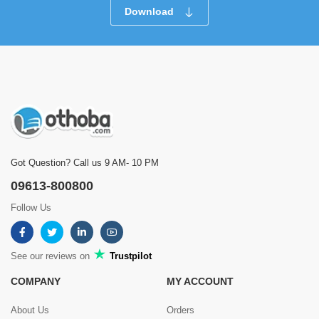
Download
Got Question? Call us 9 AM- 10 PM
09613-800800
Follow Us
See our reviews on
Trustpilot
COMPANY
MY ACCOUNT
About Us
Orders