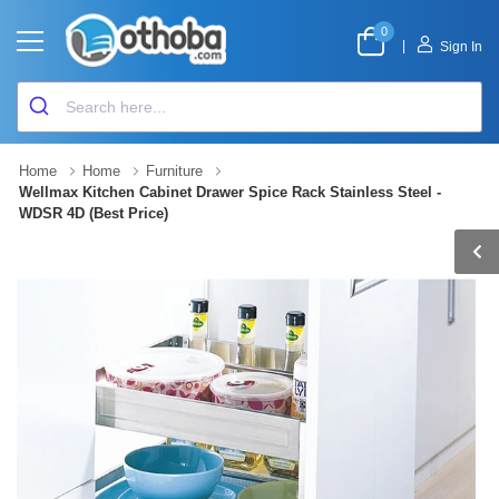
0
|
Sign In
Home
Home
Furniture
Wellmax Kitchen Cabinet Drawer Spice Rack Stainless Steel -
WDSR 4D (Best Price)