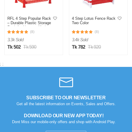
0
0
RFL 4 Step Popular Rack
4 Step Lotus Fence Rack
– Durable Plastic Storage
Two Color
Rack for Home & Kitchen
Storage
(8)
(8)
3.3k Sold
3.4k Sold
Tk 502
Tk 590
Tk 782
Tk 920
;
;
SUBSCRIBE TO OUR NEWSLETTER
Get all the latest information on Events, Sales and Offers.
DOWNLOAD OUR NEW APP TODAY!
Dont Miss our mobile-only offers and shop with Android Play.