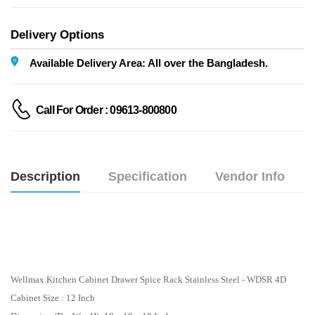
Delivery Options
Available Delivery Area: All over the Bangladesh.
Call For Order : 09613-800800
Description
Specification
Vendor Info
Wellmax Kitchen Cabinet Drawer Spice Rack Stainless Steel - WDSR 4D
Cabinet Size : 12 Inch