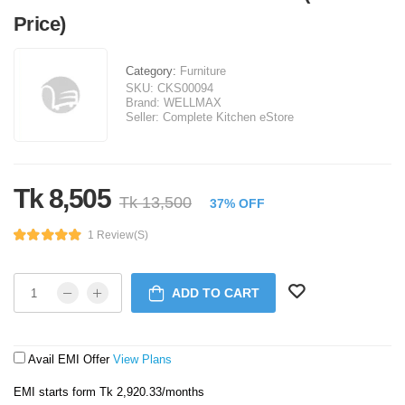
Price)
Category:
Furniture
SKU:
CKS00094
Brand:
WELLMAX
Seller:
Complete Kitchen eStore
Tk 8,505
Tk 13,500
37% OFF
1 Review(s)
ADD TO CART
Avail EMI Offer
View Plans
EMI starts form Tk 2,920.33/months