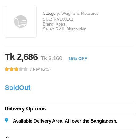
Category:
Weights & Measures
SKU:
RMD00161
Brand:
Xpart
Seller:
RMIL Distribution
Tk 2,686
Tk 3,160
15% OFF
7 Review(s)
SoldOut
Delivery Options
Available Delivery Area: All over the Bangladesh.