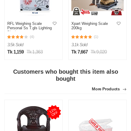
RFL Weighing Scale
Xpart Weighing Scale
Personal Ss T.gls Lighting
200kg
Display
(4)
(1)
3.5k Sold
3.1k Sold
M
Tk 1,159
Tk 1,363
Tk 7,667
Tk 9,020
Verified Purchase
by Monjur Hossain on Jul 24, 2025
30KG capacity r jonno perfect scale
Customers who bought this item also
bought
Was this review helpful?
More Products
0
0
M
1
2
%
O
F
F
Verified Purchase
by Md. Rajib on Jul 24, 2025
Build quality onak balo