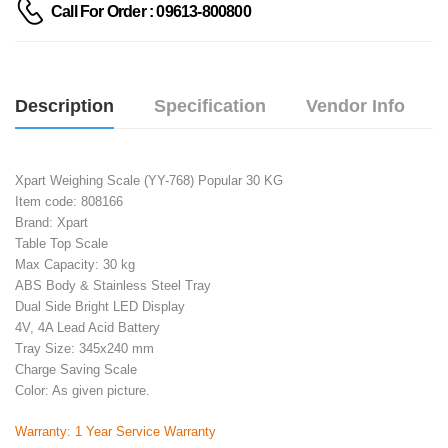
Call For Order : 09613-800800
Description
Specification
Vendor Info
Xpart Weighing Scale (YY-768) Popular 30 KG
Item code: 808166
Brand: Xpart
Table Top Scale
Max Capacity: 30 kg
ABS Body & Stainless Steel Tray
Dual Side Bright LED Display
4V, 4A Lead Acid Battery
Tray Size: 345x240 mm
Charge Saving Scale
Color: As given picture.
Warranty: 1 Year Service Warranty