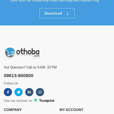
Dont Miss our mobile-only offers and shop with Android Play.
Download
Got Question? Call us 9 AM- 10 PM
09613-800800
Follow Us
See our reviews on
Trustpilot
COMPANY
MY ACCOUNT