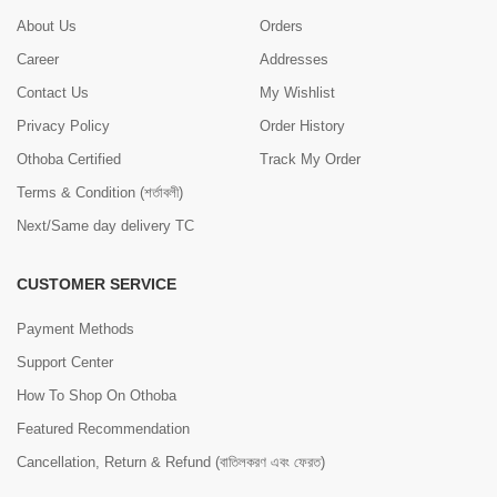
About Us
Orders
Career
Addresses
Contact Us
My Wishlist
Privacy Policy
Order History
Othoba Certified
Track My Order
Terms & Condition (শর্তাবলী)
Next/Same day delivery TC
CUSTOMER SERVICE
Payment Methods
Support Center
How To Shop On Othoba
Featured Recommendation
Cancellation, Return & Refund (বাতিলকরণ এবং ফেরত)