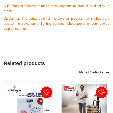
N.B:
Product delivery duration may vary due to product availability in
stock.
Disclaimer: The actual color of the physical product may slightly vary
due to the deviation of lighting sources, photography or your device
display settings.
Related products
More Products
1
5
%
O
F
1
5
%
O
F
F
F