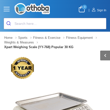
0
|
Sign In
Home
Sports
Fitness & Exercise
Fitness Equipment
Weights & Measures
Xpart Weighing Scale (YY-768) Popular 30 KG