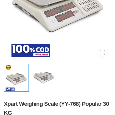
Xpart Weighing Scale (YY-768) Popular 30
KG