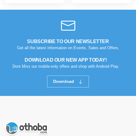
SUBSCRIBE TO OUR NEWSLETTER
Get all the latest information on Events, Sales and Offers.
DOWNLOAD OUR NEW APP TODAY!
Dont Miss our mobile-only offers and shop with Android Play.
Download