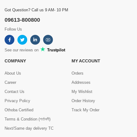
Got Question? Call us 9 AM- 10 PM
09613-800800
Follow Us
See our reviews on
Trustpilot
COMPANY
MY ACCOUNT
About Us
Orders
Career
Addresses
Contact Us
My Wishlist
Privacy Policy
Order History
Othoba Certified
Track My Order
Terms & Condition (শর্তাবলী)
Next/Same day delivery TC