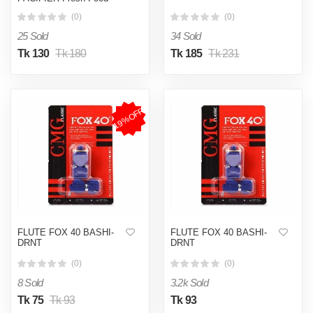
Feeder Teether Chosni
(0)
(0)
Teat Pacifier Bottles
25 Sold
34 Sold
Tk 130
Tk 180
Tk 185
Tk 231
19%OFF
FLUTE FOX 40 BASHI-
FLUTE FOX 40 BASHI-
DRNT
DRNT
(0)
(0)
8 Sold
3.2k Sold
Tk 75
Tk 93
Tk 93