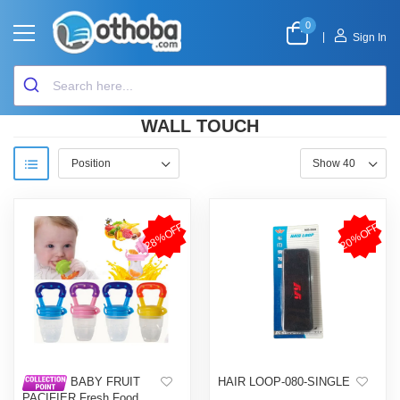
0
|
Sign In
WALL TOUCH
28%OFF
20%OFF
HAIR LOOP-080-SINGLE
BABY FRUIT
PACIFIER Fresh Food