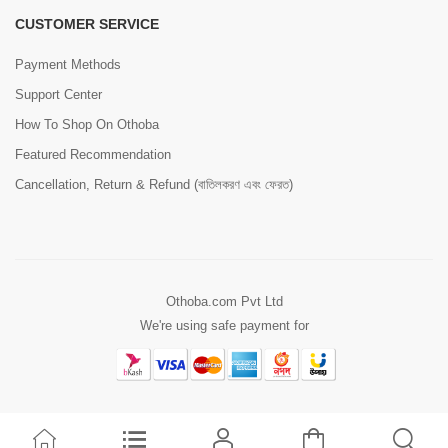
CUSTOMER SERVICE
Payment Methods
Support Center
How To Shop On Othoba
Featured Recommendation
Cancellation, Return & Refund (বাতিলকরণ এবং ফেরত)
Othoba.com Pvt Ltd
We're using safe payment for