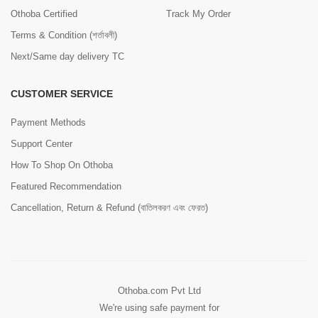
Othoba Certified
Track My Order
Terms & Condition (শর্তাবলী)
Next/Same day delivery TC
CUSTOMER SERVICE
Payment Methods
Support Center
How To Shop On Othoba
Featured Recommendation
Cancellation, Return & Refund (বাতিলকরণ এবং ফেরত)
Othoba.com Pvt Ltd
We're using safe payment for