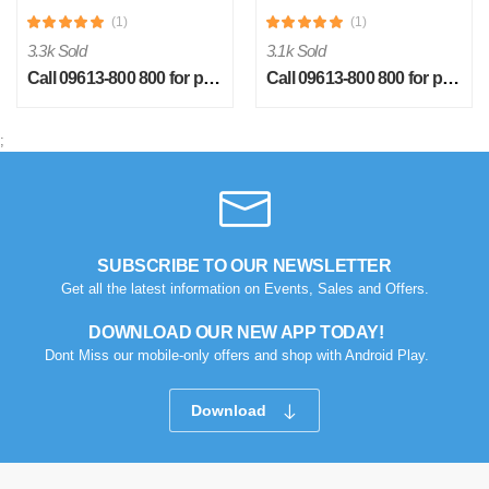
(1)
(1)
3.3k Sold
3.1k Sold
Call 09613-800 800 for price
Call 09613-800 800 for price
;
R
Verified Purchase
by Rabby on Feb 08, 2023
I strongly recommend to buy this product without
hesitation....
SUBSCRIBE TO OUR NEWSLETTER
Get all the latest information on Events, Sales and Offers.
Was this review helpful?
0
0
DOWNLOAD OUR NEW APP TODAY!
Dont Miss our mobile-only offers and shop with Android Play.
Download