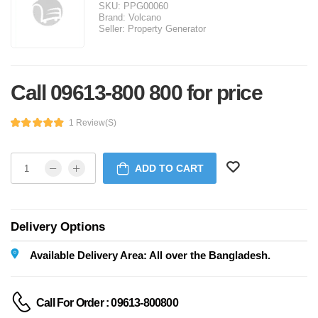
SKU:
PPG00060
Brand:
Volcano
Seller:
Property Generator
Call 09613-800 800 for price
1 Review(s)
ADD TO CART
Delivery Options
Available Delivery Area: All over the Bangladesh.
Call For Order : 09613-800800