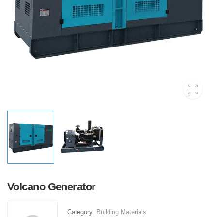
Volcano Generator
Category:
Building Materials