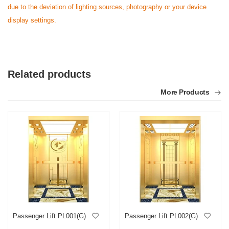
due to the deviation of lighting sources, photography or your device
display settings.
Related products
More Products
Passenger Lift PL001(G)
Passenger Lift PL002(G)