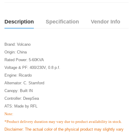
Description
Specification
Vendor Info
Brand: Volcano
Origin: China
Rated Power: 5-60KVA
Voltage & PF: 400/230V, 0.8 p.f.
Engine: Ricardo
Alternator: C. Stamford
Canopy: Built IN
Controller: DeepSea
ATS: Made by RFL
Note:
*Product delivery duration may vary due to product availability in stock.
Disclaimer: The actual color of the physical product may slightly vary