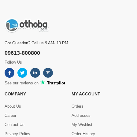
Got Question? Call us 9 AM- 10 PM
09613-800800
Follow Us
See our reviews on
Trustpilot
COMPANY
MY ACCOUNT
About Us
Orders
Career
Addresses
Contact Us
My Wishlist
Privacy Policy
Order History