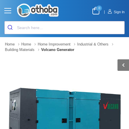
0
|
Sign In
Home
Home
Home Improvement
Industrial & Others
Building Materials
Volcano Generator