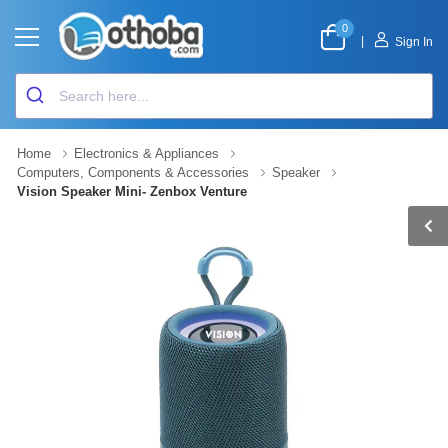
0
|
Sign In
Home
Electronics & Appliances
Computers, Components & Accessories
Speaker
Vision Speaker Mini- Zenbox Venture