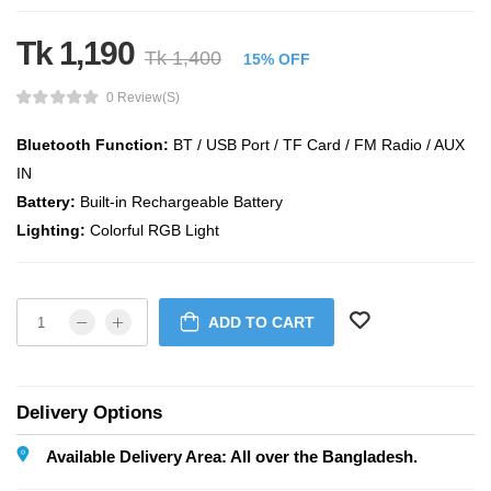
Tk 1,190
Tk 1,400
15% OFF
0 Review(s)
Bluetooth Function:
BT / USB Port / TF Card / FM Radio / AUX
IN
Battery:
Built-in Rechargeable Battery
Lighting:
Colorful RGB Light
ADD TO CART
Delivery Options
Available Delivery Area: All over the Bangladesh.