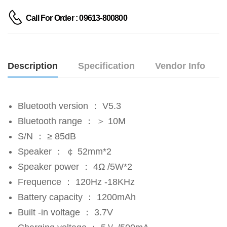
Call For Order : 09613-800800
Description
Specification
Vendor Info
Bluetooth version ： V5.3
Bluetooth range ： ＞ 10M
S/N ： ≥ 85dB
Speaker ： ￠ 52mm*2
Speaker power ： 4Ω /5W*2
Frequence ： 120Hz -18KHz
Battery capacity ： 1200mAh
Built -in voltage ： 3.7V