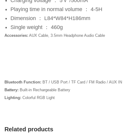
Charging voltage ： 5Ｖ /500mA
Playing time in normal volume ： 4-5H
Dimension ： L84*W84*H186mm
Single weight ： 460g
Accessories:
AUX Cable, 3.5mm Headphone Audio Cable
Bluetooth Function:
BT / USB Port / TF Card / FM Radio / AUX IN
Battery:
Built-in Rechargeable Battery
Lighting:
Colorful RGB Light
Related products