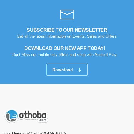
SUBSCRIBE TO OUR NEWSLETTER
Get all the latest information on Events, Sales and Offers.
DOWNLOAD OUR NEW APP TODAY!
Dont Miss our mobile-only offers and shop with Android Play.
Download
Got Question? Call us 9 AM- 10 PM