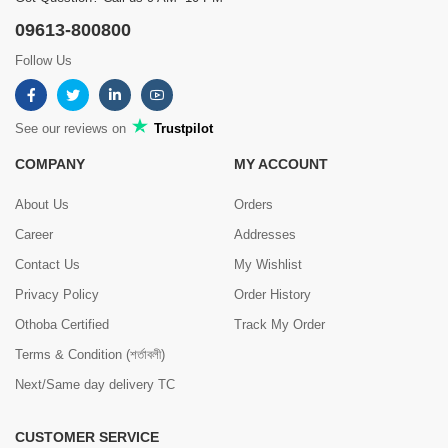
09613-800800
Follow Us
See our reviews on
Trustpilot
COMPANY
MY ACCOUNT
About Us
Orders
Career
Addresses
Contact Us
My Wishlist
Privacy Policy
Order History
Othoba Certified
Track My Order
Terms & Condition (শর্তাবলী)
Next/Same day delivery TC
CUSTOMER SERVICE