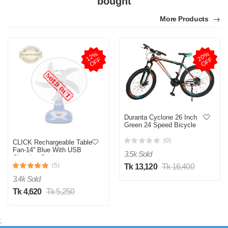
bought
More Products
1
2
%
O
F
2
0
%
O
F
F
F
Duranta Cyclone 26 Inch
Green 24 Speed Bicycle
(0)
CLICK Rechargeable Table
Fan-14'' Blue With USB
3.5k Sold
Charging System
(5)
Tk 13,120
Tk 16,400
3.4k Sold
Tk 4,620
Tk 5,250
;