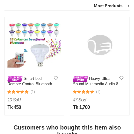
More Products
Smart Led
Heavy Ultra
Remote Control Bluetooth
Sound Multimedia Audio 8
Speaker Music Bulb AC
Inch Sub-Woofer
(1)
(1)
10 Sold
47 Sold
Tk 450
Tk 1,700
Customers who bought this item also