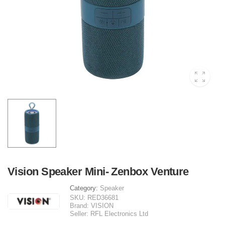
Vision Speaker Mini- Zenbox Venture
Category:
Speaker
SKU:
RED36681
Brand:
VISION
Seller:
RFL Electronics Ltd