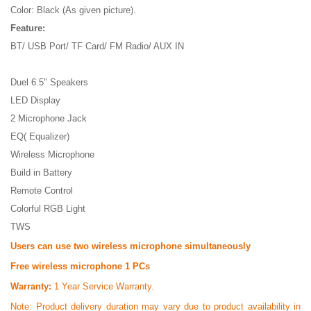
Color: Black (As given picture).
Feature:
BT/ USB Port/ TF Card/ FM Radio/ AUX IN
Duel 6.5" Speakers
LED Display
2 Microphone Jack
EQ( Equalizer)
Wireless Microphone
Build in Battery
Remote Control
Colorful RGB Light
TWS
Users can use two wireless microphone simultaneously
Free wireless microphone 1 PCs
Warranty:
1 Year Service Warranty.
Note:
Product delivery duration may vary due to product availability in