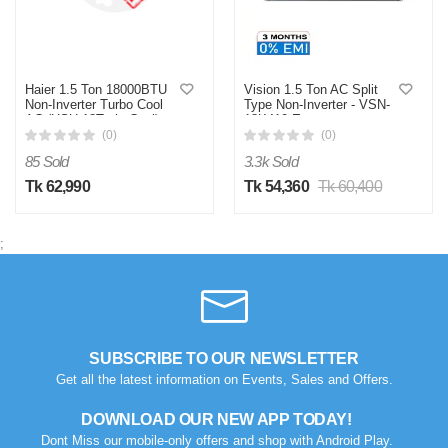
Haier 1.5 Ton 18000BTU
Vision 1.5 Ton AC Split
Non-Inverter Turbo Cool
Type Non-Inverter - VSN-
AC (HSU-18TurboCool)
18K410 Eco
(PA) (Best Price)
(0)
(0)
85 Sold
3.3k Sold
Tk 62,990
Tk 54,360
Tk 60,400
;
SUBSCRIBE TO OUR NEWSLETTER
Get all the latest information on Events, Sales and Offers.
DOWNLOAD OUR NEW APP TODAY!
Dont Miss our mobile-only offers and shop with Android Play.