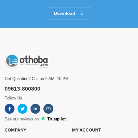
Download
Got Question? Call us 9 AM- 10 PM
09613-800800
Follow Us
See our reviews on
Trustpilot
COMPANY
MY ACCOUNT