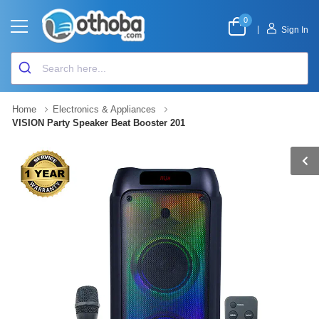
0
|
Sign In
Home
Electronics & Appliances
VISION Party Speaker Beat Booster 201