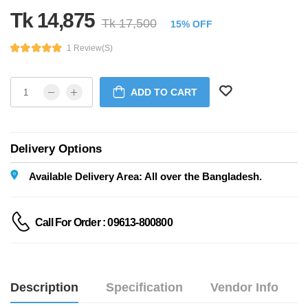
Tk 14,875
Tk 17,500
15% OFF
1 Review(s)
ADD TO CART
Delivery Options
Available Delivery Area: All over the Bangladesh.
Call For Order : 09613-800800
Description
Specification
Vendor Info