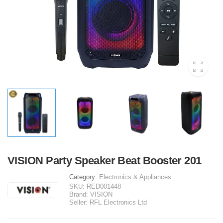
VISION Party Speaker Beat Booster 201
Category:
Electronics & Appliances
SKU:
RED001448
Brand:
VISION
Seller:
RFL Electronics Ltd