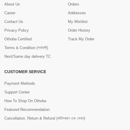
About Us
Orders
Career
Addresses
Contact Us
My Wishlist
Privacy Policy
Order History
Othoba Certified
Track My Order
Terms & Condition (শর্তাবলী)
Next/Same day delivery TC
CUSTOMER SERVICE
Payment Methods
Support Center
How To Shop On Othoba
Featured Recommendation
Cancellation, Return & Refund (বাতিলকরণ এবং ফেরত)