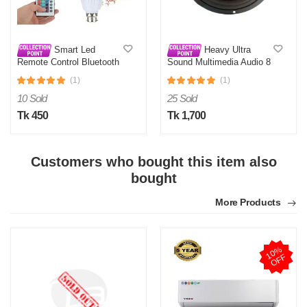
Smart Led
Heavy Ultra
Remote Control Bluetooth
Sound Multimedia Audio 8
Speaker Music Bulb AC
Inch Sub-Woofer
(1)
(1)
10 Sold
25 Sold
Tk 450
Tk 1,700
Customers who bought this item also
bought
More Products
1
0
%
O
F
F