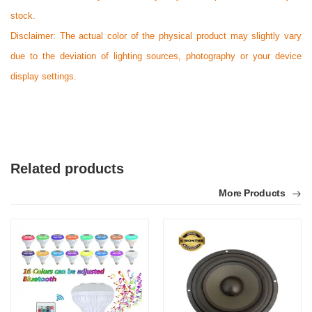
stock.
F
Disclaimer: The actual color of the physical product may slightly vary
Verified Purchase
by Faqrul Islam on May 05, 2026
due to the deviation of lighting sources, photography or your device
Product quality is good.
display settings.
Was this review helpful?
0
0
Related products
More Products