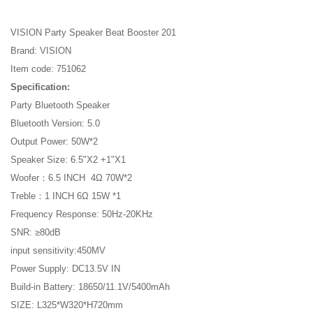
VISION Party Speaker Beat Booster 201
Brand: VISION
Item code: 751062
Specification:
Party Bluetooth Speaker
Bluetooth Version: 5.0
Output Power: 50W*2
Speaker Size: 6.5"X2 +1"X1
Woofer：6.5 INCH 4Ω 70W*2
Treble：1 INCH 6Ω 15W *1
Frequency Response: 50Hz-20KHz
SNR: ≥80dB
input sensitivity:450MV
Power Supply: DC13.5V IN
Build-in Battery: 18650/11.1V/5400mAh
SIZE: L325*W320*H720mm