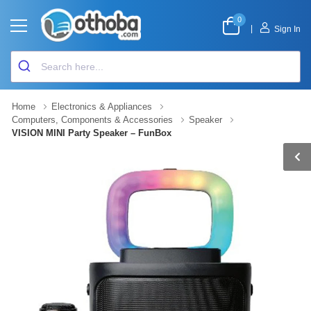
0
|
Sign In
Home
Electronics & Appliances
Computers, Components & Accessories
Speaker
VISION MINI Party Speaker – FunBox