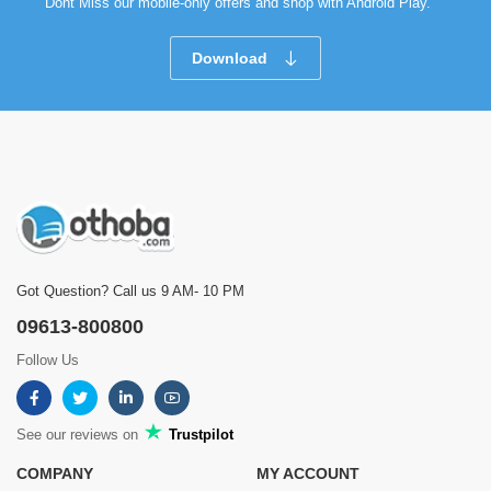
Dont Miss our mobile-only offers and shop with Android Play.
Download
Got Question? Call us 9 AM- 10 PM
09613-800800
Follow Us
See our reviews on
Trustpilot
COMPANY
MY ACCOUNT