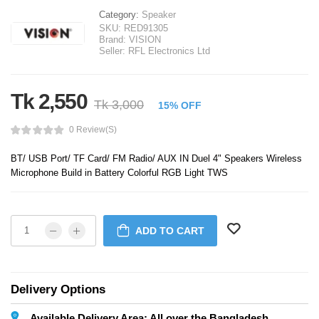
Category:
Speaker
SKU:
RED91305
Brand:
VISION
Seller:
RFL Electronics Ltd
Tk 2,550
Tk 3,000
15% OFF
0 Review(s)
BT/ USB Port/ TF Card/ FM Radio/ AUX IN Duel 4" Speakers Wireless
Microphone Build in Battery Colorful RGB Light TWS
ADD TO CART
Delivery Options
Available Delivery Area: All over the Bangladesh.