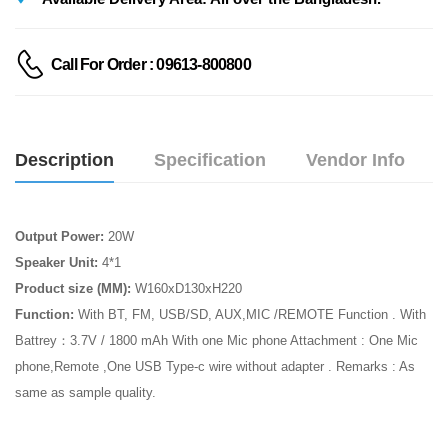
Call For Order : 09613-800800
Description
Specification
Vendor Info
Output Power:
20W
Speaker Unit:
4*1
Product size (MM):
W160xD130xH220
Function:
With BT, FM, USB/SD, AUX,MIC /REMOTE Function . With
Battrey：3.7V / 1800 mAh With one Mic phone Attachment : One Mic
phone,Remote ,One USB Type-c wire without adapter . Remarks : As
same as sample quality.