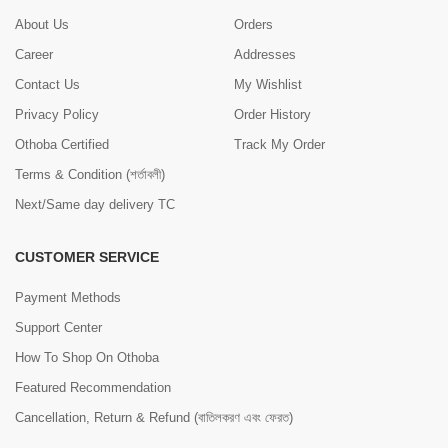
About Us
Orders
Career
Addresses
Contact Us
My Wishlist
Privacy Policy
Order History
Othoba Certified
Track My Order
Terms & Condition (শর্তাবলী)
Next/Same day delivery TC
CUSTOMER SERVICE
Payment Methods
Support Center
How To Shop On Othoba
Featured Recommendation
Cancellation, Return & Refund (বাতিলকরণ এবং ফেরত)