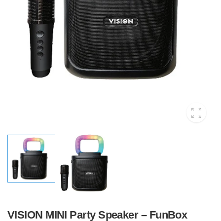
VISION MINI Party Speaker – FunBox