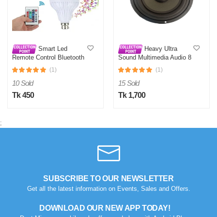
Smart Led
Heavy Ultra
Remote Control Bluetooth
Sound Multimedia Audio 8
Speaker Music Bulb AC
Inch Sub-Woofer
(1)
(1)
10 Sold
15 Sold
Tk 450
Tk 1,700
;
SUBSCRIBE TO OUR NEWSLETTER
Get all the latest information on Events, Sales and Offers.
DOWNLOAD OUR NEW APP TODAY!