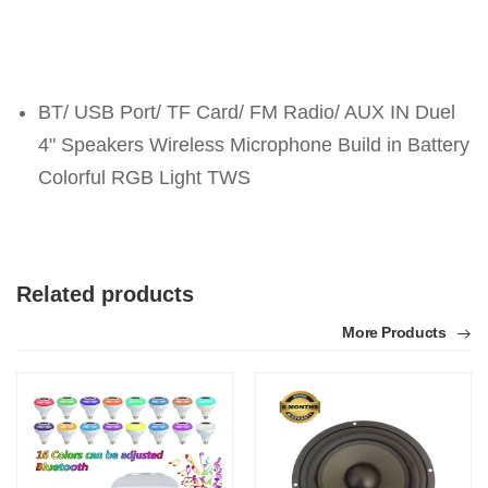
BT/ USB Port/ TF Card/ FM Radio/ AUX IN Duel
4" Speakers Wireless Microphone Build in Battery
Colorful RGB Light TWS
Related products
More Products